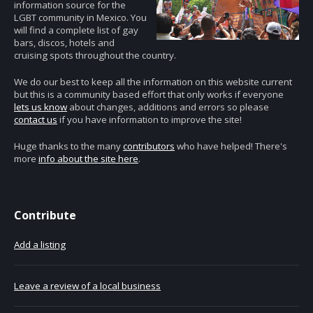
information source for the
LGBT community in Mexico. You
will find a complete list of gay
bars, discos, hotels and
cruising spots throughout the country.
We do our best to keep all the information on this website current
but this is a community based effort that only works if everyone
lets us know
about changes, additions and errors so please
contact us
if you have information to improve the site!
Huge thanks to the many
contributors
who have helped! There's
more
info about the site here
.
Contribute
Add a listing
Leave a review of a local business