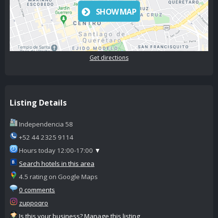
SHOW MAP
Get directions
Listing Details
Independencia 58
+52 44 2325 9114
Hours today 12:00-17:00
▼
Search hotels in this area
4.5 rating on Google Maps
0 comments
zuppoqro
Is this your business? Manage this listing