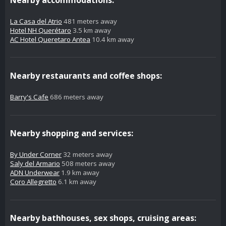
La Casa del Atrio
481 meters away
Hotel NH Querétaro
3.5 km away
AC Hotel Queretaro Antea
10.4 km away
Nearby restaurants and coffee shops:
Barry's Cafe
686 meters away
Nearby shopping and services:
By Under Corner
32 meters away
Saly del Armario
508 meters away
ADN Underwear
1.9 km away
Coro Allegretto
6.1 km away
Nearby bathhouses, sex shops, cruising areas: