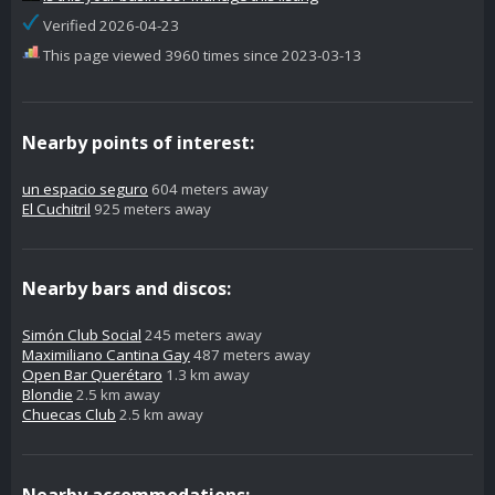
Verified 2026-04-23
This page viewed 3960 times since 2023-03-13
Nearby points of interest:
un espacio seguro
604 meters away
El Cuchitril
925 meters away
Nearby bars and discos:
Simón Club Social
245 meters away
Maximiliano Cantina Gay
487 meters away
Open Bar Querétaro
1.3 km away
Blondie
2.5 km away
Chuecas Club
2.5 km away
Nearby accommodations: