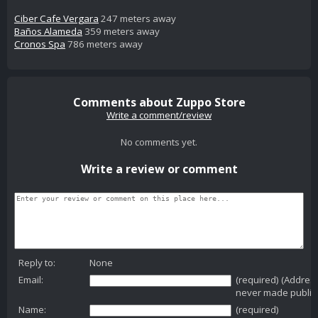
Ciber Cafe Vergara
247 meters away
Baños Alameda
359 meters away
Cronos Spa
786 meters away
Comments about Zuppo Store
Write a comment/review
No comments yet.
Write a review or comment
Reply to:
None
Email:
(required) (Addres
never made public
Name:
(required)