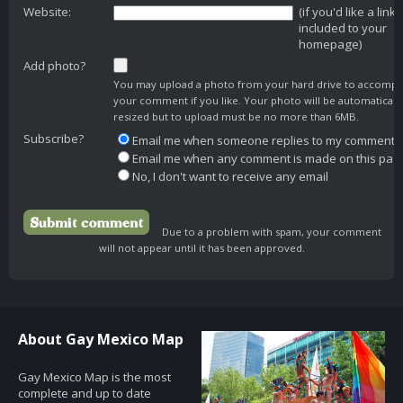
Website:
(if you'd like a link
included to your
homepage)
Add photo?
You may upload a photo from your hard drive to accomp
your comment if you like. Your photo will be automaticall
resized but to upload must be no more than 6MB.
Subscribe?
Email me when someone replies to my comment
Email me when any comment is made on this pag
No, I don't want to receive any email
Due to a problem with spam, your comment
will not appear until it has been approved.
About Gay Mexico Map
Gay Mexico Map is the most
complete and up to date