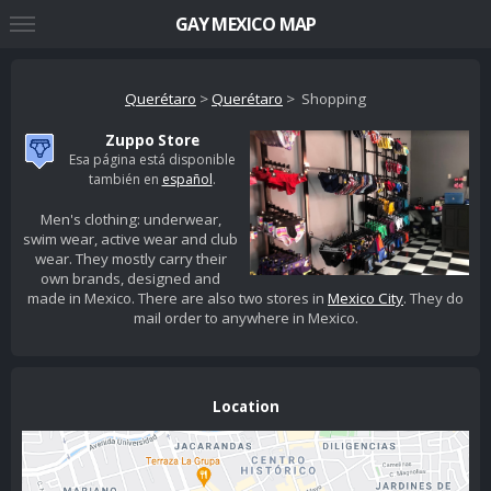
GAY MEXICO MAP
Querétaro
>
Querétaro
> Shopping
Zuppo Store
Esa página está disponible
también en
español
.
Men's clothing: underwear,
swim wear, active wear and club
wear. They mostly carry their
own brands, designed and
made in Mexico. There are also two stores in
Mexico City
. They do
mail order to anywhere in Mexico.
Location