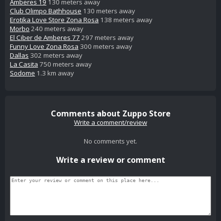
Amberes 19
130 meters away
Club Olimpo Bathhouse
130 meters away
Erotika Love Store Zona Rosa
138 meters away
Morbo
240 meters away
El Ciber de Amberes 77
297 meters away
Funny Love Zona Rosa
300 meters away
Dallas
302 meters away
La Casita
750 meters away
Sodome
1.3 km away
Comments about Zuppo Store
Write a comment/review
No comments yet.
Write a review or comment