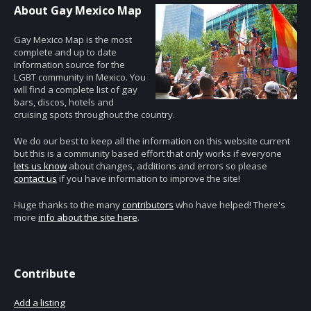
About Gay Mexico Map
Gay Mexico Map is the most
complete and up to date
information source for the
LGBT community in Mexico. You
will find a complete list of gay
bars, discos, hotels and
cruising spots throughout the country.
We do our best to keep all the information on this website current
but this is a community based effort that only works if everyone
lets us know
about changes, additions and errors so please
contact us
if you have information to improve the site!
Huge thanks to the many
contributors
who have helped! There's
more
info about the site here
.
Contribute
Add a listing