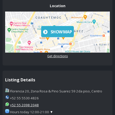
Location
SHOW MAP
Get directions
Listing Details
Florencia 20, Zona Rosa & Pino Suarez 59 2da piso, Centro
+52 55 5530 4826
+52 55 2098 2048
Hours today 12:00-21:00
▼