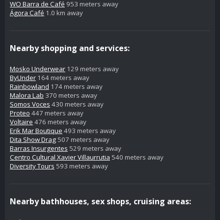
WO Barra de Café
953 meters away
Ágora Café
1.0 km away
Nearby shopping and services:
Mosko Underwear
129 meters away
ByUnder
164 meters away
Rainbowland
174 meters away
Malora Lab
370 meters away
Somos Voces
430 meters away
Proteo
447 meters away
Voltaire
476 meters away
Erik Mar Boutique
493 meters away
Dita Show Drag
507 meters away
Barras Insurgentes
529 meters away
Centro Cultural Xavier Villaurrutia
540 meters away
Diversity Tours
593 meters away
Nearby bathhouses, sex shops, cruising areas: