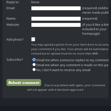
Reply to:
None
Email:
(required) (Addres
never made public
Name:
(required)
Website:
(if you'd like a link
included to your
homepage)
Add photo?
You may upload a photo from your hard drive to accomp
your comment if you like. Your photo will be automaticall
resized but to upload must be no more than 6MB.
Subscribe?
Email me when someone replies to my comment
Email me when any comment is made on this pag
No, I don't want to receive any email
Due to a problem with spam, your comment
will not appear until it has been approved.