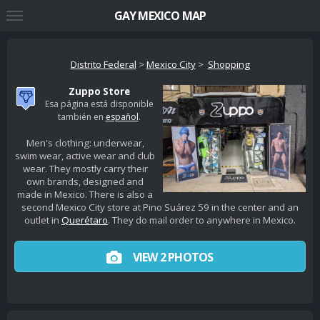
GAY MEXICO MAP
Distrito Federal
>
Mexico City
>
Shopping
Zuppo Store
Esa página está disponible
también en
español
.
Men's clothing: underwear,
swim wear, active wear and club
wear. They mostly carry their
own brands, designed and
made in Mexico. There is also a
second Mexico City store at Pino Suárez 59 in the center and an
outlet in
Querétaro
. They do mail order to anywhere in Mexico.
VIEW 2 PHOTOS