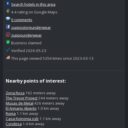
Search hotels in this area
4.4 rating on Google Maps
0 comments
zuppostoreunderwear
zuppounderwear
Business claimed
Verified 2026-05-23
This page viewed 5354 times since 2023-03-13
Nearby points of interest:
Zona Rosa
162 meters away
The Trevor Project
244 meters away
Musas de Metal
426 meters away
El Armario Abierto
1.0 km away
Roma
1.1 km away
Casa Koinonia osb
1.1 km away
Condesa
1.4 km away