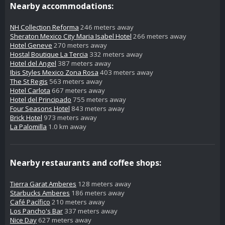
Nearby accommodations:
NH Collection Reforma
246 meters away
Sheraton Mexico City Maria Isabel Hotel
266 meters away
Hotel Geneve
270 meters away
Hostal Boutique La Tercia
332 meters away
Hotel del Angel
387 meters away
Ibis Styles Mexico Zona Rosa
403 meters away
The St Regis
563 meters away
Hotel Carlota
667 meters away
Hotel del Principado
755 meters away
Four Seasons Hotel
843 meters away
Brick Hotel
973 meters away
La Palomilla
1.0 km away
Nearby restaurants and coffee shops:
Tierra Garat Amberes
128 meters away
Starbucks Amberes
186 meters away
Café Pacífico
210 meters away
Los Pancho's Bar
337 meters away
Nice Day
627 meters away