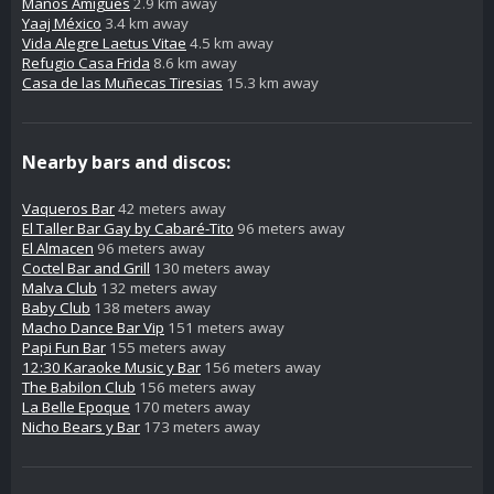
Manos Amigues
2.9 km away
Yaaj México
3.4 km away
Vida Alegre Laetus Vitae
4.5 km away
Refugio Casa Frida
8.6 km away
Casa de las Muñecas Tiresias
15.3 km away
Nearby bars and discos:
Vaqueros Bar
42 meters away
El Taller Bar Gay by Cabaré-Tito
96 meters away
El Almacen
96 meters away
Coctel Bar and Grill
130 meters away
Malva Club
132 meters away
Baby Club
138 meters away
Macho Dance Bar Vip
151 meters away
Papi Fun Bar
155 meters away
12:30 Karaoke Music y Bar
156 meters away
The Babilon Club
156 meters away
La Belle Epoque
170 meters away
Nicho Bears y Bar
173 meters away