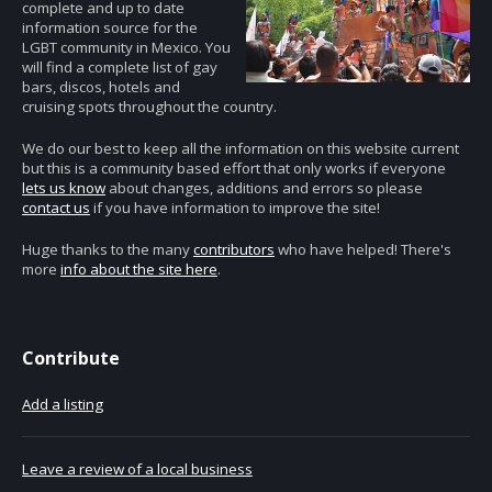
complete and up to date
information source for the
LGBT community in Mexico. You
will find a complete list of gay
bars, discos, hotels and
cruising spots throughout the country.
We do our best to keep all the information on this website current
but this is a community based effort that only works if everyone
lets us know
about changes, additions and errors so please
contact us
if you have information to improve the site!
Huge thanks to the many
contributors
who have helped! There's
more
info about the site here
.
Contribute
Add a listing
Leave a review of a local business