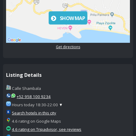
SHOW MAP
Get directions
Listing Details
Calle Shambala
+52 958 100 9234
Hours today 18:30-22:00
▼
Search hotels in this city
4.6 rating on Google Maps
4.6 rating on Tripadvisor, see reviews