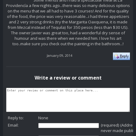
Some friends and I had a spectacular meal at La
Providencía a few nights ago...there was so many delicious options
on the menu that we all had to have 3 courses! And for the quality
of the food, the price was very reasonable...i had three appetizers
and 2 very strong drinks (try the Margarita Oaxquena, it is made
from Mezcal instead of Tequila) for 350 pesos (less than $30 US).
The owner Javier was great too, had a wonderful dry sense of
humour and was there when we needed him. I love his art
too..make sure you check out the painting in the bathroom...!
January 09, 2014
Write a review or comment
Reply to:
None
Email:
(required) (Addres
never made public