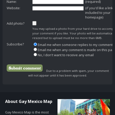
Name:
(required)
Website:
(if you'd like a link
included to your
homepage)
Add photo?
You may upload a photo from your hard drive to accomp
your comment if you like. Your photo will be automaticall
resized but to upload must be no more than 6MB.
Subscribe?
Email me when someone replies to my comment
Email me when any comment is made on this pag
No, I don't want to receive any email
Due to a problem with spam, your comment
will not appear until it has been approved.
About Gay Mexico Map
Gay Mexico Map is the most