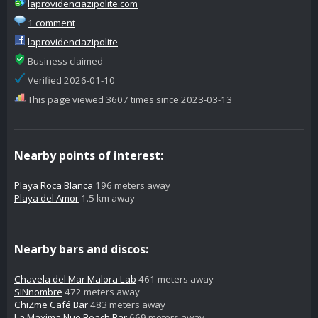
laprovidenciazipolite.com
1 comment
laprovidenciazipolite
Business claimed
Verified 2026-01-10
This page viewed 3607 times since 2023-03-13
Nearby points of interest:
Playa Roca Blanca
196 meters away
Playa del Amor
1.5 km away
Nearby bars and discos:
Chavela del Mar Malora Lab
461 meters away
SINnombre
472 meters away
ChiZme Café Bar
483 meters away
La Maxima Nue Beach Bar
669 meters away