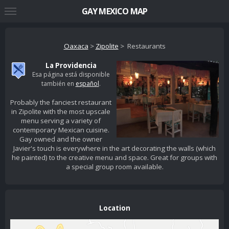
GAY MEXICO MAP
Oaxaca
>
Zipolite
> Restaurants
La Providencia
Esa página está disponible
también en
español
.
Probably the fanciest restaurant
in Zipolite with the most upscale
menu serving a variety of
contemporary Mexican cuisine.
Gay owned and the owner
Javier's touch is everywhere in the art decorating the walls (which
he painted) to the creative menu and space. Great for groups with
a special group room available.
Location