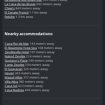
La Casa de las Brujas
692 meters away
Chiwi's
843 meters away
El Zanate Project
1.1 km away
Fetiche
1.3 km away
Nearby accommodations:
Casa Flor de Mar
143 meters away
El Alquimista Yoga Spa
168 meters away
Zipoliteville Hotel
197 meters away
Naked Zipolite
224 meters away
Gustavo's Place
240 meters away
Camp Zipolite
254 meters away
El Guayacan
326 meters away
Heven
365 meters away
Maquil Villas
372 meters away
Villa Aikia
382 meters away
Casa Sol
423 meters away
Casa Nudista
499 meters away