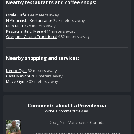
Nearby restaurants and coffee shops:
Orale Cafe
194 meters away
El Alquimista Restaurante
227 meters away
Mao Mau
375 meters away
Restaurante El Mare
411 meters away
Orégano Cocina Tradicional
432 meters away
Nearby shopping and services:
Neuro Gym
82 meters away
Casa Mexoni
201 meters away
Move Gym
303 meters away
Comments about La Providencia
Write a comment/review
Doug
Vancouver, Canada
from