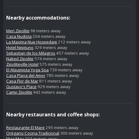
Nearby accommodations:
Men Zipolite
98 meters away
Casa Nudista
204 meters away
La Maxima Nue Hospedaje
212 meters away
Hotel Neptuno
329 meters away
Sebastian de los Milagros
457 meters away
Naked Zipolite
574 meters away
Zipoliteville Hotel
575 meters away
El Alquimista Yoga Spa
739 meters away
Casa Playa del Amor
785 meters away
Casa Flor de Mar
811 meters away
Gustavo's Place
929 meters away
Camp Zipolite
942 meters away
Nearby restaurants and coffee shops:
Restaurante El Mare
295 meters away
Orégano Cocina Tradicional
300 meters away
Mao Mau
333 meters away