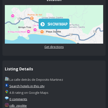
SHOW MAP
Get directions
Listing Details
La calle detrás de Deposito Martinez
Search hotels in this city
4.8 rating on Google Maps
0 comments
cdb_zipolite