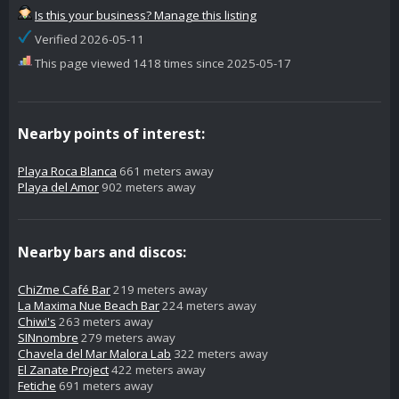
Is this your business? Manage this listing
Verified 2026-05-11
This page viewed 1418 times since 2025-05-17
Nearby points of interest:
Playa Roca Blanca
661 meters away
Playa del Amor
902 meters away
Nearby bars and discos:
ChiZme Café Bar
219 meters away
La Maxima Nue Beach Bar
224 meters away
Chiwi's
263 meters away
SINnombre
279 meters away
Chavela del Mar Malora Lab
322 meters away
El Zanate Project
422 meters away
Fetiche
691 meters away