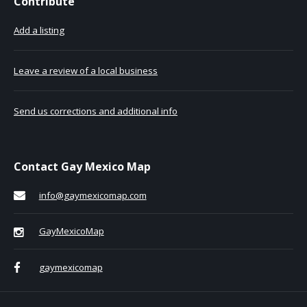
Contribute
Add a listing
Leave a review of a local business
Send us corrections and additional info
Contact Gay Mexico Map
info@gaymexicomap.com
GayMexicoMap
gaymexicomap