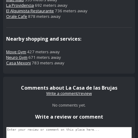
La Providencia
692 meters away
El Alquimista Restaurante
736 meters away
Orale Cafe
878 meters away
Nearby shopping and services:
Move Gym
427 meters away
Neuro Gym
671 meters away
Casa Mexoni
783 meters away
Comments about La Casa de las Brujas
Write a comment/review
No comments yet.
Write a review or comment