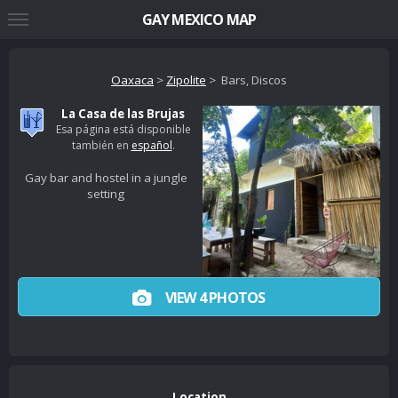
GAY MEXICO MAP
Oaxaca
>
Zipolite
> Bars, Discos
La Casa de las Brujas
Esa página está disponible
también en
español
.
Gay bar and hostel in a jungle
setting
VIEW 4 PHOTOS
Location