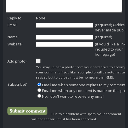
Reply to:
None
Email:
(required) (Addres
never made public
Name:
(required)
Website:
(if you'd like a link
included to your
homepage)
Add photo?
You may upload a photo from your hard drive to accomp
your comment if you like. Your photo will be automaticall
resized but to upload must be no more than 6MB.
Subscribe?
Email me when someone replies to my comment
Email me when any comment is made on this pag
No, I don't want to receive any email
Due to a problem with spam, your comment
will not appear until it has been approved.