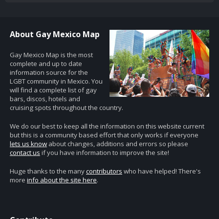
About Gay Mexico Map
Gay Mexico Map is the most
complete and up to date
information source for the
LGBT community in Mexico. You
will find a complete list of gay
bars, discos, hotels and
cruising spots throughout the country.
We do our best to keep all the information on this website current
but this is a community based effort that only works if everyone
lets us know
about changes, additions and errors so please
contact us
if you have information to improve the site!
Huge thanks to the many
contributors
who have helped! There's
more
info about the site here
.