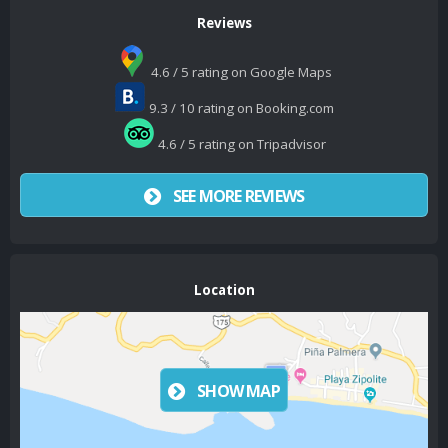
Reviews
4.6 / 5 rating on Google Maps
9.3 / 10 rating on Booking.com
4.6 / 5 rating on Tripadvisor
SEE MORE REVIEWS
Location
SHOW MAP