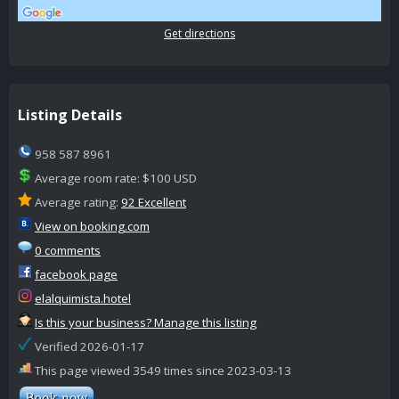
Get directions
Listing Details
958 587 8961
Average room rate: $100 USD
Average rating:
92 Excellent
View on booking.com
0 comments
facebook page
elalquimista.hotel
Is this your business? Manage this listing
Verified 2026-01-17
This page viewed 3549 times since 2023-03-13