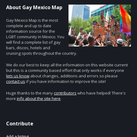
About Gay Mexico Map
Gay Mexico Map is the most
complete and up to date
information source for the
LGBT community in Mexico. You
will find a complete list of gay
bars, discos, hotels and
cruising spots throughout the country.
We do our best to keep all the information on this website current
but this is a community based effort that only works if everyone
lets us know
about changes, additions and errors so please
contact us
if you have information to improve the site!
Huge thanks to the many
contributors
who have helped! There's
more
info about the site here
.
Contribute
Add a listing