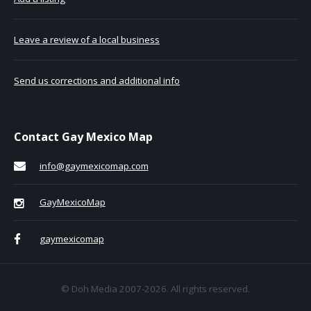
Leave a review of a local business
Send us corrections and additional info
Contact Gay Mexico Map
info@gaymexicomap.com
GayMexicoMap
gaymexicomap
© Doh Media 2007-2026. All rights reserved.