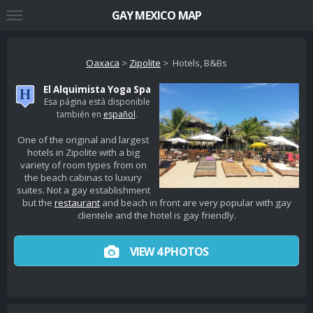
GAY MEXICO MAP
Oaxaca
>
Zipolite
> Hotels, B&Bs
El Alquimista Yoga Spa
Esa página está disponible
también en
español
.
One of the original and largest
hotels in Zipolite with a big
variety of room types from on
the beach cabinas to luxury
suites. Not a gay establishment
but the
restaurant
and beach in front are very popular with gay
clientele and the hotel is gay friendly.
VIEW 4 PHOTOS