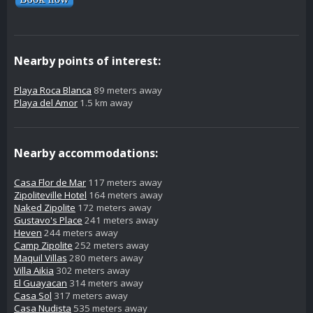
Nearby points of interest:
Playa Roca Blanca
89 meters away
Playa del Amor
1.5 km away
Nearby accommodations:
Casa Flor de Mar
117 meters away
Zipoliteville Hotel
164 meters away
Naked Zipolite
172 meters away
Gustavo's Place
241 meters away
Heven
244 meters away
Camp Zipolite
252 meters away
Maquil Villas
280 meters away
Villa Aikia
302 meters away
El Guayacan
314 meters away
Casa Sol
317 meters away
Casa Nudista
535 meters away