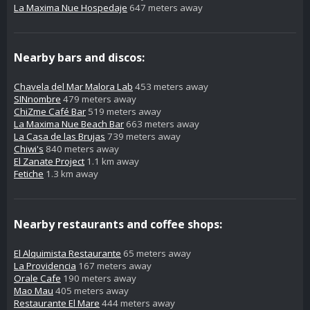
La Maxima Nue Hospedaje
647 meters away
Nearby bars and discos:
Chavela del Mar Malora Lab
453 meters away
SINnombre
479 meters away
ChiZme Café Bar
519 meters away
La Maxima Nue Beach Bar
663 meters away
La Casa de las Brujas
739 meters away
Chiwi's
840 meters away
El Zanate Project
1.1 km away
Fetiche
1.3 km away
Nearby restaurants and coffee shops:
El Alquimista Restaurante
65 meters away
La Providencia
167 meters away
Orale Cafe
190 meters away
Mao Mau
405 meters away
Restaurante El Mare
444 meters away