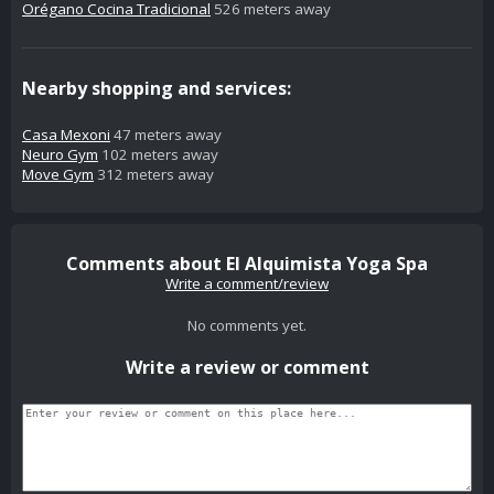
Orégano Cocina Tradicional
526 meters away
Nearby shopping and services:
Casa Mexoni
47 meters away
Neuro Gym
102 meters away
Move Gym
312 meters away
Comments about El Alquimista Yoga Spa
Write a comment/review
No comments yet.
Write a review or comment