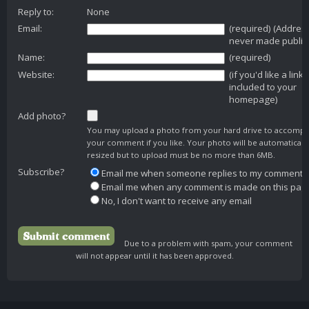
Reply to:
None
Email:
(required) (Addres
never made public
Name:
(required)
Website:
(if you'd like a link
included to your
homepage)
Add photo?
You may upload a photo from your hard drive to accomp
your comment if you like. Your photo will be automaticall
resized but to upload must be no more than 6MB.
Subscribe?
Email me when someone replies to my comment
Email me when any comment is made on this pag
No, I don't want to receive any email
Due to a problem with spam, your comment
will not appear until it has been approved.