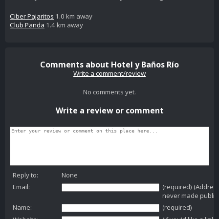
Ciber Pajaritos
1.0 km away
Club Panda
1.4 km away
Comments about Hotel y Baños Río
Write a comment/review
No comments yet.
Write a review or comment
Reply to:
None
Email:
(required) (Addres
never made public
Name:
(required)