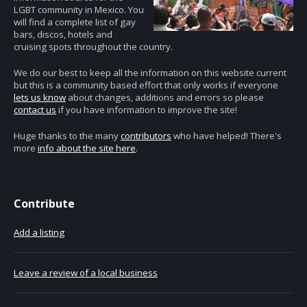
LGBT community in Mexico. You
will find a complete list of gay
bars, discos, hotels and
cruising spots throughout the country.
We do our best to keep all the information on this website current
but this is a community based effort that only works if everyone
lets us know
about changes, additions and errors so please
contact us
if you have information to improve the site!
Huge thanks to the many
contributors
who have helped! There's
more
info about the site here
.
Contribute
Add a listing
Leave a review of a local business