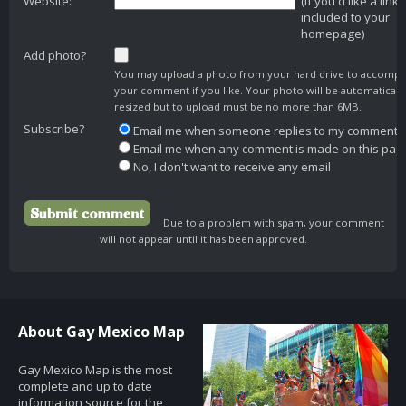
Website:
(if you'd like a link
included to your
homepage)
Add photo?
You may upload a photo from your hard drive to accomp
your comment if you like. Your photo will be automaticall
resized but to upload must be no more than 6MB.
Subscribe?
Email me when someone replies to my comment
Email me when any comment is made on this pag
No, I don't want to receive any email
Due to a problem with spam, your comment
will not appear until it has been approved.
About Gay Mexico Map
Gay Mexico Map is the most
complete and up to date
information source for the