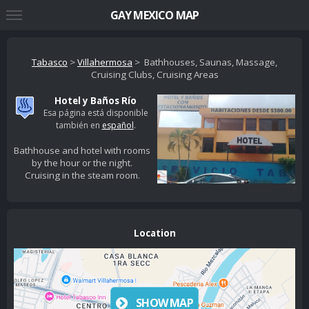
GAY MEXICO MAP
Tabasco
>
Villahermosa
> Bathhouses, Saunas, Massage,
Cruising Clubs, Cruising Areas
Hotel y Baños Río
Esa página está disponible
también en
español
.
Bathhouse and hotel with rooms
by the hour or the night.
Cruising in the steam room.
Location
SHOW MAP