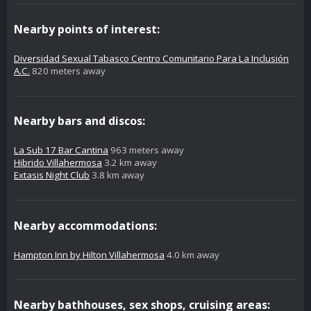
Nearby points of interest:
Diversidad Sexual Tabasco Centro Comunitario Para La Inclusión
A.C.
820 meters away
Nearby bars and discos:
La Sub 17 Bar Cantina
963 meters away
Hibrido Villahermosa
3.2 km away
Extasis Night Club
3.8 km away
Nearby accommodations:
Hampton Inn by Hilton Villahermosa
4.0 km away
Nearby bathhouses, sex shops, cruising areas: