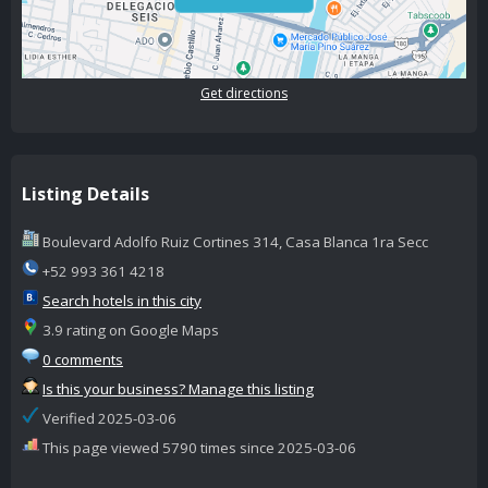
Get directions
Listing Details
Boulevard Adolfo Ruiz Cortines 314, Casa Blanca 1ra Secc
+52 993 361 4218
Search hotels in this city
3.9 rating on Google Maps
0 comments
Is this your business? Manage this listing
Verified 2025-03-06
This page viewed 5790 times since 2025-03-06