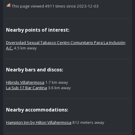
This page viewed 4911 times since 2023-12-03
Nearby points of interest:
Diversidad Sexual Tabasco Centro Comunitario Para La Inclusión
A.C.
4.5 km away
Nearby bars and discos:
Hibrido Villahermosa
1.7 km away
La Sub 17 Bar Cantina
3.6 km away
Nearby accommodations:
Hampton Inn by Hilton Villahermosa
812 meters away