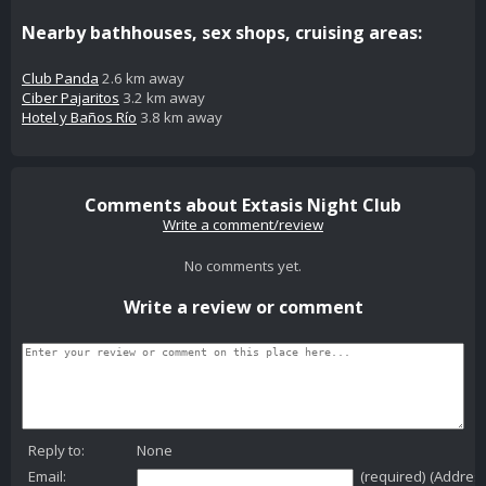
Nearby bathhouses, sex shops, cruising areas:
Club Panda
2.6 km away
Ciber Pajaritos
3.2 km away
Hotel y Baños Río
3.8 km away
Comments about Extasis Night Club
Write a comment/review
No comments yet.
Write a review or comment
Reply to:
None
Email:
(required) (Addres