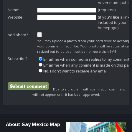
never made public
Name:
(required)
Website:
(if you'd like a link
included to your
homepage)
Add photo?
You may upload a photo from your hard drive to accomp
your comment if you like. Your photo will be automaticall
resized but to upload must be no more than 6MB.
Subscribe?
Email me when someone replies to my comment
Email me when any comment is made on this pag
No, I don't want to receive any email
Due to a problem with spam, your comment
will not appear until it has been approved.
About Gay Mexico Map