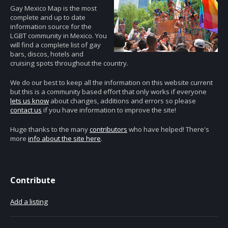
Gay Mexico Map is the most
complete and up to date
information source for the
LGBT community in Mexico. You
will find a complete list of gay
bars, discos, hotels and
cruising spots throughout the country.
We do our best to keep all the information on this website current
but this is a community based effort that only works if everyone
lets us know
about changes, additions and errors so please
contact us
if you have information to improve the site!
Huge thanks to the many
contributors
who have helped! There's
more
info about the site here
.
Contribute
Add a listing