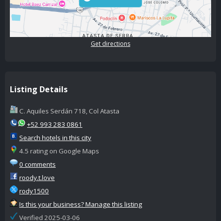
Get directions
Listing Details
C. Aquiles Serdán 718, Col Atasta
+52 993 283 0861
Search hotels in this city
4.5 rating on Google Maps
0 comments
roody.t.love
rody1500
Is this your business? Manage this listing
Verified 2025-03-06