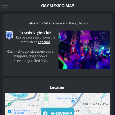
GAY MEXICO MAP
Tabasco
>
Villahermosa
> Bars, Discos
Extasis Night Club
Esa página está disponible
también en
español
.
Gay nightclub with gogo boys,
strippers, drag shows.
Previously called PK2.
Location
SHOW MAP