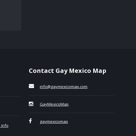
Contact Gay Mexico Map
info@gaymexicomap.com
GayMexicoMap
gaymexicomap
 info