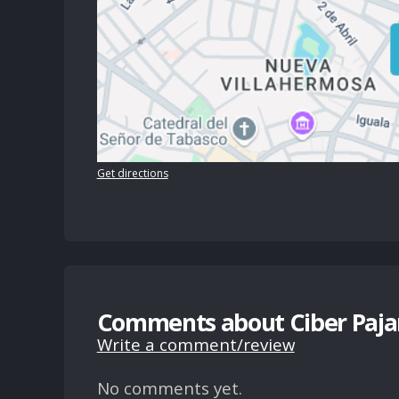
Get directions
Comments about Ciber Pajar
Write a comment/review
No comments yet.