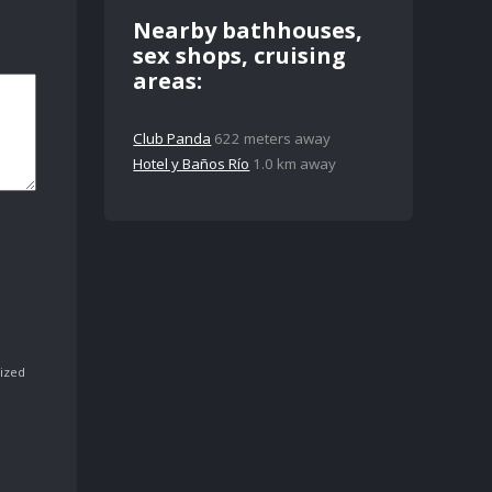
Nearby bathhouses,
sex shops, cruising
areas:
Club Panda
622 meters away
Hotel y Baños Río
1.0 km away
ized