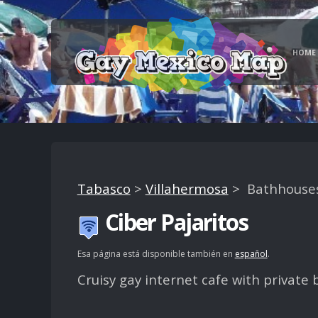
HOME
Tabasco
>
Villahermosa
> Bathhouses,
Ciber Pajaritos
Esa página está disponible también en
español
.
Cruisy gay internet cafe with private 