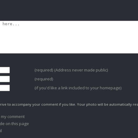
(required) (Address never made public)
(required)
(if you'd like a link included to your homepage)
ive to accompany your comment if you like. Your photo will be automatically res
o my comment
de on this page
l