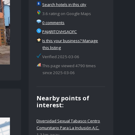
Search hotels in this city
3.6 rating on Google Maps
0 comments
PAJARITOVHSAOFC
Is this your business? Manage
this listing
Verified 2025-03-06
This page viewed 4790 times
since 2025-03-06
Nearby points of
interest:
Diversidad Sexual Tabasco Centro
Comunitario Para La Inclusión A.C.
1.3 km away