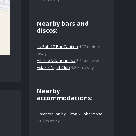
Nearby bars and
discos:
La Sub 17 Bar Cantina
407 meters
away
Hibrido Villahermosa
3.1 km away
Extasis Night Club
3.2 km away
Nearby
accommodations:
Hampton Inn by Hilton Villahermosa
3.6 km away