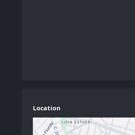
Location