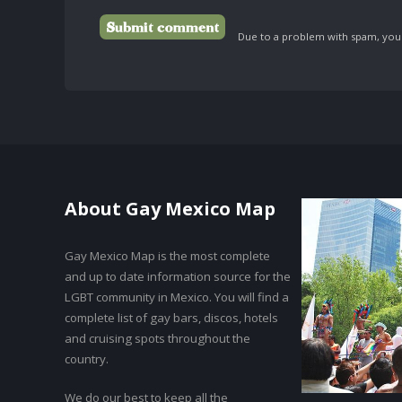
Due to a problem with spam, your 
About Gay Mexico Map
Gay Mexico Map is the most complete
and up to date information source for the
LGBT community in Mexico. You will find a
complete list of gay bars, discos, hotels
and cruising spots throughout the
country.
We do our best to keep all the