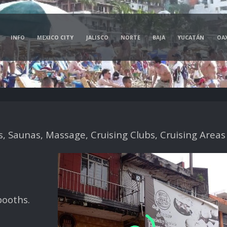
INFO
MEXICO CITY
JALISCO
NORTE
BAJA
YUCATÁN
OA
 Saunas, Massage, Cruising Clubs, Cruising Areas
booths.