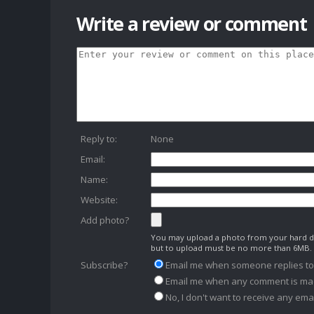
Write a review or comment
Reply to:
None
Email:
Name:
Website:
Add photo?
You may upload a photo from your hard dr
but to upload must be no more than 6MB.
Subscribe?
Email me when someone replies t
Email me when any comment is ma
No, I don't want to receive any emai