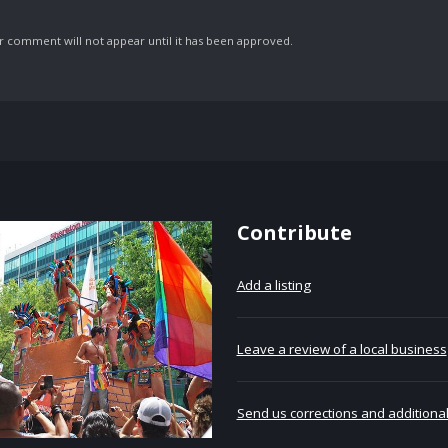
comment will not appear until it has been approved.
Contribute
Add a listing
Leave a review of a local business
Send us corrections and additional