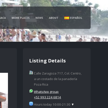
XACA
MORE PLACES
NEWS
ABOUT
ESPAÑOL
Listing Details
Calle Zaragoza 717, Col. Centro,
a un costado de la panadería
Poza Rica
WhatsApp group
+52 993 224 6814
Hours today 10:00-21:30
▼