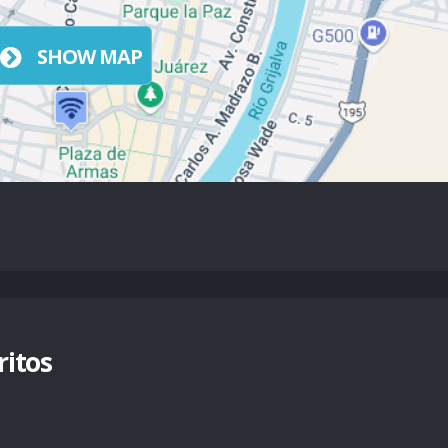
SHOW MAP
itos