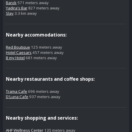
Barok
571 meters away
Yadira's Bar
827 meters away
Slay
3.3 km away
Nearby accommodations:
Red Boutique
125 meters away
Hotel Caesars
457 meters away
B my Hotel
681 meters away
Nearby restaurants and coffee shops:
Trama Cafe
696 meters away
D'Luna Cafe
937 meters away
Nearby shopping and services:
AHF Wellness Center
135 meters away