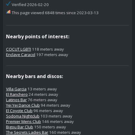
Verified 2026-02-20
This page viewed 6848 times since 2023-03-13
Nearby points of interest:
COCUT LGBTI
118 meters away
Enclave Caracol
197 meters away
Nearby bars and discos:
Villa Garcia
13 meters away
El Ranchero
24 meters away
Latinos Bar
76 meters away
Yei Yei Dance Club
94 meters away
El Coyote Club
96 meters away
Sodoma Nightclub
103 meters away
Premier Mens Club
146 meters away
Bigou Bar Club
150 meters away
The Secrets Ladies Bar
160 meters away