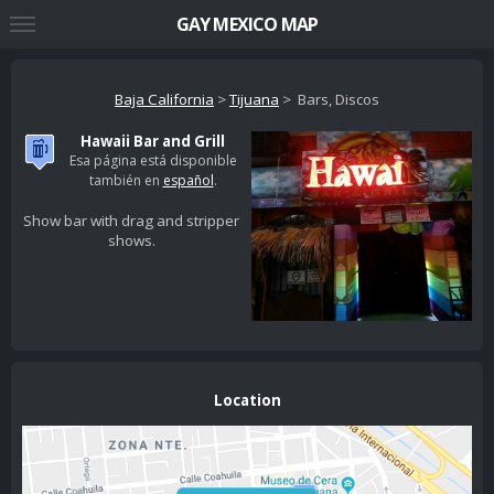
GAY MEXICO MAP
Baja California
>
Tijuana
> Bars, Discos
Hawaii Bar and Grill
Esa página está disponible
también en
español
.
Show bar with drag and stripper
shows.
Location