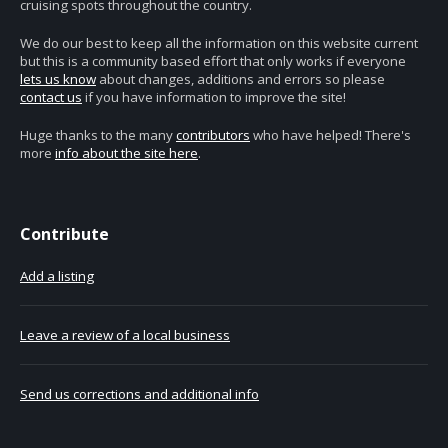
cruising spots throughout the country.
We do our best to keep all the information on this website current
but this is a community based effort that only works if everyone
lets us know
about changes, additions and errors so please
contact us
if you have information to improve the site!
Huge thanks to the many
contributors
who have helped! There's
more
info about the site here
.
Contribute
Add a listing
Leave a review of a local business
Send us corrections and additional info