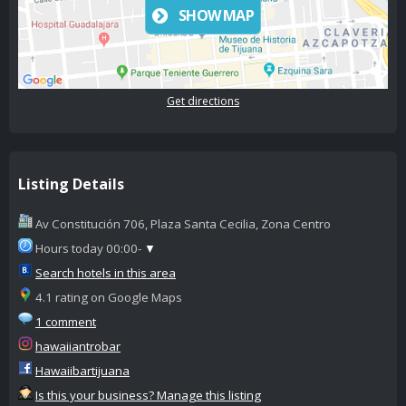
SHOW MAP
Get directions
Listing Details
Av Constitución 706, Plaza Santa Cecilia, Zona Centro
Hours today 00:00-
▼
Search hotels in this area
4.1 rating on Google Maps
1 comment
hawaiiantrobar
Hawaiibartijuana
Is this your business? Manage this listing