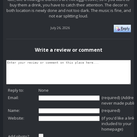
buy them a drink, you have to catch their attention. The decor in
both location is newly done and not too dark. The music is fine, and
not ear splitting loud.
July 26, 2026
Write a review or comment
Reply to:
None
Email:
(required) (Addres
never made public
Name:
(required)
Website:
(if you'd like a link
included to your
homepage)
Add photo?