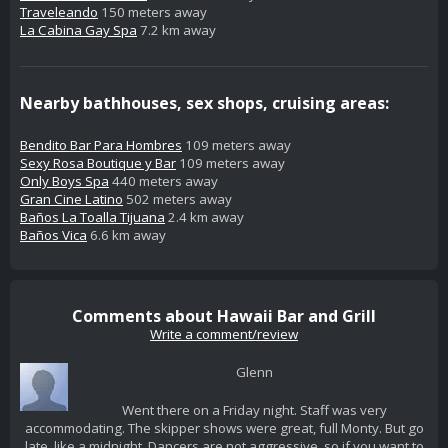
Traveleando
150 meters away
La Cabina Gay Spa
7.2 km away
Nearby bathhouses, sex shops, cruising areas:
Bendito Bar Para Hombres
109 meters away
Sexy Rosa Boutique y Bar
109 meters away
Only Boys Spa
440 meters away
Gran Cine Latino
502 meters away
Baños La Toalla Tijuana
2.4 km away
Baños Vica
6.6 km away
Comments about Hawaii Bar and Grill
Write a comment/review
Glenn
Went there on a Friday night. Staff was very
accommodating. The skipper shows were great, full Monty. But go
late, like a midnight. Dancers are not aggressive, so if you want to