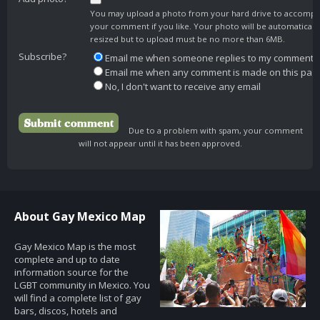
You may upload a photo from your hard drive to accomp
your comment if you like. Your photo will be automaticall
resized but to upload must be no more than 6MB.
Subscribe?
Email me when someone replies to my comment
Email me when any comment is made on this pag
No, I don't want to receive any email
Due to a problem with spam, your comment
will not appear until it has been approved.
About Gay Mexico Map
Gay Mexico Map is the most
complete and up to date
information source for the
LGBT community in Mexico. You
will find a complete list of gay
bars, discos, hotels and