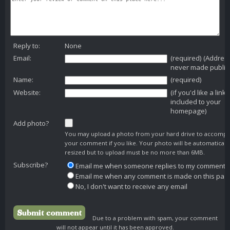
Reply to:
None
Email:
(required) (Addres
never made public
Name:
(required)
Website:
(if you'd like a link
included to your
homepage)
Add photo?
You may upload a photo from your hard drive to accomp
your comment if you like. Your photo will be automaticall
resized but to upload must be no more than 6MB.
Subscribe?
Email me when someone replies to my comment
Email me when any comment is made on this pag
No, I don't want to receive any email
Due to a problem with spam, your comment
will not appear until it has been approved.