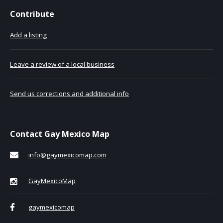
Contribute
Add a listing
Leave a review of a local business
Send us corrections and additional info
Contact Gay Mexico Map
info@gaymexicomap.com
GayMexicoMap
gaymexicomap