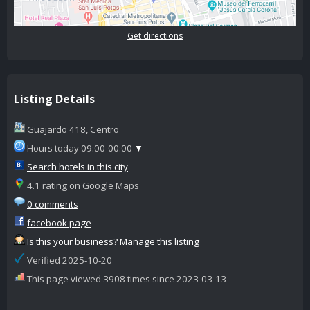
Get directions
Listing Details
Guajardo 418, Centro
Hours today 09:00-00:00
▼
Search hotels in this city
4.1 rating on Google Maps
0 comments
facebook page
Is this your business? Manage this listing
Verified 2025-10-20
This page viewed 3908 times since 2023-03-13