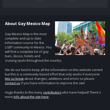
About Gay Mexico Map
Gay Mexico Map is the most
complete and up to date
information source for the
LGBT community in Mexico. You
will find a complete list of gay
bars, discos, hotels and
cruising spots throughout the country.
We do our best to keep all the information on this website current
but this is a community based effort that only works if everyone
lets us know
about changes, additions and errors so please
contact us
if you have information to improve the site!
Huge thanks to the many
contributors
who have helped! There's
more
info about the site here
.