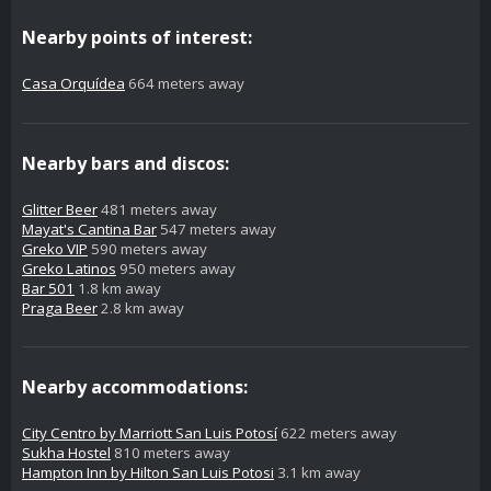
Nearby points of interest:
Casa Orquídea
664 meters away
Nearby bars and discos:
Glitter Beer
481 meters away
Mayat's Cantina Bar
547 meters away
Greko VIP
590 meters away
Greko Latinos
950 meters away
Bar 501
1.8 km away
Praga Beer
2.8 km away
Nearby accommodations:
City Centro by Marriott San Luis Potosí
622 meters away
Sukha Hostel
810 meters away
Hampton Inn by Hilton San Luis Potosi
3.1 km away