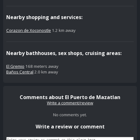
Nearby shopping and services:
Corazon de Xoconostle
1.2 km away
Nearby bathhouses, sex shops, cruising areas:
El Gremio
168 meters away
Baños Central
2.0 km away
Comments about El Puerto de Mazatlan
Write a comment/review
No comments yet.
Write a review or comment