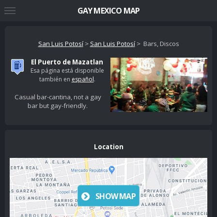
GAY MEXICO MAP
San Luis Potosí
>
San Luis Potosí
> Bars, Discos
El Puerto de Mazatlan
Esa página está disponible
también en
español
.
Casual bar-cantina, not a gay
bar but gay-friendly.
Location
SHOW MAP