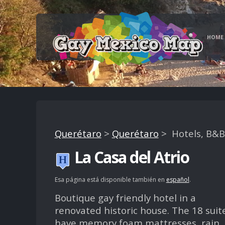
HOME
Querétaro
>
Querétaro
> Hotels, B&B
La Casa del Atrio
Esa página está disponible también en
español
.
Boutique gay friendly hotel in a
renovated historic house. The 18 suit
have memory foam mattresses, rain