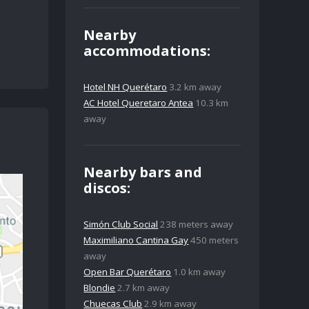
Nearby
accommodations:
Hotel NH Querétaro
3.2 km away
AC Hotel Queretaro Antea
10.3 km
away
Nearby bars and
discos:
Simón Club Social
238 meters away
Maximiliano Cantina Gay
450 meters
away
Open Bar Querétaro
1.0 km away
Blondie
2.7 km away
Chuecas Club
2.9 km away