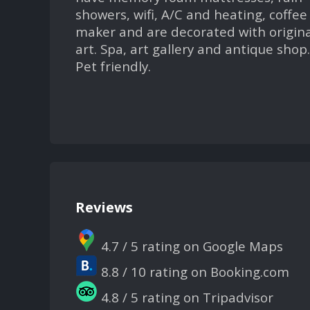
showers, wifi, A/C and heating, coffee
maker and are decorated with origina
art. Spa, art gallery and antique shop.
Pet friendly.
Reviews
4.7 / 5 rating on Google Maps
8.8 / 10 rating on Booking.com
4.8 / 5 rating on Tripadvisor