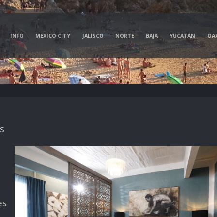
INFO
MEXICO CITY
JALISCO
NORTE
BAJA
YUCATÁN
OA
s
es