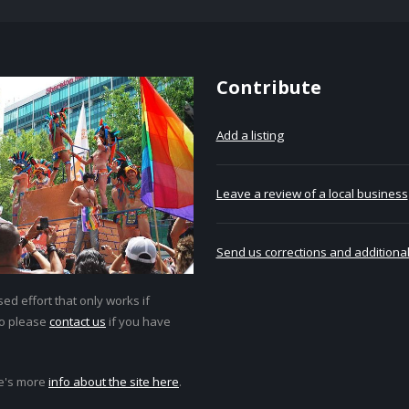
Contribute
Add a listing
Leave a review of a local business
Send us corrections and additional
ed effort that only works if
so please
contact us
if you have
e's more
info about the site here
.