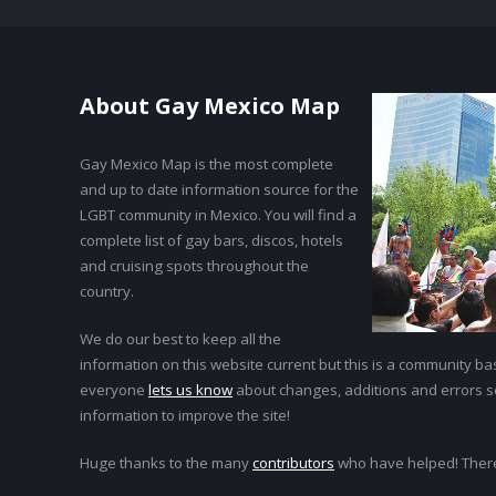
About Gay Mexico Map
Gay Mexico Map is the most complete
and up to date information source for the
LGBT community in Mexico. You will find a
complete list of gay bars, discos, hotels
and cruising spots throughout the
country.
We do our best to keep all the
information on this website current but this is a community bas
everyone
lets us know
about changes, additions and errors 
information to improve the site!
Huge thanks to the many
contributors
who have helped! Ther