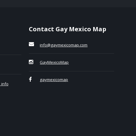
Contact Gay Mexico Map
info@gaymexicomap.com
GayMexicoMap
gaymexicomap
 info