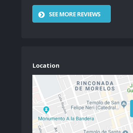
SEE MORE REVIEWS
Location