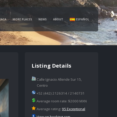
XACA
MORE PLACES
NEWS
ABOUT
ESPAÑOL
Listing Details
Calle Ignacio Allende Sur 15,
Centro
+52 (442) 2126314 / 2140731
Average room rate: $2000 MXN
Average rating:
95 Exceptional
View on booking.com