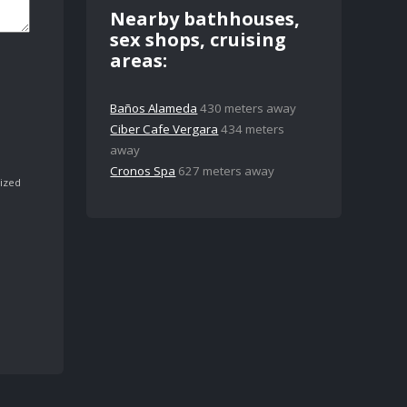
Nearby bathhouses,
sex shops, cruising
areas:
Baños Alameda
430 meters away
Ciber Cafe Vergara
434 meters
away
Cronos Spa
627 meters away
ized