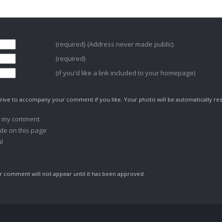
(required) (Address never made public)
(required)
(if you'd like a link included to your homepage)
ive to accompany your comment if you like. Your photo will be automatically res
o my comment
de on this page
l
comment will not appear until it has been approved.