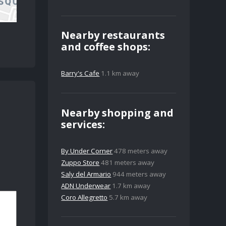
Nearby restaurants
and coffee shops:
Barry's Cafe
1.1 km away
Nearby shopping and
services:
By Under Corner
478 meters away
Zuppo Store
481 meters away
Saly del Armario
944 meters away
ADN Underwear
1.7 km away
Coro Allegretto
5.7 km away