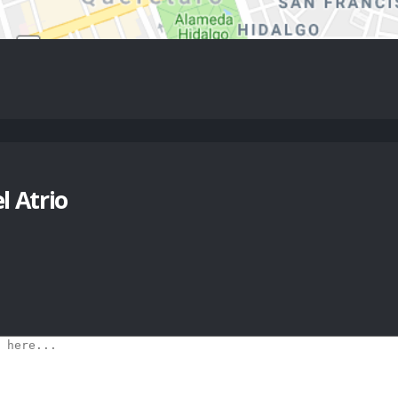
 Atrio