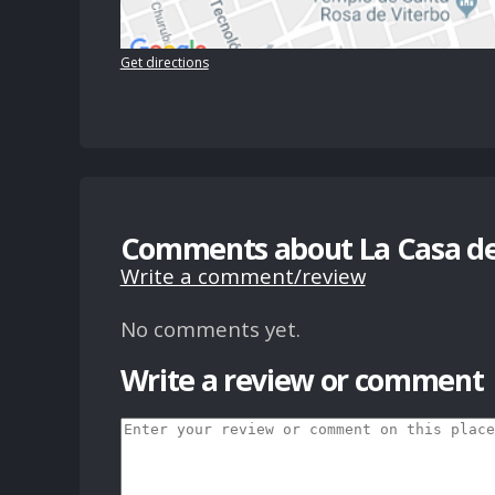
Get directions
Comments about La Casa del
Write a comment/review
No comments yet.
Write a review or comment