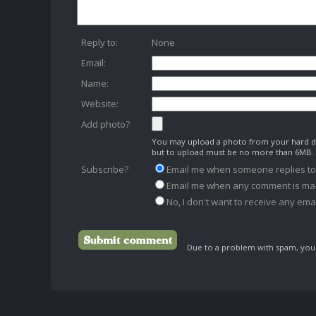
Reply to:
None
Email:
Name:
Website:
Add photo?
You may upload a photo from your hard dr
but to upload must be no more than 6MB.
Subscribe?
Email me when someone replies t
Email me when any comment is ma
No, I don't want to receive any emai
Due to a problem with spam, your 