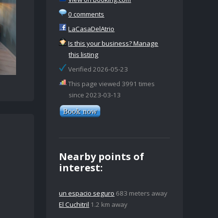
0 comments
LaCasaDelAtrio
Is this your business? Manage
this listing
Verified 2026-05-23
This page viewed 3991 times
since 2023-03-13
Nearby points of
interest:
un espacio seguro
683 meters away
El Cuchitril
1.2 km away