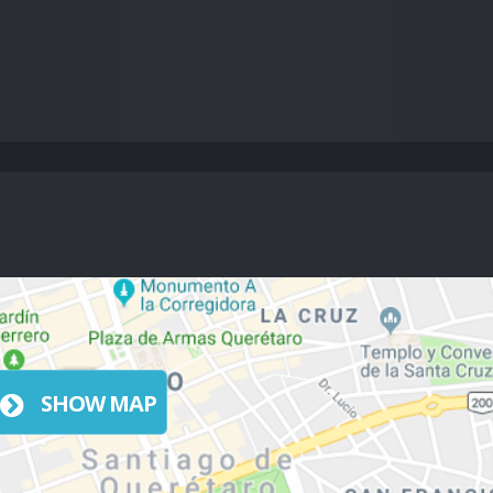
SHOW MAP