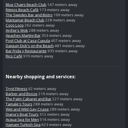
Blue Chairs Beach Club
147 meters away
Ritmos Beach Café
173 meters away
The Swedes Bar and Bistro
199 meters away
Mantamar Beach Club
228 meters away
Coco Loco
262 meters away
Archie's Wok
288 meters away
Apaches Martini Bar
353 meters away
Pool Club at Casa Cupula
407 meters away
Daiquiri Dick's on the Beach
481 meters away
Bar Frida y Restaurante
935 meters away
Rico Café
970 meters away
Nearby shopping and services:
Tryst Fitness
62 meters away
Barber and Booze
219 meters away
The Palm Cabaret and Bar
227 meters away
Tamale's Tours
288 meters away
Wet and Wild Gay Cruise
289 meters away
Diana's Boat Tours
312 meters away
Acqua Spa for Men
516 meters away
Hamam Turkish Spa
623 meters away