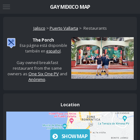
GAY MEXICO MAP
Jalisco
>
Puerto Vallarta
> Restaurants
The Porch
Esa página está disponible
también en
español
.
Gay owned breakfast
restaurant from the same
owners as
One Six One PV
and
Anónimo
.
Location
SHOW MAP