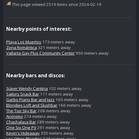
This page viewed 2519 times since 2024-02-19
Nearby points of interest:
Playa Los Muertos
173 meters away
Zona Romántica
321 meters away
Vallarta Gay Plus Community Center
950 meters away
Nearby bars and discos:
Súper Wendy Cantina
102 meters away
Sailors Snack Bar
111 meters away
Garbo Piano Bar and Jazz
165 meters away
Blondies Loft and Slushbar
166 meters away
The Top Sky Bar
208 meters away
Anónimo
274 meters away
Chachalaca Bar
289 meters away
One Six One PV
291 meters away
Kevin's Hideaway
335 meters away
Los Otros Blondies
548 meters away