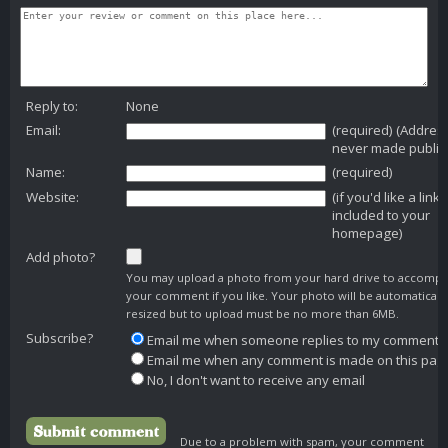
Reply to:
None
Email:
(required) (Addres
never made public
Name:
(required)
Website:
(if you'd like a link
included to your
homepage)
Add photo?
You may upload a photo from your hard drive to accomp
your comment if you like. Your photo will be automaticall
resized but to upload must be no more than 6MB.
Subscribe?
Email me when someone replies to my comment
Email me when any comment is made on this pag
No, I don't want to receive any email
Due to a problem with spam, your comment