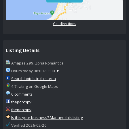
Get directions
Listing Details
Amapas 299, Zona Romántica
Hours today 08:00-13:00
▼
Search hotels in this area
4.7 rating on Google Maps
0 comments
theporchpv
theporchpv
Is this your business? Manage this listing
Verified 2026-02-26