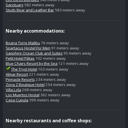
Sanctuary
582 meters away
Studs Bear and Leather Bar
583 meters away
Nearby accommodations:
Boana Torre Malibu
76 meters away
Spartacus Hostel For Men
91 meters away
Sapphire Ocean Club and Suites
95 meters away
Petit Hotel Pilitas
102 meters away
Blue Chairs Resort by the Sea
121 meters away
The Tryst Hotel
163 meters away
Almar Resort
221 meters away
Pinnacle Resorts
234 meters away
Zona Z Boutique Hotel
254 meters away
Villa Lola
268 meters away
Los Muertos Hostal
362 meters away
Casa Cupula
399 meters away
Nearby restaurants and coffee shops: