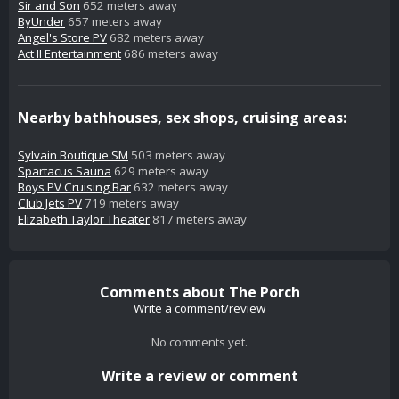
Sir and Son
652 meters away
ByUnder
657 meters away
Angel's Store PV
682 meters away
Act II Entertainment
686 meters away
Nearby bathhouses, sex shops, cruising areas:
Sylvain Boutique SM
503 meters away
Spartacus Sauna
629 meters away
Boys PV Cruising Bar
632 meters away
Club Jets PV
719 meters away
Elizabeth Taylor Theater
817 meters away
Comments about The Porch
Write a comment/review
No comments yet.
Write a review or comment