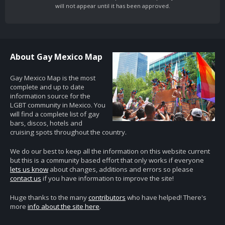
will not appear until it has been approved.
About Gay Mexico Map
Gay Mexico Map is the most
complete and up to date
information source for the
LGBT community in Mexico. You
will find a complete list of gay
bars, discos, hotels and
cruising spots throughout the country.
We do our best to keep all the information on this website current
but this is a community based effort that only works if everyone
lets us know
about changes, additions and errors so please
contact us
if you have information to improve the site!
Huge thanks to the many
contributors
who have helped! There's
more
info about the site here
.