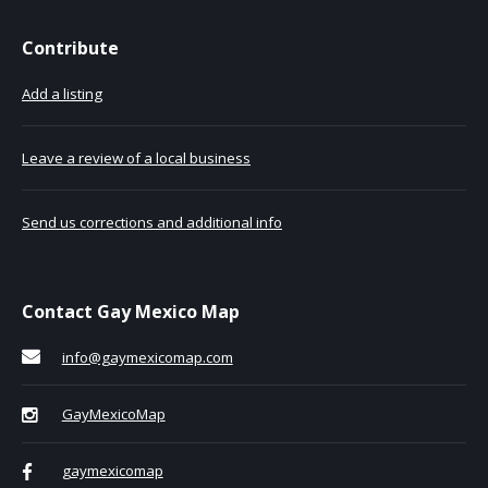
Contribute
Add a listing
Leave a review of a local business
Send us corrections and additional info
Contact Gay Mexico Map
info@gaymexicomap.com
GayMexicoMap
gaymexicomap