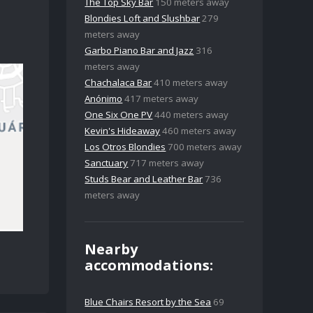
The Top Sky Bar
150 meters away
Blondies Loft and Slushbar
279
meters away
Garbo Piano Bar and Jazz
316
meters away
Chachalaca Bar
410 meters away
Anónimo
417 meters away
One Six One PV
440 meters away
Kevin's Hideaway
460 meters away
Los Otros Blondies
700 meters away
Sanctuary
717 meters away
Studs Bear and Leather Bar
736
meters away
Nearby
accommodations:
Blue Chairs Resort by the Sea
69