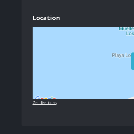
Location
Get directions