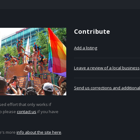
Contribute
Add a listing
Leave a review of a local business
Send us corrections and additional
ed effort that only works if
so please
contact us
if you have
e's more
info about the site here
.