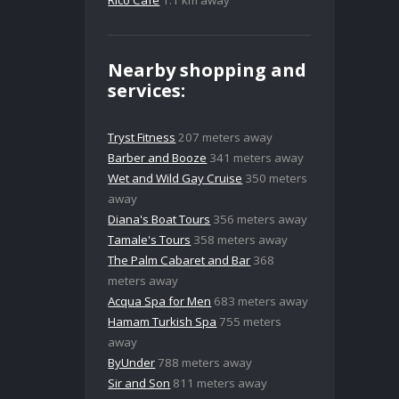
Rico Café
1.1 km away
Nearby shopping and
services:
Tryst Fitness
207 meters away
Barber and Booze
341 meters away
Wet and Wild Gay Cruise
350 meters
away
Diana's Boat Tours
356 meters away
Tamale's Tours
358 meters away
The Palm Cabaret and Bar
368
meters away
Acqua Spa for Men
683 meters away
Hamam Turkish Spa
755 meters
away
ByUnder
788 meters away
Sir and Son
811 meters away