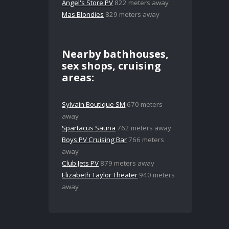
Angel's Store PV
822 meters away
Mas Blondies
829 meters away
Nearby bathhouses,
sex shops, cruising
areas:
Sylvain Boutique SM
670 meters
away
Spartacus Sauna
762 meters away
Boys PV Cruising Bar
766 meters
away
Club Jets PV
879 meters away
Elizabeth Taylor Theater
940 meters
away