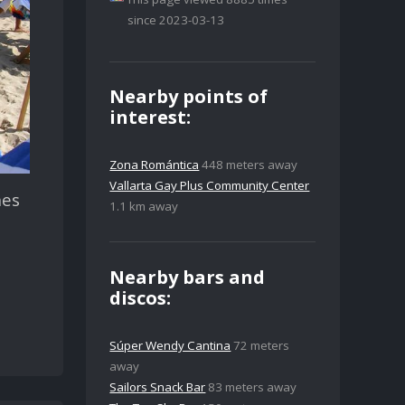
since 2023-03-13
Nearby points of
interest:
Zona Romántica
448 meters away
Vallarta Gay Plus Community Center
hes
1.1 km away
Nearby bars and
discos:
Súper Wendy Cantina
72 meters
away
Sailors Snack Bar
83 meters away