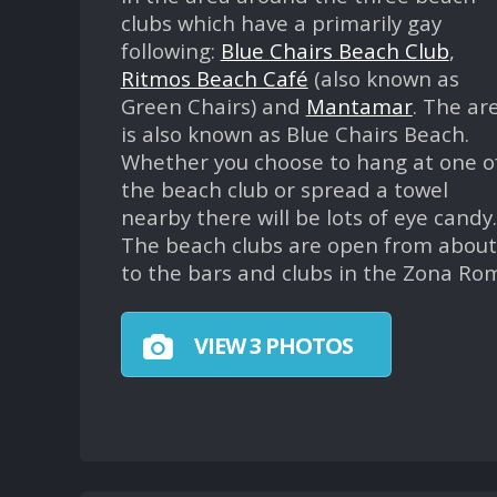
clubs which have a primarily gay
following:
Blue Chairs Beach Club
,
Ritmos Beach Café
(also known as
Green Chairs) and
Mantamar
. The ar
is also known as Blue Chairs Beach.
Whether you choose to hang at one o
the beach club or spread a towel
nearby there will be lots of eye candy.
The beach clubs are open from about 
to the bars and clubs in the Zona Ro
VIEW 3 PHOTOS