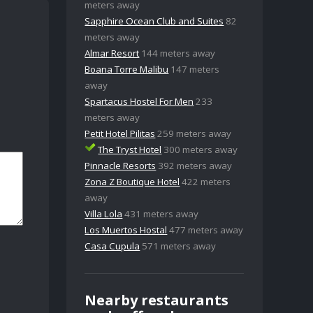
meters away
Sapphire Ocean Club and Suites
82
meters away
Almar Resort
144 meters away
Boana Torre Malibu
147 meters
away
Spartacus Hostel For Men
233
meters away
Petit Hotel Pilitas
259 meters away
The Tryst Hotel
300 meters away
Pinnacle Resorts
392 meters away
Zona Z Boutique Hotel
422 meters
away
Villa Lola
431 meters away
Los Muertos Hostal
477 meters away
Casa Cupula
571 meters away
Nearby restaurants