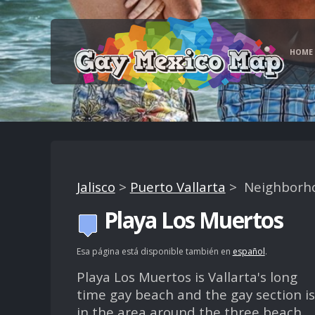
HOME
Jalisco
>
Puerto Vallarta
> Neighborh
Playa Los Muertos
Esa página está disponible también en
español
.
Playa Los Muertos is Vallarta's long
time gay beach and the gay section is
in the area around the three beach