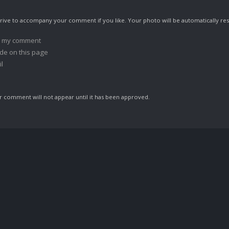
ive to accompany your comment if you like. Your photo will be automatically res
o my comment
de on this page
l
comment will not appear until it has been approved.