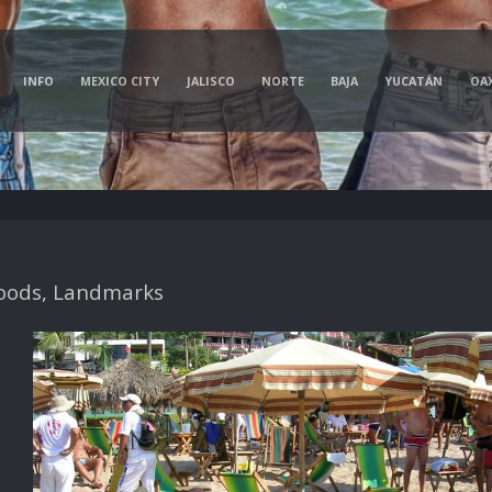
INFO
MEXICO CITY
JALISCO
NORTE
BAJA
YUCATÁN
OA
oods, Landmarks