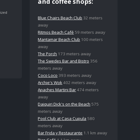
and coffee shops:
ized
Blue Chairs Beach Club
32 meters
away
Ritmos Beach Café
59 meters away
Mantamar Beach Club
100 meters
away
The Porch
173 meters away
The Swedes Bar and Bistro
356
meters away
Coco Loco
393 meters away
Archie's Wok
402 meters away
Apaches Martini Bar
474 meters
away
Daiquiri Dick's on the Beach
575
meters away
Pool Club at Casa Cupula
580
meters away
Bar Frida y Restaurante
1.1 km away