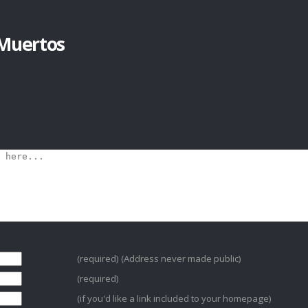
Muertos
(required) (Address never made public)
(required)
(if you'd like a link included to your homepage)