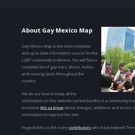
About Gay Mexico Map
Gay Mexico Map is the most complete
and up to date information source for the
LGBT community in Mexico. You will find a
complete list of gay bars, discos, hotels
and cruising spots throughout the
country.
We do our best to keep all the
information on this website current but this is a community bas
everyone
lets us know
about changes, additions and errors 
information to improve the site!
Huge thanks to the many
contributors
who have helped! Ther