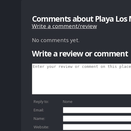
Comments about Playa Los 
Write a comment/review
No comments yet.
Write a review or comment
Reply to:
None
Email:
Name:
Website: