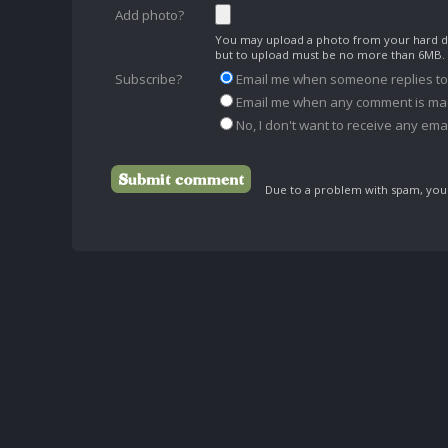
Add photo?
You may upload a photo from your hard dr
but to upload must be no more than 6MB.
Subscribe?
Email me when someone replies t
Email me when any comment is ma
No, I don't want to receive any emai
Due to a problem with spam, your 