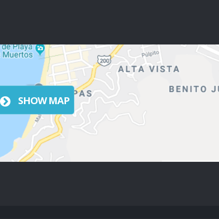
SHOW MAP