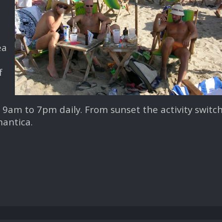
ea
f
9am to 7pm daily. From sunset the activity switc
mantica.