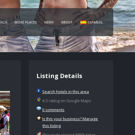
XACA
MORE PLACES
NEWS
ABOUT
ESPAÑOL
Listing Details
Search hotels in this area
4.5 rating on Google Maps
0 comments
Is this your business? Manage
this listing
This page viewed 8885 times