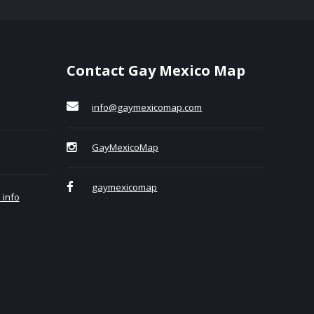
Contact Gay Mexico Map
info@gaymexicomap.com
GayMexicoMap
gaymexicomap
 info