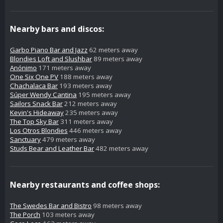
Nearby bars and discos:
Garbo Piano Bar and Jazz
62 meters away
Blondies Loft and Slushbar
89 meters away
Anónimo
171 meters away
One Six One PV
188 meters away
Chachalaca Bar
193 meters away
Súper Wendy Cantina
195 meters away
Sailors Snack Bar
212 meters away
Kevin's Hideaway
235 meters away
The Top Sky Bar
311 meters away
Los Otros Blondies
446 meters away
Sanctuary
479 meters away
Studs Bear and Leather Bar
482 meters away
Nearby restaurants and coffee shops:
The Swedes Bar and Bistro
98 meters away
The Porch
103 meters away