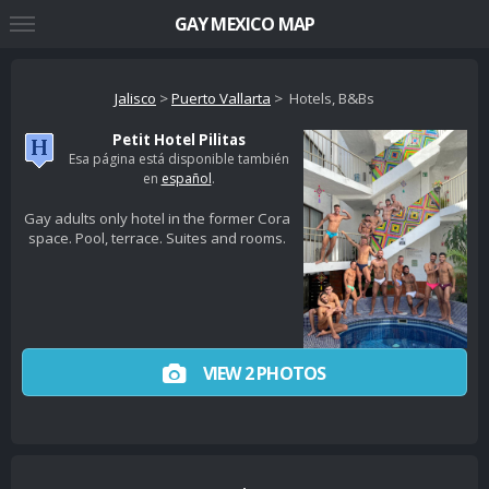
GAY MEXICO MAP
Jalisco
>
Puerto Vallarta
> Hotels, B&Bs
Petit Hotel Pilitas
Esa página está disponible también
en
español
.
Gay adults only hotel in the former Cora
space. Pool, terrace. Suites and rooms.
VIEW 2 PHOTOS