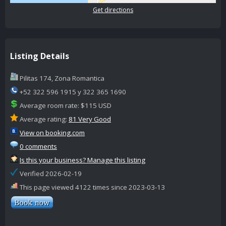
Get directions
Listing Details
Pilitas 174, Zona Romantica
+52 322 596 1915 y 322 365 1690
Average room rate: $115 USD
Average rating:
81 Very Good
View on booking.com
0 comments
Is this your business? Manage this listing
Verified 2026-02-19
This page viewed 4122 times since 2023-03-13