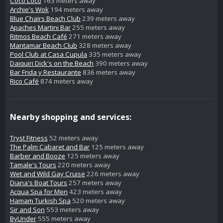
Coco Loco
163 meters away
Archie's Wok
194 meters away
Blue Chairs Beach Club
239 meters away
Apaches Martini Bar
255 meters away
Ritmos Beach Café
271 meters away
Mantamar Beach Club
328 meters away
Pool Club at Casa Cupula
335 meters away
Daiquiri Dick's on the Beach
390 meters away
Bar Frida y Restaurante
836 meters away
Rico Café
874 meters away
Nearby shopping and services:
Tryst Fitness
52 meters away
The Palm Cabaret and Bar
125 meters away
Barber and Booze
125 meters away
Tamale's Tours
220 meters away
Wet and Wild Gay Cruise
226 meters away
Diana's Boat Tours
257 meters away
Acqua Spa for Men
423 meters away
Hamam Turkish Spa
520 meters away
Sir and Son
553 meters away
ByUnder
555 meters away