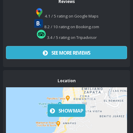
Reviews
4.1 / 5 rating on Google Maps
8.2 / 10 rating on Booking.com
3.4 / 5 rating on Tripadvisor
SEE MORE REVIEWS
Location
SHOW MAP