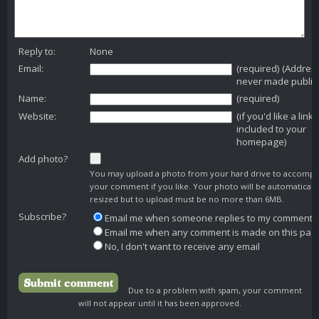
Reply to:
None
Email:
(required) (Addres
never made public
Name:
(required)
Website:
(if you'd like a link
included to your
homepage)
Add photo?
You may upload a photo from your hard drive to accomp
your comment if you like. Your photo will be automaticall
resized but to upload must be no more than 6MB.
Subscribe?
Email me when someone replies to my comment
Email me when any comment is made on this pag
No, I don't want to receive any email
Due to a problem with spam, your comment
will not appear until it has been approved.