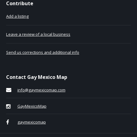
Contribute
Add a listing
Leave a review of a local business
Send us corrections and additional info
Contact Gay Mexico Map
info@gaymexicomap.com
GayMexicoMap
gaymexicomap