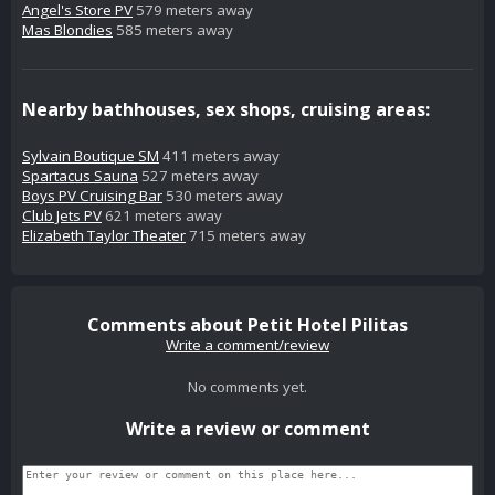
Angel's Store PV
579 meters away
Mas Blondies
585 meters away
Nearby bathhouses, sex shops, cruising areas:
Sylvain Boutique SM
411 meters away
Spartacus Sauna
527 meters away
Boys PV Cruising Bar
530 meters away
Club Jets PV
621 meters away
Elizabeth Taylor Theater
715 meters away
Comments about Petit Hotel Pilitas
Write a comment/review
No comments yet.
Write a review or comment