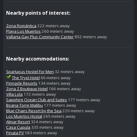
Nearby points of interest:
Zona Romántica
222 meters away
Playa Los Muertos
260 meters away
Vallarta Gay Plus Community Center
852 meters away
Nearby accommodations:
Spartacus Hostel For Men
32 meters away
The Tryst Hotel
66 meters away
Pinnacle Resorts
134 meters away
Zona Z Boutique Hotel
166 meters away
Villa Lola
172 meters away
Sapphire Ocean Club and Suites
177 meters away
Boana Torre Malibu
177 meters away
Blue Chairs Resort by the Sea
220 meters away
Los Muertos Hostal
265 meters away
Almar Resort
324 meters away
Casa Cupula
335 meters away
Pinata PV
583 meters away