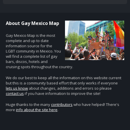
About Gay Mexico Map
Gay Mexico Map is the most
complete and up to date
information source for the
LGBT community in Mexico. You
will find a complete list of gay
bars, discos, hotels and
cruising spots throughout the country.
We do our best to keep all the information on this website current
but this is a community based effort that only works if everyone
lets us know
about changes, additions and errors so please
contact us
if you have information to improve the site!
Huge thanks to the many
contributors
who have helped! There's
more
info about the site here
.