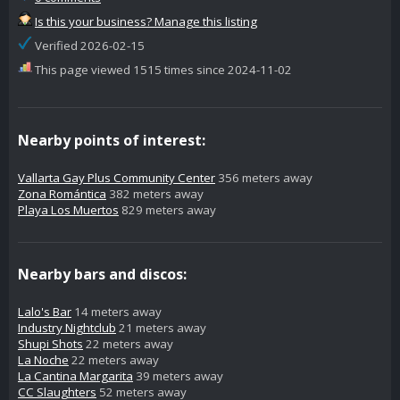
Is this your business? Manage this listing
Verified 2026-02-15
This page viewed 1515 times since 2024-11-02
Nearby points of interest:
Vallarta Gay Plus Community Center
356 meters away
Zona Romántica
382 meters away
Playa Los Muertos
829 meters away
Nearby bars and discos:
Lalo's Bar
14 meters away
Industry Nightclub
21 meters away
Shupi Shots
22 meters away
La Noche
22 meters away
La Cantina Margarita
39 meters away
CC Slaughters
52 meters away