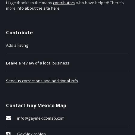
Huge thanks to the many
contributors
who have helped! There's
more
info about the site here
.
Contribute
Add a listing
Leave a review of a local business
Send us corrections and additional info
Contact Gay Mexico Map
info@gaymexicomap.com
GayMexicoMap