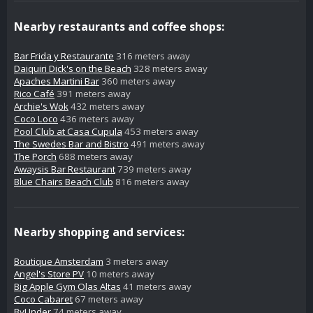
Nearby restaurants and coffee shops:
Bar Frida y Restaurante
316 meters away
Daiquiri Dick's on the Beach
328 meters away
Apaches Martini Bar
360 meters away
Rico Café
391 meters away
Archie's Wok
432 meters away
Coco Loco
436 meters away
Pool Club at Casa Cupula
453 meters away
The Swedes Bar and Bistro
491 meters away
The Porch
688 meters away
Awaysis Bar Restaurant
739 meters away
Blue Chairs Beach Club
816 meters away
Nearby shopping and services:
Boutique Amsterdam
3 meters away
Angel's Store PV
10 meters away
Big Apple Gym Olas Altas
41 meters away
Coco Cabaret
67 meters away
ByUnder
74 meters away