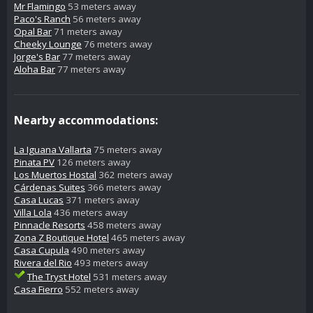
Mr Flamingo
53 meters away
Paco's Ranch
56 meters away
Opal Bar
71 meters away
Cheeky Lounge
76 meters away
Jorge's Bar
77 meters away
Aloha Bar
77 meters away
Nearby accommodations:
La Iguana Vallarta
75 meters away
Pinata PV
126 meters away
Los Muertos Hostal
362 meters away
Cárdenas Suites
366 meters away
Casa Lucas
371 meters away
Villa Lola
436 meters away
Pinnacle Resorts
458 meters away
Zona Z Boutique Hotel
465 meters away
Casa Cupula
490 meters away
Rivera del Rio
493 meters away
The Tryst Hotel
531 meters away
Casa Fierro
552 meters away