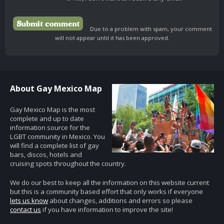
Due to a problem with spam, your comment
will not appear until it has been approved.
About Gay Mexico Map
Gay Mexico Map is the most
complete and up to date
information source for the
LGBT community in Mexico. You
will find a complete list of gay
bars, discos, hotels and
cruising spots throughout the country.
We do our best to keep all the information on this website current
but this is a community based effort that only works if everyone
lets us know
about changes, additions and errors so please
contact us
if you have information to improve the site!