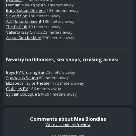
Hamam Turkish Spa
90 meters away
Burly Bottom Designs
138 meters away
Sir and Son
160 meters away
Act II Entertainment
180 meters away
The Fit Club
191 meters away
Vallarta Gay Clinic
222 meters away
Acqua Spa for Men
290 meters away
Nearby bathhouses, sex shops, cruising areas:
Boys PV Cruising Bar
73 meters away
Spartacus Sauna
80 meters away
Elizabeth Taylor Theater
172 meters away
Club Jets PV
186 meters away
Sylvain Boutique SM
291 meters away
Comments about Mas Blondies
Write a comment/review
No comments yet.