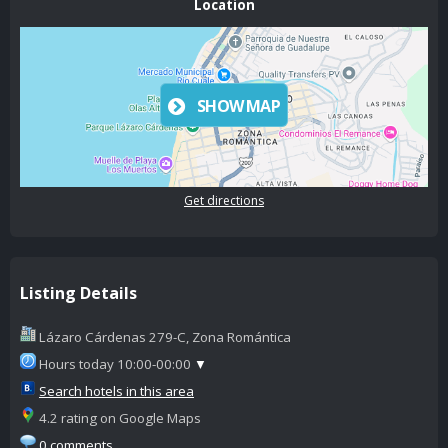
Location
SHOW MAP
Get directions
Listing Details
Lázaro Cárdenas 279-C, Zona Romántica
Hours today 10:00-00:00
▼
Search hotels in this area
4.2 rating on Google Maps
0 comments