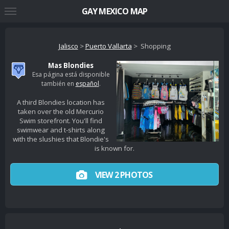
GAY MEXICO MAP
Jalisco
>
Puerto Vallarta
> Shopping
Mas Blondies
Esa página está disponible
también en
español
.
A third Blondies location has
taken over the old Mercurio
Swim storefront. You'll find
swimwear and t-shirts along
with the slushies that Blondie's
is known for.
VIEW 2 PHOTOS