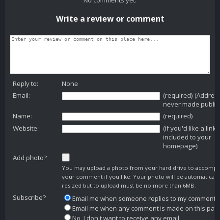
Write a review or comment
Reply to:
None
Email:
(required) (Addres
never made public
Name:
(required)
Website:
(if you'd like a link
included to your
homepage)
Add photo?
You may upload a photo from your hard drive to accomp
your comment if you like. Your photo will be automaticall
resized but to upload must be no more than 6MB.
Subscribe?
Email me when someone replies to my comment
Email me when any comment is made on this pag
No, I don't want to receive any email