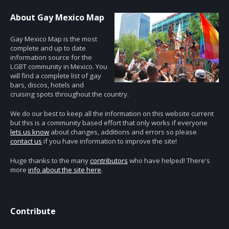
About Gay Mexico Map
Gay Mexico Map is the most
complete and up to date
information source for the
LGBT community in Mexico. You
will find a complete list of gay
bars, discos, hotels and
cruising spots throughout the country.
We do our best to keep all the information on this website current
but this is a community based effort that only works if everyone
lets us know
about changes, additions and errors so please
contact us
if you have information to improve the site!
Huge thanks to the many
contributors
who have helped! There's
more
info about the site here
.
Contribute