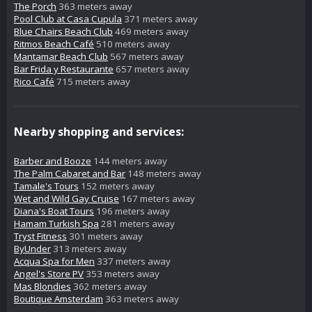
The Porch
363 meters away
Pool Club at Casa Cupula
371 meters away
Blue Chairs Beach Club
469 meters away
Ritmos Beach Café
510 meters away
Mantamar Beach Club
567 meters away
Bar Frida y Restaurante
657 meters away
Rico Café
715 meters away
Nearby shopping and services:
Barber and Booze
144 meters away
The Palm Cabaret and Bar
148 meters away
Tamale's Tours
152 meters away
Wet and Wild Gay Cruise
167 meters away
Diana's Boat Tours
196 meters away
Hamam Turkish Spa
281 meters away
Tryst Fitness
301 meters away
ByUnder
313 meters away
Acqua Spa for Men
337 meters away
Angel's Store PV
353 meters away
Mas Blondies
362 meters away
Boutique Amsterdam
363 meters away