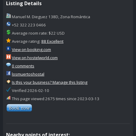
Listing Details
Manuel M. Dieguez 138D, Zona Romántica
+52 322 223 0466
Average room rate: $22 USD
Average rating:
88 Excellent
View on booking.com
View on hostelworld.com
0 comments
losmuertoshostal
Is this your business? Manage this listing
Verified 2026-02-10
This page viewed 2675 times since 2023-03-13
Nearby points of interest: