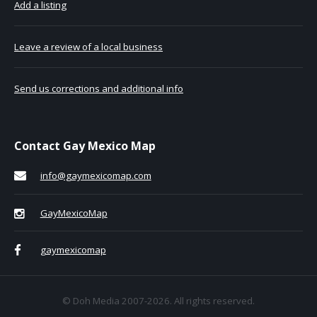
Add a listing
Leave a review of a local business
Send us corrections and additional info
Contact Gay Mexico Map
info@gaymexicomap.com
GayMexicoMap
gaymexicomap
© Doh Media 2007-2026. All rights reserved.