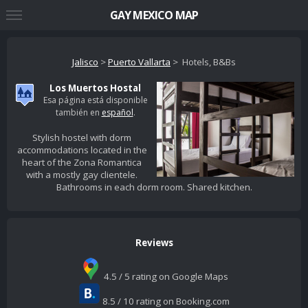
GAY MEXICO MAP
Jalisco
>
Puerto Vallarta
> Hotels, B&Bs
Los Muertos Hostal
Esa página está disponible
también en
español
.
Stylish hostel with dorm
accommodations located in the
heart of the Zona Romantica
with a mostly gay clientele.
Bathrooms in each dorm room. Shared kitchen.
Reviews
4.5 / 5 rating on Google Maps
8.5 / 10 rating on Booking.com