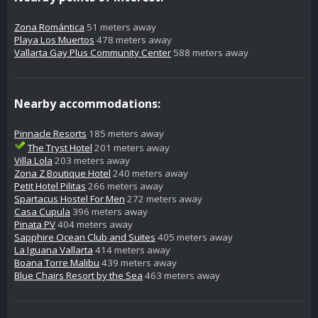
Zona Romántica
51 meters away
Playa Los Muertos
478 meters away
Vallarta Gay Plus Community Center
588 meters away
Nearby accommodations:
Pinnacle Resorts
185 meters away
The Tryst Hotel
201 meters away
Villa Lola
203 meters away
Zona Z Boutique Hotel
240 meters away
Petit Hotel Pilitas
266 meters away
Spartacus Hostel For Men
272 meters away
Casa Cupula
396 meters away
Pinata PV
404 meters away
Sapphire Ocean Club and Suites
405 meters away
La Iguana Vallarta
414 meters away
Boana Torre Malibu
439 meters away
Blue Chairs Resort by the Sea
463 meters away