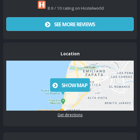
8.9 / 10 rating on Hostelworld
SEE MORE REVIEWS
Location
SHOW MAP
Get directions