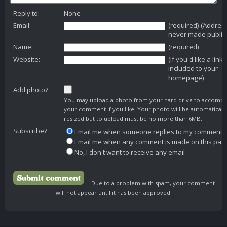
Reply to:
None
Email:
(required) (Addres
never made public
Name:
(required)
Website:
(if you'd like a link
included to your
homepage)
Add photo?
You may upload a photo from your hard drive to accomp
your comment if you like. Your photo will be automaticall
resized but to upload must be no more than 6MB.
Subscribe?
Email me when someone replies to my comment
Email me when any comment is made on this pag
No, I don't want to receive any email
Due to a problem with spam, your comment
will not appear until it has been approved.