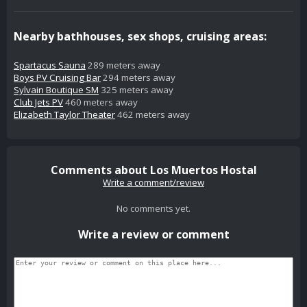
Nearby bathhouses, sex shops, cruising areas:
Spartacus Sauna
289 meters away
Boys PV Cruising Bar
294 meters away
Sylvain Boutique SM
325 meters away
Club Jets PV
460 meters away
Elizabeth Taylor Theater
462 meters away
Comments about Los Muertos Hostal
Write a comment/review
No comments yet.
Write a review or comment