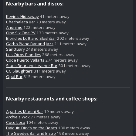
Nearby bars and discos:
Kevin's Hideaway
41 meters away
Chachalaca Bar
73 meters away
Anónimo
122 meters away
One Six One PV
133 meters away
Blondies Loft and Slushbar
202 meters away
Garbo Piano Bar and Jazz
211 meters away
Sanctuary
248 meters away
Los Otros Blondies
268 meters away
Code Puerto Vallarta
274 meters away
Studs Bear and Leather Bar
301 meters away
CC Slaughters
311 meters away
Opal Bar
315 meters away
Nearby restaurants and coffee shops:
Apaches Martini Bar
19 meters away
Archie's Wok
77 meters away
Coco Loco
104 meters away
Daiquiri Dick's on the Beach
130 meters away
The Swedes Bar and Bistro
198 meters away