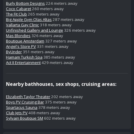
Burly Bottom Designs
224 meters away
Coco Cabaret
260 meters away
The Fit Club
265 meters away
Big Apple Gym Olas Altas
287 meters away
Vallarta Gay Clinic
318 meters away
Unfinished Gallery and Lounge
326 meters away
Mas Blondies
326 meters away
Boutique Amsterdam
327 meters away
Angel's Store PV
331 meters away
ByUnder
351 meters away
Hamam Turkish Spa
385 meters away
Act II Entertainment
429 meters away
Nearby bathhouses, sex shops, cruising areas:
Elizabeth Taylor Theater
202 meters away
Boys PV Cruising Bar
375 meters away
Spartacus Sauna
378 meters away
Club Jets PV
408 meters away
Sylvain Boutique SM
602 meters away