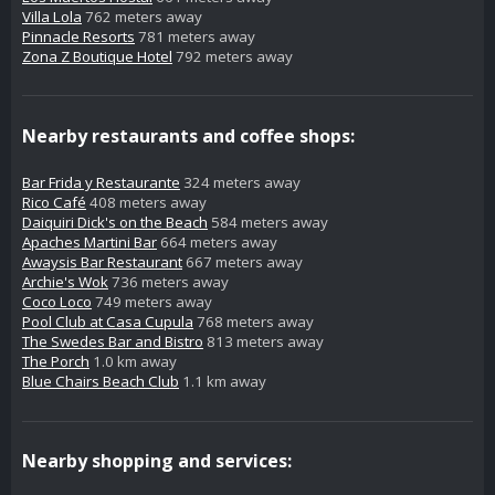
Villa Lola
762 meters away
Pinnacle Resorts
781 meters away
Zona Z Boutique Hotel
792 meters away
Nearby restaurants and coffee shops:
Bar Frida y Restaurante
324 meters away
Rico Café
408 meters away
Daiquiri Dick's on the Beach
584 meters away
Apaches Martini Bar
664 meters away
Awaysis Bar Restaurant
667 meters away
Archie's Wok
736 meters away
Coco Loco
749 meters away
Pool Club at Casa Cupula
768 meters away
The Swedes Bar and Bistro
813 meters away
The Porch
1.0 km away
Blue Chairs Beach Club
1.1 km away
Nearby shopping and services: