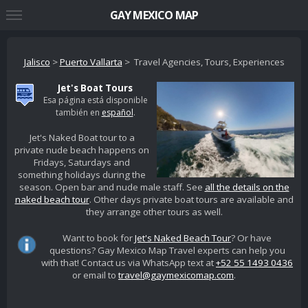
GAY MEXICO MAP
Jalisco
>
Puerto Vallarta
> Travel Agencies, Tours, Experiences
Jet's Boat Tours
Esa página está disponible
también en
español
.
Jet's Naked Boat tour to a
private nude beach happens on
Fridays, Saturdays and
something holidays during the
season. Open bar and nude male staff. See
all the details on the
naked beach tour
. Other days private boat tours are available and
they arrange other tours as well.
Want to book for
Jet's Naked Beach Tour
? Or have
questions? Gay Mexico Map Travel experts can help you
with that! Contact us via WhatsApp text at
+52 55 1493 0436
or email to
travel@gaymexicomap.com
.