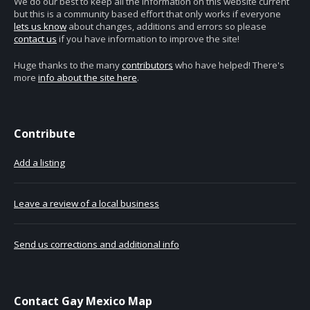
We do our best to keep all the information on this website current
but this is a community based effort that only works if everyone
lets us know
about changes, additions and errors so please
contact us
if you have information to improve the site!
Huge thanks to the many
contributors
who have helped! There's
more
info about the site here
.
Contribute
Add a listing
Leave a review of a local business
Send us corrections and additional info
Contact Gay Mexico Map