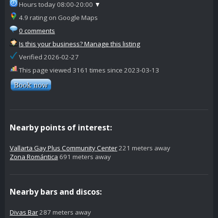
Hours today 08:00-20:00
▼
4.9 rating on Google Maps
0 comments
Is this your business? Manage this listing
Verified 2026-02-27
This page viewed 3161 times since 2023-03-13
Nearby points of interest:
Vallarta Gay Plus Community Center
221 meters away
Zona Romántica
691 meters away
Nearby bars and discos:
Divas Bar
287 meters away