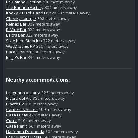
La Catrina Cantina
288 meters away
The Banana Factory
301 meters away
Kooky Karaoke and Drinks
302 meters away
Cheeky Lounge
308 meters away
Reinas Bar
309 meters away
B-Mine Bar
322 meters away
Lalo's Bar
322 meters away
Sixty Nine Stripclub
322 meters away
Wet Dreams PV
325 meters away
Paco's Ranch
330 meters away
Jorge's Bar
334 meters away
Nearby accommodations:
La Iguana Vallarta
325 meters away
Rivera del Rio
382 meters away
Pinata PV
391 meters away
Cárdenas Suites
409 meters away
Casa Lucas
426 meters away
Cuale
516 meters away
Casa Fierro
561 meters away
Hacienda Escondida
604 meters away
Los Muertos Hostal
661 meters away