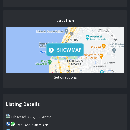
Location
SHOW MAP
Get directions
Listing Details
Libertad 336, El Centro
+52 322 206 5376