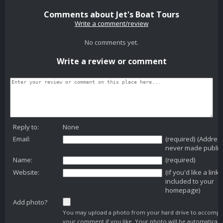
Comments about Jet's Boat Tours
Write a comment/review
No comments yet.
Write a review or comment
Reply to:
None
Email:
(required) (Addres
never made public
Name:
(required)
Website:
(if you'd like a link
included to your
homepage)
Add photo?
You may upload a photo from your hard drive to accomp
your comment if you like. Your photo will be automaticall