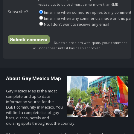
resized but to upload must be no more than 6MB.
Subscribe?
Email me when someone replies to my comment
Email me when any comment is made on this pag
No, I don't want to receive any email
Due to a problem with spam, your comment
will not appear until it has been approved.
About Gay Mexico Map
Gay Mexico Map is the most
complete and up to date
information source for the
LGBT community in Mexico. You
will find a complete list of gay
bars, discos, hotels and
cruising spots throughout the country.