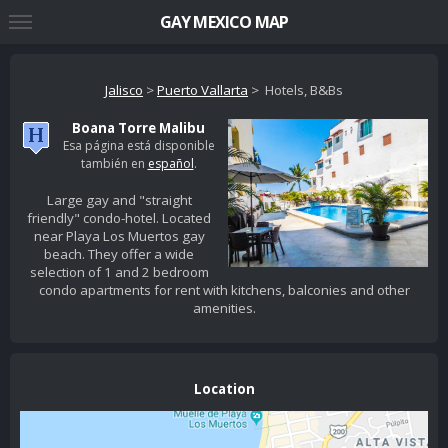
GAY MEXICO MAP
Jalisco
>
Puerto Vallarta
> Hotels, B&Bs
Boana Torre Malibu
Esa página está disponible
también en
español
.
Large gay and "straight
friendly" condo-hotel. Located
near Playa Los Muertos gay
beach. They offer a wide
selection of 1 and 2 bedroom
condo apartments for rent with kitchens, balconies and other
amenities.
Location