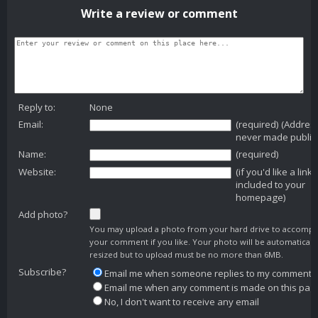
Write a review or comment
Reply to:
None
Email:
(required) (Addres
never made public
Name:
(required)
Website:
(if you'd like a link
included to your
homepage)
Add photo?
You may upload a photo from your hard drive to accomp
your comment if you like. Your photo will be automaticall
resized but to upload must be no more than 6MB.
Subscribe?
Email me when someone replies to my comment
Email me when any comment is made on this pag
No, I don't want to receive any email