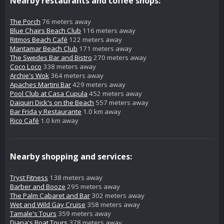
Nearby restaurants and coffee shops:
The Porch
76 meters away
Blue Chairs Beach Club
116 meters away
Ritmos Beach Café
122 meters away
Mantamar Beach Club
171 meters away
The Swedes Bar and Bistro
270 meters away
Coco Loco
338 meters away
Archie's Wok
364 meters away
Apaches Martini Bar
429 meters away
Pool Club at Casa Cupula
452 meters away
Daiquiri Dick's on the Beach
557 meters away
Bar Frida y Restaurante
1.0 km away
Rico Café
1.0 km away
Nearby shopping and services:
Tryst Fitness
138 meters away
Barber and Booze
295 meters away
The Palm Cabaret and Bar
302 meters away
Wet and Wild Gay Cruise
358 meters away
Tamale's Tours
359 meters away
Diana's Boat Tours
378 meters away