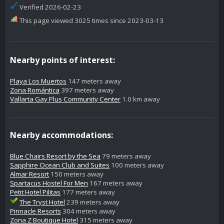
Verified 2026-02-23
This page viewed 3025 times since 2023-03-13
Nearby points of interest:
Playa Los Muertos
147 meters away
Zona Romántica
397 meters away
Vallarta Gay Plus Community Center
1.0 km away
Nearby accommodations:
Blue Chairs Resort by the Sea
79 meters away
Sapphire Ocean Club and Suites
100 meters away
Almar Resort
150 meters away
Spartacus Hostel For Men
167 meters away
Petit Hotel Pilitas
177 meters away
The Tryst Hotel
239 meters away
Pinnacle Resorts
304 meters away
Zona Z Boutique Hotel
315 meters away