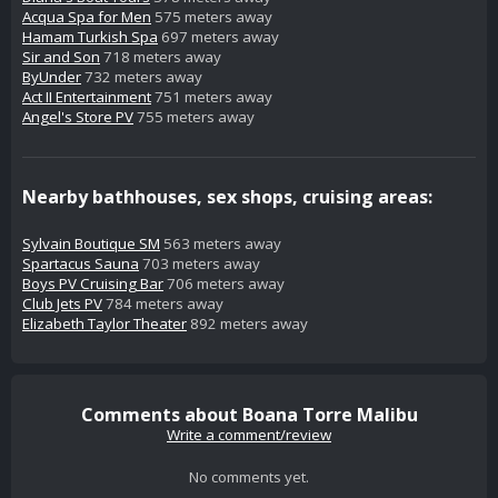
Acqua Spa for Men
575 meters away
Hamam Turkish Spa
697 meters away
Sir and Son
718 meters away
ByUnder
732 meters away
Act II Entertainment
751 meters away
Angel's Store PV
755 meters away
Nearby bathhouses, sex shops, cruising areas:
Sylvain Boutique SM
563 meters away
Spartacus Sauna
703 meters away
Boys PV Cruising Bar
706 meters away
Club Jets PV
784 meters away
Elizabeth Taylor Theater
892 meters away
Comments about Boana Torre Malibu
Write a comment/review
No comments yet.