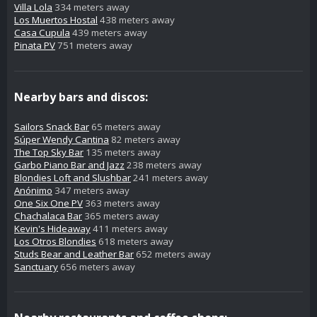
Villa Lola
334 meters away
Los Muertos Hostal
438 meters away
Casa Cupula
439 meters away
Pinata PV
751 meters away
Nearby bars and discos:
Sailors Snack Bar
65 meters away
Súper Wendy Cantina
82 meters away
The Top Sky Bar
135 meters away
Garbo Piano Bar and Jazz
238 meters away
Blondies Loft and Slushbar
241 meters away
Anónimo
347 meters away
One Six One PV
363 meters away
Chachalaca Bar
365 meters away
Kevin's Hideaway
411 meters away
Los Otros Blondies
618 meters away
Studs Bear and Leather Bar
652 meters away
Sanctuary
656 meters away