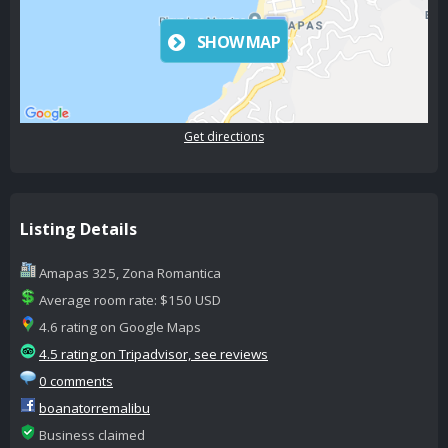
SHOW MAP
Get directions
Listing Details
Amapas 325, Zona Romantica
Average room rate: $150 USD
4.6 rating on Google Maps
4.5 rating on Tripadvisor, see reviews
0 comments
boanatorremalibu
Business claimed