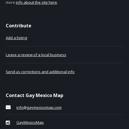
more
info about the site here
.
Contribute
Add a listing
Leave a review of a local business
Send us corrections and additional info
Contact Gay Mexico Map
info@gaymexicomap.com
GayMexicoMap