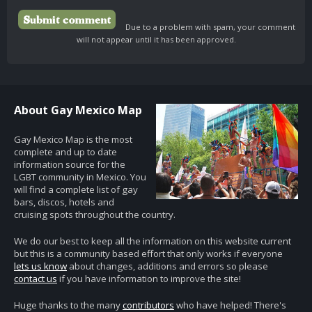
Due to a problem with spam, your comment
will not appear until it has been approved.
About Gay Mexico Map
Gay Mexico Map is the most
complete and up to date
information source for the
LGBT community in Mexico. You
will find a complete list of gay
bars, discos, hotels and
cruising spots throughout the country.
We do our best to keep all the information on this website current
but this is a community based effort that only works if everyone
lets us know
about changes, additions and errors so please
contact us
if you have information to improve the site!
Huge thanks to the many
contributors
who have helped! There's