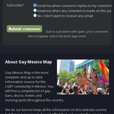
Subscribe?
Email me when someone replies to my comment
Email me when any comment is made on this pag
No, I don't want to receive any email
Due to a problem with spam, your comment
will not appear until it has been approved.
About Gay Mexico Map
Gay Mexico Map is the most
complete and up to date
information source for the
LGBT community in Mexico. You
will find a complete list of gay
bars, discos, hotels and
cruising spots throughout the country.
We do our best to keep all the information on this website current