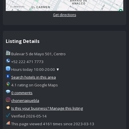
Get directions
Listing Details
Bulevar 5 de Mayo 501, Centro
+52 222 471 7773
Hours today 10:00-20:00
▼
Search hotels in this area
4.1 rating on Google Maps
0 comments
choneriapuebla
Is this your business? Manage this listing
Verified 2026-05-14
This page viewed 4161 times since 2023-03-13