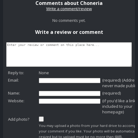
Comments about Choneria
Write a comment/review
No comments yet.
Write a review or comment
Reply to:
None
Email:
(required) (Addres
never made public
Name:
(required)
Website:
(if you'd like a link
included to your
homepage)
Add photo?
You may upload a photo from your hard drive to accomp
your comment if you like. Your photo will be automaticall
resized but to upload must be no more than 6MB.