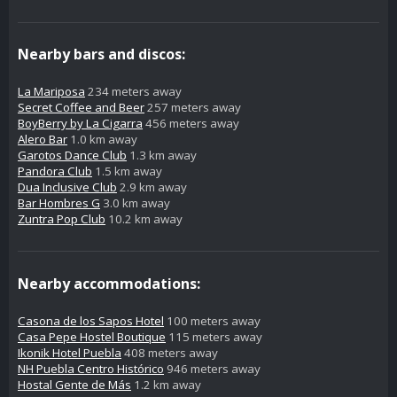
Nearby bars and discos:
La Mariposa
234 meters away
Secret Coffee and Beer
257 meters away
BoyBerry by La Cigarra
456 meters away
Alero Bar
1.0 km away
Garotos Dance Club
1.3 km away
Pandora Club
1.5 km away
Dua Inclusive Club
2.9 km away
Bar Hombres G
3.0 km away
Zuntra Pop Club
10.2 km away
Nearby accommodations:
Casona de los Sapos Hotel
100 meters away
Casa Pepe Hostel Boutique
115 meters away
Ikonik Hotel Puebla
408 meters away
NH Puebla Centro Histórico
946 meters away
Hostal Gente de Más
1.2 km away