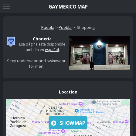
GAY MEXICO MAP
Puebla
>
Puebla
> Shopping
Choneria
Esa página está disponible
también en
español
.
Sexy underwear and swimwear
for men
Location
SHOW MAP