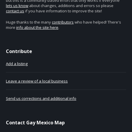
but this is a community based effort that only works if everyone
lets us know
about changes, additions and errors so please
contact us
if you have information to improve the site!
Huge thanks to the many
contributors
who have helped! There's
more
info about the site here
.
Contribute
Add a listing
Leave a review of a local business
Send us corrections and additional info
Contact Gay Mexico Map