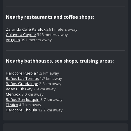
Nearby restaurants and coffee shops:
Zaranda Café Palafox
261 meters away
Calavera Coyote
343 meters away
Arugula
391 meters away
Nearby bathhouses, sex shops, cruising areas:
Hardcore Puebla
1.3 km away
Baños Las Termas
1.7 km away
Baños Guadalupe
2.8 km away
Adán Club Gay
2.9 km away
Menbox
3.0 km away
Baños San Joaquin
3.7 km away
El Ático
4.7 km away
Hardcore Cholula
12.2 km away