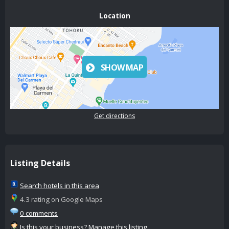
Location
SHOW MAP
Get directions
Listing Details
Search hotels in this area
4.3 rating on Google Maps
0 comments
Is this your business? Manage this listing