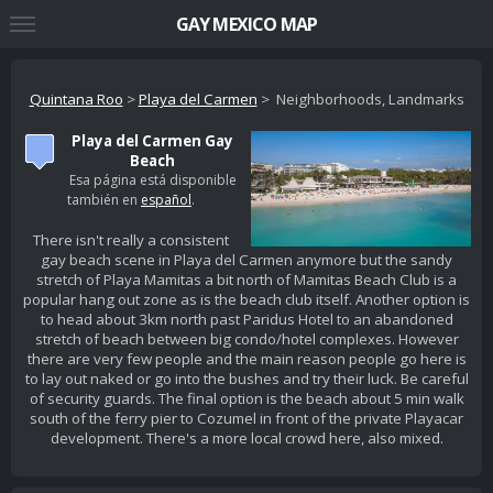
GAY MEXICO MAP
Quintana Roo
>
Playa del Carmen
> Neighborhoods, Landmarks
Playa del Carmen Gay
Beach
Esa página está disponible
también en
español
.
There isn't really a consistent
gay beach scene in Playa del Carmen anymore but the sandy
stretch of Playa Mamitas a bit north of Mamitas Beach Club is a
popular hang out zone as is the beach club itself. Another option is
to head about 3km north past Paridus Hotel to an abandoned
stretch of beach between big condo/hotel complexes. However
there are very few people and the main reason people go here is
to lay out naked or go into the bushes and try their luck. Be careful
of security guards. The final option is the beach about 5 min walk
south of the ferry pier to Cozumel in front of the private Playacar
development. There's a more local crowd here, also mixed.