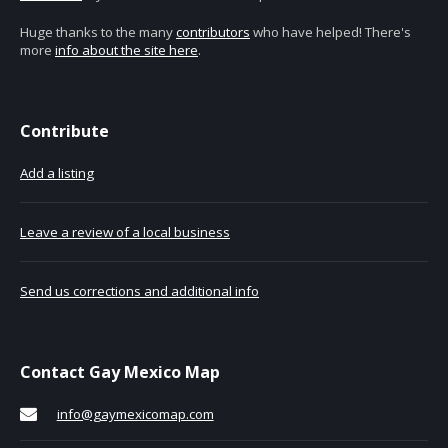
Huge thanks to the many
contributors
who have helped! There's
more
info about the site here
.
Contribute
Add a listing
Leave a review of a local business
Send us corrections and additional info
Contact Gay Mexico Map
info@gaymexicomap.com