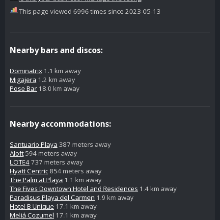
This page viewed 6996 times since 2023-05-13
Nearby bars and discos:
Dominatrix
1.1 km away
Migajera
1.2 km away
Pose Bar
18.0 km away
Nearby accommodations:
Santuario Playa
387 meters away
Aloft
594 meters away
LOTE4
737 meters away
Hyatt Centric
854 meters away
The Palm at Playa
1.1 km away
The Fives Downtown Hotel and Residences
1.4 km away
Paradisus Playa del Carmen
1.9 km away
Hotel B Unique
17.1 km away
Meliá Cozumel
17.1 km away