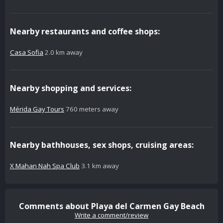
Nearby restaurants and coffee shops:
Casa Sofia
2.0 km away
Nearby shopping and services:
Mérida Gay Tours
760 meters away
Nearby bathhouses, sex shops, cruising areas:
X Mahan Nah Spa Club
3.1 km away
Comments about Playa del Carmen Gay Beach
Write a comment/review