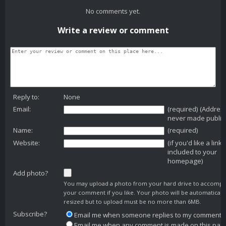
No comments yet.
Write a review or comment
Reply to:
None
Email:
(required) (Addres
never made public
Name:
(required)
Website:
(if you'd like a link
included to your
homepage)
Add photo?
You may upload a photo from your hard drive to accomp
your comment if you like. Your photo will be automaticall
resized but to upload must be no more than 6MB.
Subscribe?
Email me when someone replies to my comment
Email me when any comment is made on this pag