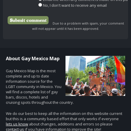
No, I don't want to receive any email
Due to a problem with spam, your comment
will not appear until it has been approved.
About Gay Mexico Map
Gay Mexico Map is the most
complete and up to date
information source for the
LGBT community in Mexico. You
will find a complete list of gay
bars, discos, hotels and
cruising spots throughout the country.
We do our best to keep all the information on this website current
but this is a community based effort that only works if everyone
lets us know
about changes, additions and errors so please
contact us
if you have information to improve the site!