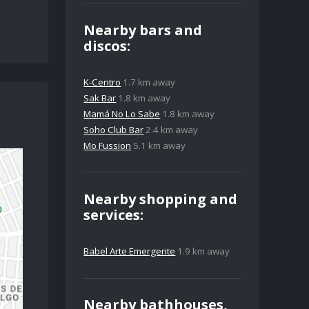
Nearby bars and
discos:
K-Centro
1.7 km away
Sak Bar
1.8 km away
Mamá No Lo Sabe
1.8 km away
Soho Club Bar
2.4 km away
Mo Fussion
5.1 km away
Nearby shopping and
services:
Babel Arte Emergente
1.9 km away
Nearby bathhouses,