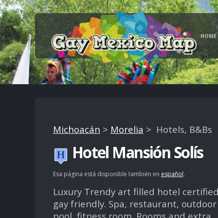
HOME
Michoacán
>
Morelia
> Hotels, B&Bs
Hotel Mansión Solís
Esa página está disponible también en
español
.
Luxury Trendy art filled hotel certifie
gay friendly. Spa, restaurant, outdoor
pool, fitness room. Rooms and extra