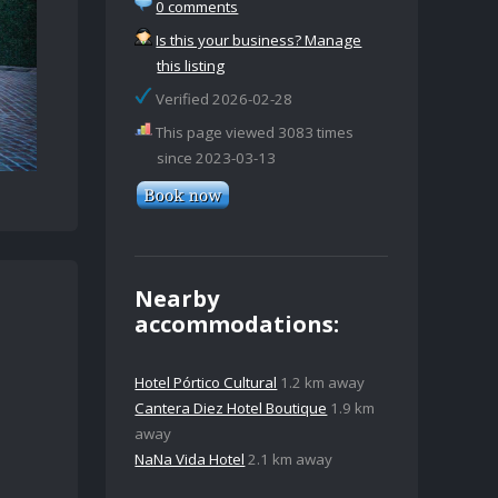
0 comments
Is this your business? Manage
this listing
Verified 2026-02-28
This page viewed 3083 times
since 2023-03-13
Nearby
accommodations:
Hotel Pórtico Cultural
1.2 km away
Cantera Diez Hotel Boutique
1.9 km
away
NaNa Vida Hotel
2.1 km away