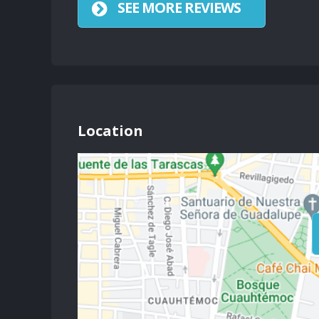
SEE MORE REVIEWS
Location