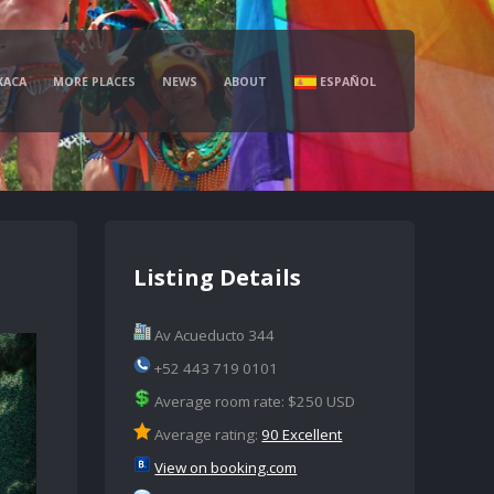
XACA
MORE PLACES
NEWS
ABOUT
ESPAÑOL
Listing Details
Av Acueducto 344
+52 443 719 0101
Average room rate: $250 USD
Average rating:
90 Excellent
View on booking.com