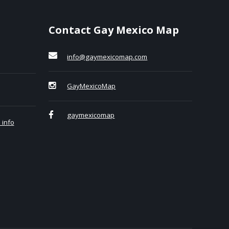
Contact Gay Mexico Map
info@gaymexicomap.com
GayMexicoMap
gaymexicomap
 info