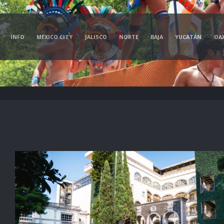
INFO
MEXICO CITY
JALISCO
NORTE
BAJA
YUCATÁN
OA
d