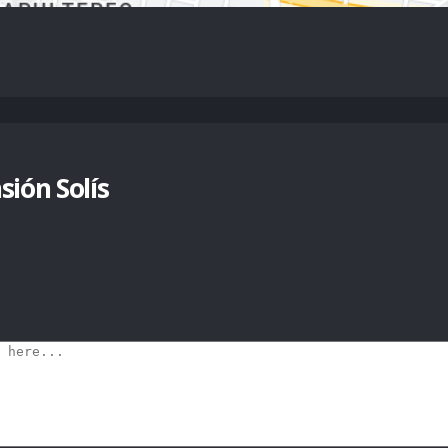
ión Solís