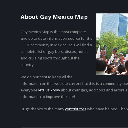
About Gay Mexico Map
Gay Mexico Map is the most complete
and up to date information source for the
LGBT community in Mexico. You will find a
complete list of gay bars, discos, hotels
and cruising spots throughout the
country.
We do our best to keep all the
information on this website current but this is a community bas
everyone
lets us know
about changes, additions and errors 
information to improve the site!
Huge thanks to the many
contributors
who have helped! Ther