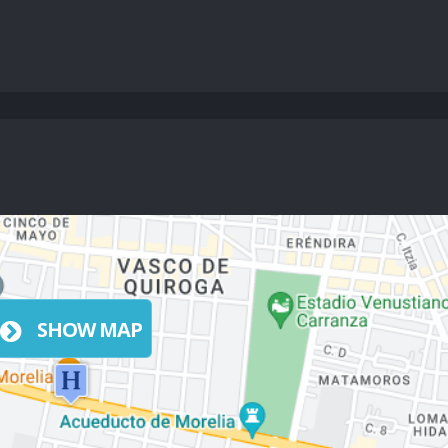
SHOW MAP