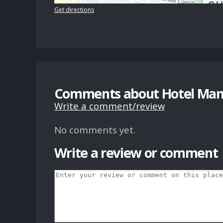
Get directions
Comments about Hotel Mans
Write a comment/review
No comments yet.
Write a review or comment