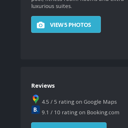
luxurious suites.
VIEW 5 PHOTOS
Reviews
4.5 / 5 rating on Google Maps
9.1 / 10 rating on Booking.com