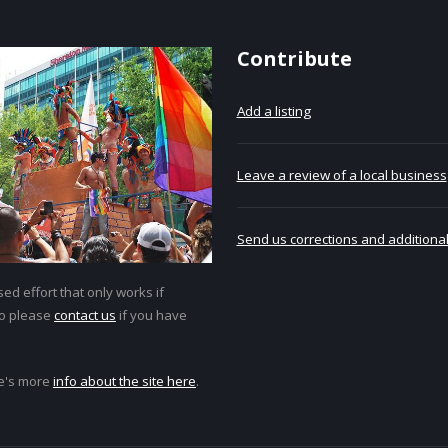
Contribute
Add a listing
Leave a review of a local business
Send us corrections and additional
ed effort that only works if
so please
contact us
if you have
e's more
info about the site here
.