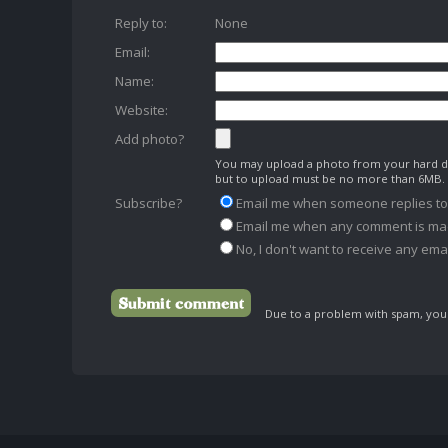
Reply to:
None
Email:
Name:
Website:
Add photo?
You may upload a photo from your hard dr
but to upload must be no more than 6MB.
Subscribe?
Email me when someone replies t
Email me when any comment is ma
No, I don't want to receive any emai
Due to a problem with spam, your 