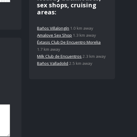
sex shops, cruising
areas:
Baños Villalongín
1.0 km away
Amalove Sex Shop
1.3 km away
Éxtasis Club De Encuentro Morelia
1.7 km away
Milk Club de Encuentros
2.3 km away
Baños Valladolid
2.5 km away