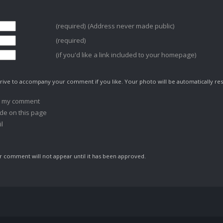
(required) (Address never made public)
(required)
(if you'd like a link included to your homepage)
ive to accompany your comment if you like. Your photo will be automatically res
o my comment
de on this page
l
comment will not appear until it has been approved.