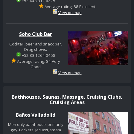
+52 443 312 6225
Average rating: 88 Excellent
View on map
Soho Club Bar
Cocktail, beer and snack bar.
Drag shows.
+52 33 1264 0458
Average rating: 84 Very
Good
View on map
Bathhouses, Saunas, Massage, Cruising Clubs,
Cruising Areas
Baños Valladolid
Men only bathhouse, primarily
gay. Lockers, jacuzzi, steam