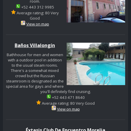
room.
+52 443 312 9985
Average rating: 80 Very
Good
View on map
Baños Villalongín
Bathhouse for men and women
with a outdoor pool in addition
to the usual steam rooms.
There's a somewhat mixed
crowd but the Russian
steamroom is designated as the
special area for gays and where
you'll definitely find cruising.
+52 443 471 8640
Average rating: 80 Very Good
View on map
Éxtasis Club De Encuentro Morelia