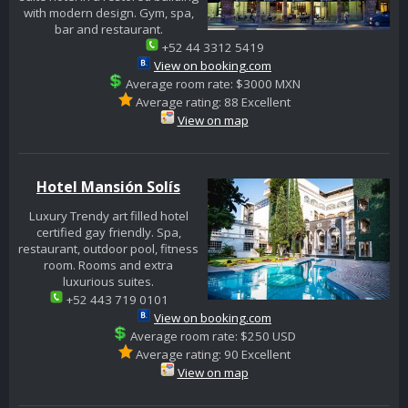
with modern design. Gym, spa,
bar and restaurant.
+52 44 3312 5419
View on booking.com
Average room rate: $3000 MXN
Average rating: 88 Excellent
View on map
Hotel Mansión Solís
Luxury Trendy art filled hotel
certified gay friendly. Spa,
restaurant, outdoor pool, fitness
room. Rooms and extra
luxurious suites.
+52 443 719 0101
View on booking.com
Average room rate: $250 USD
Average rating: 90 Excellent
View on map