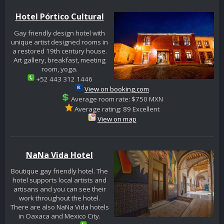
Hotel Pórtico Cultural
Gay friendly design hotel with
unique artist designed rooms in
a restored 19th century house.
Art gallery, breakfast, meeting
room, yoga.
+52 443 312 1446
View on booking.com
Average room rate: $750 MXN
Average rating: 89 Excellent
View on map
NaNa Vida Hotel
Boutique gay friendly hotel. The
hotel supports local artists and
artisans and you can see their
work throughout the hotel.
There are also NaNa Vida hotels
in Oaxaca and Mexico City.