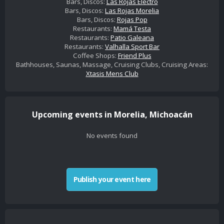
Bars, Discos:
Las Rojas Electro
Bars, Discos:
Las Rojas Morelia
Bars, Discos:
Rojas Pop
Restaurants:
Mamá Testa
Restaurants:
Patio Galeana
Restaurants:
Valhalla Sport Bar
Coffee Shops:
Friend Plus
Bathhouses, Saunas, Massage, Cruising Clubs, Cruising Areas:
Xtasis Mens Club
Upcoming events in Morelia, Michoacán
No events found
Publish your event here