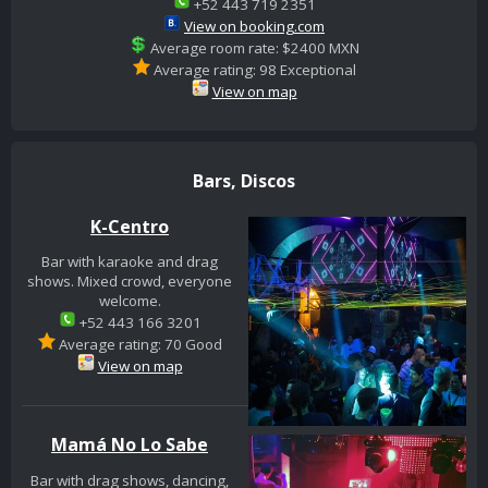
+52 443 719 2351
View on booking.com
Average room rate: $2400 MXN
Average rating: 98 Exceptional
View on map
Bars, Discos
K-Centro
Bar with karaoke and drag
shows. Mixed crowd, everyone
welcome.
+52 443 166 3201
Average rating: 70 Good
View on map
Mamá No Lo Sabe
Bar with drag shows, dancing,