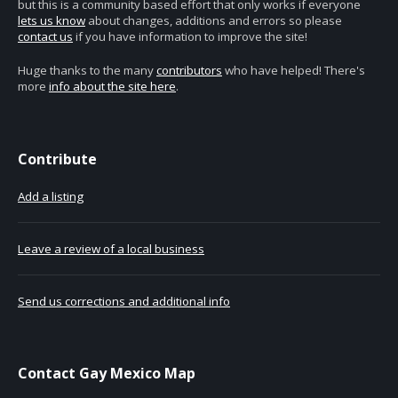
but this is a community based effort that only works if everyone
lets us know
about changes, additions and errors so please
contact us
if you have information to improve the site!
Huge thanks to the many
contributors
who have helped! There's
more
info about the site here
.
Contribute
Add a listing
Leave a review of a local business
Send us corrections and additional info
Contact Gay Mexico Map