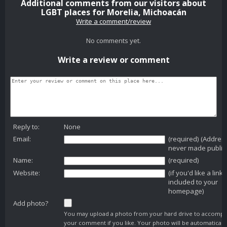
Additional comments from our visitors about
LGBT places for Morelia, Michoacán
Write a comment/review
No comments yet.
Write a review or comment
Reply to:
None
Email:
(required) (Addres
never made public
Name:
(required)
Website:
(if you'd like a link
included to your
homepage)
Add photo?
You may upload a photo from your hard drive to accomp
your comment if you like. Your photo will be automaticall