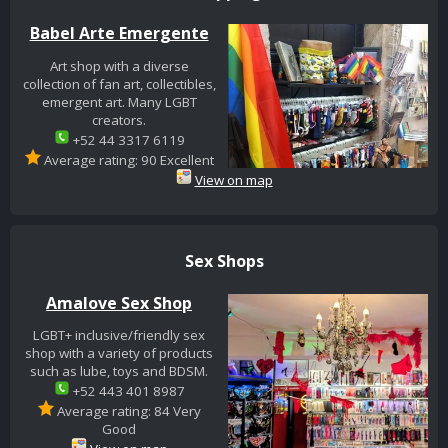
Babel Arte Emergente
Art shop with a diverse
collection of fan art, collectibles,
emergent art. Many LGBT
creators.
+52 44 3317 6119
Average rating: 90 Excellent
View on map
Sex Shops
Amalove Sex Shop
LGBT+ inclusive/friendly sex
shop with a variety of products
such as lube, toys and BDSM.
+52 443 401 8987
Average rating: 84 Very
Good