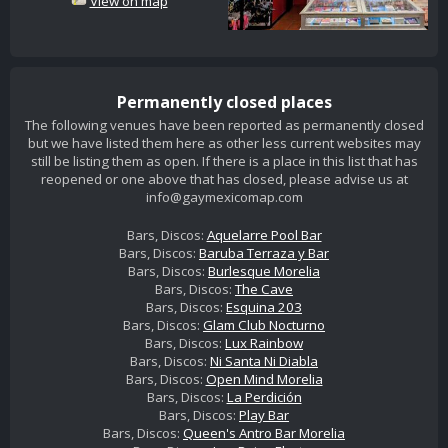
View on map
Permanently closed places
The following venues have been reported as permanently closed
but we have listed them here as other less current websites may
still be listing them as open. If there is a place in this list that has
reopened or one above that has closed, please advise us at
info@gaymexicomap.com
Bars, Discos:
Aquelarre Pool Bar
Bars, Discos:
Baruba Terraza y Bar
Bars, Discos:
Burlesque Morelia
Bars, Discos:
The Cave
Bars, Discos:
Esquina 203
Bars, Discos:
Glam Club Nocturno
Bars, Discos:
Lux Rainbow
Bars, Discos:
Ni Santa Ni Diabla
Bars, Discos:
Open Mind Morelia
Bars, Discos:
La Perdición
Bars, Discos:
Play Bar
Bars, Discos:
Queen's Antro Bar Morelia