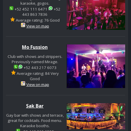
karaoke, gogos.
+52 452 111 6471
+52
443 863 7836
Average rating: 76 Good
View on map
Mo Fussion
Club with shows and strippers.
Previously named Mirage.
+52 443 217 6073
Average rating: 84 Very
Good
View on map
Sak Bar
Gay bar with shows and terrace,
great for cocktails. Food menu.
Karaoke booths.