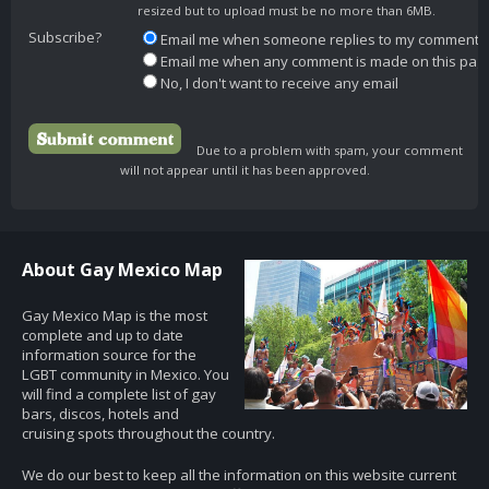
resized but to upload must be no more than 6MB.
Subscribe?
Email me when someone replies to my comment
Email me when any comment is made on this pag
No, I don't want to receive any email
Due to a problem with spam, your comment
will not appear until it has been approved.
About Gay Mexico Map
Gay Mexico Map is the most
complete and up to date
information source for the
LGBT community in Mexico. You
will find a complete list of gay
bars, discos, hotels and
cruising spots throughout the country.
We do our best to keep all the information on this website current