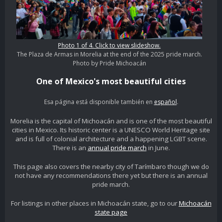
Photo 1 of 4. Click to view slideshow.
The Plaza de Armas in Morelia at the end of the 2025 pride march.
Photo by Pride Michoacán
One of Mexico's most beautiful cities
Esa página está disponible también en
español
.
Morelia is the capital of Michoacán and is one of the most beautiful
cities in Mexico. Its historic center is a UNESCO World Heritage site
and is full of colonial architecture and a happening LGBT scene.
There is an
annual pride march
in June.
This page also covers the nearby city of Tarímbaro though we do
not have any recommendations there yet but there is an annual
pride march.
For listings in other places in Michoacán state, go to our
Michoacán
state page