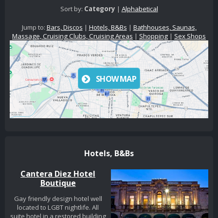
Sort by:
Category
|
Alphabetical
Jump to:
Bars, Discos
|
Hotels, B&Bs
|
Bathhouses, Saunas,
Massage, Cruising Clubs, Cruising Areas
|
Shopping
|
Sex Shops
SHOW MAP
Hotels, B&Bs
Cantera Diez Hotel
Boutique
Gay friendly design hotel well
located to LGBT nightlife. All
suite hotel in a restored building