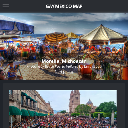
GAY MEXICO MAP
Morelia, Michoacán
Photo:
Gay Beach Puerto Vallarta
by
larryn2009
Next photo