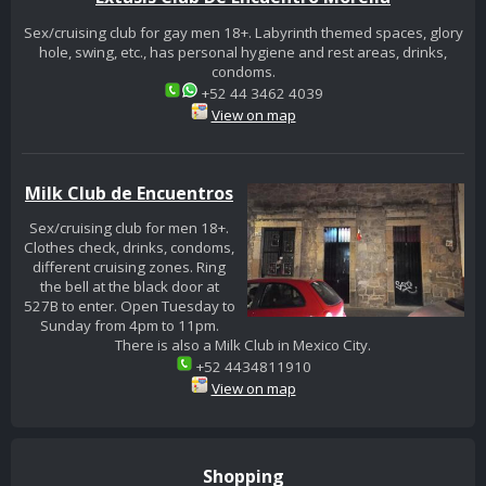
Sex/cruising club for gay men 18+. Labyrinth themed spaces, glory
hole, swing, etc., has personal hygiene and rest areas, drinks,
condoms.
+52 44 3462 4039
View on map
Milk Club de Encuentros
Sex/cruising club for men 18+.
Clothes check, drinks, condoms,
different cruising zones. Ring
the bell at the black door at
527B to enter. Open Tuesday to
Sunday from 4pm to 11pm.
There is also a Milk Club in Mexico City.
+52 4434811910
View on map
Shopping