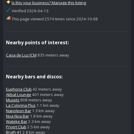
Is this your business? Manage this listing
Verified 2026-04-13
This page viewed 2574 times since 2024-10-08
Nearby points of interest:
Casa de Luz ICM
835 meters away
Nearby bars and discos:
Euphoria Club
42 meters away
Akbal Lounge
401 meters away
Muxets
808 meters away
La Colorina Plus
1.1 km away
Napoleon Bar
1.3 km away
Noa Noa Bar
1.8 km away
Wateke Bar
2.3 km away
Prvert Club
2.5 km away
Bruth 41
2.8 km away