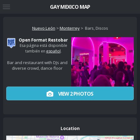
GAY MEXICO MAP
Nuevo León
>
Monterrey
> Bars, Discos
Open Format Restobar
Esa página está disponible
también en
español
.
Bar and restaurant with DJs and
diverse crowd, dance floor
VIEW 2 PHOTOS
Location