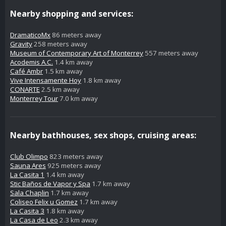
Nearby shopping and services:
DramaticoMx
86 meters away
Gravity
258 meters away
Museum of Contemporary Art of Monterrey
557 meters away
Acodemis A.C.
1.4 km away
Café Ambr
1.5 km away
Vive Intensamente Hoy
1.8 km away
CONARTE
2.5 km away
Monterrey Tour
7.0 km away
Nearby bathhouses, sex shops, cruising areas:
Club Olimpo
823 meters away
Sauna Ares
925 meters away
La Casita 1
1.4 km away
Stic Baños de Vapor y Spa
1.7 km away
Sala Chaplin
1.7 km away
Coliseo Felix u Gomez
1.7 km away
La Casita 3
1.8 km away
La Casa de Leo
2.3 km away