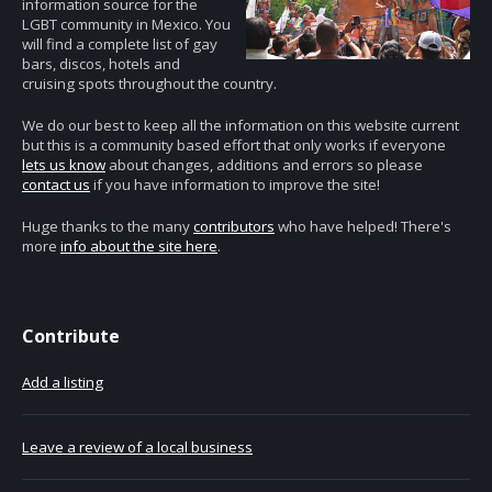
information source for the
LGBT community in Mexico. You
will find a complete list of gay
bars, discos, hotels and
cruising spots throughout the country.
We do our best to keep all the information on this website current
but this is a community based effort that only works if everyone
lets us know
about changes, additions and errors so please
contact us
if you have information to improve the site!
Huge thanks to the many
contributors
who have helped! There's
more
info about the site here
.
Contribute
Add a listing
Leave a review of a local business