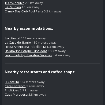
TOPAZdeluxe
2.8 km away
La Reunion
4.1 km away
Climax Day Club Pool Party
5.2 km away
Nearby accommodations:
Ikali Hostel
168 meters away
La Casa del Barrio
410 meters away
Fiesta Americana Pabellón M
1.3 km away
Holiday Inn Parque Fundidora
1.9 km away
Four Points by Sheraton Galerias
5.4 km away
Nearby restaurants and coffee shops:
El Cafelito
824 meters away
Café Esotérico
1.4 km away
Pholicioso
2.7 km away
Casa Marquesa
3.8 km away