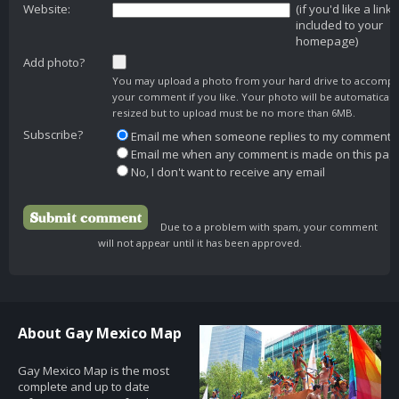
Website:
(if you'd like a link
included to your
homepage)
Add photo?
You may upload a photo from your hard drive to accomp
your comment if you like. Your photo will be automaticall
resized but to upload must be no more than 6MB.
Subscribe?
Email me when someone replies to my comment
Email me when any comment is made on this pag
No, I don't want to receive any email
Due to a problem with spam, your comment
will not appear until it has been approved.
About Gay Mexico Map
Gay Mexico Map is the most
complete and up to date