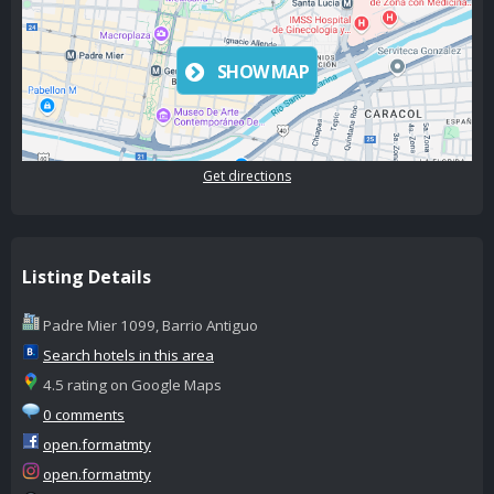
SHOW MAP
Get directions
Listing Details
Padre Mier 1099, Barrio Antiguo
Search hotels in this area
4.5 rating on Google Maps
0 comments
open.formatmty
open.formatmty