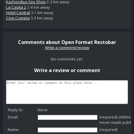
Kachondiux Sex Shop
2.3 km away
La Casita 2
2.4 km away
Hotel Central
3.1 km away
Cine Cometa
3.3 km away
Comments about Open Format Restobar
Write a comment/review
No comments yet.
Write a review or comment
Reply to:
None
Email:
(required) (Addres
never made public
Name:
(required)