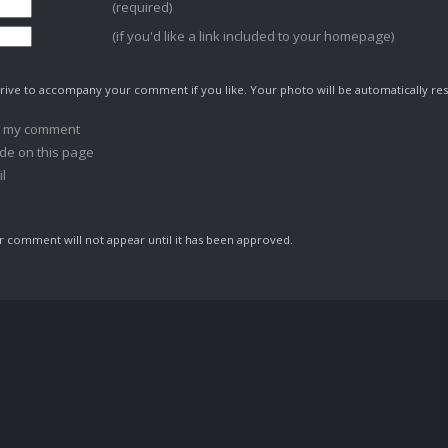
(required)
(if you'd like a link included to your homepage)
ive to accompany your comment if you like. Your photo will be automatically res
o my comment
de on this page
l
comment will not appear until it has been approved.