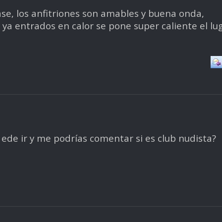
pase, los anfitriones son amables y buena onda,
a entrados en calor se pone super caliente el lug
ede ir y me podrías comentar si es club nudista?