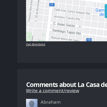
Get directions
Comments about La Casa de
Write a comment/review
Abraham