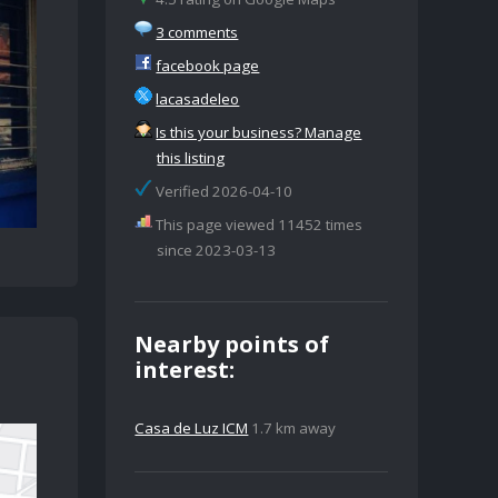
3 comments
facebook page
lacasadeleo
Is this your business? Manage
this listing
Verified 2026-04-10
This page viewed 11452 times
since 2023-03-13
Nearby points of
interest:
Casa de Luz ICM
1.7 km away