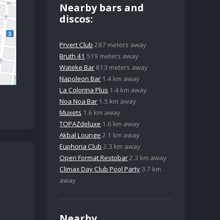
Nearby bars and
discos:
Prvert Club
287 meters away
Bruth 41
519 meters away
Wateke Bar
813 meters away
Napoleon Bar
1.4 km away
La Colorina Plus
1.4 km away
Noa Noa Bar
1.5 km away
Muxets
1.6 km away
TOPAZdeluxe
1.6 km away
Akbal Lounge
2.1 km away
Euphoria Club
2.3 km away
Open Format Restobar
2.3 km away
Climax Day Club Pool Party
3.7 km
away
Nearby