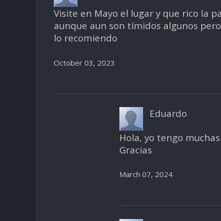
Visite en Mayo el lugar y que rico la 
aunque aun son tímidos algunos pero y
lo recomiendo
October 03, 2023
Eduardo
Hola, yo tengo muchas 
Gracias
March 07, 2024