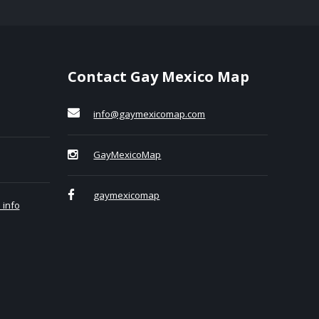
Contact Gay Mexico Map
info@gaymexicomap.com
GayMexicoMap
gaymexicomap
 info