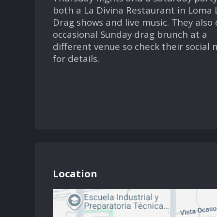
both a La Divina Restaurant in Loma 
Drag shows and live music. They also
occasional Sunday drag brunch at a
different venue so check their social
for details.
Location