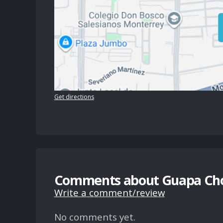
Get directions
Comments about Guapa Ch
Write a comment/review
No comments yet.