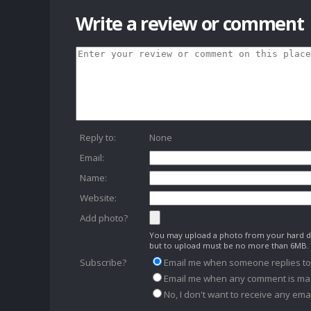
Write a review or comment
Reply to:
None
Email:
Name:
Website:
Add photo?
You may upload a photo from your hard dr
but to upload must be no more than 6MB.
Subscribe?
Email me when someone replies t
Email me when any comment is ma
No, I don't want to receive any emai