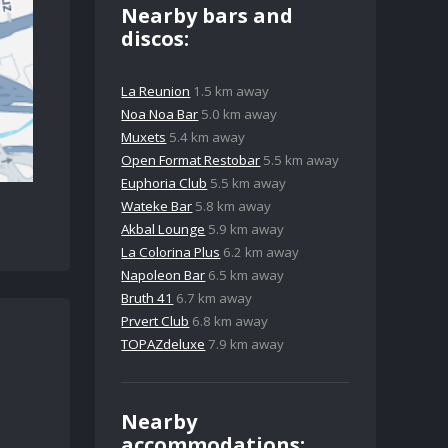
Nearby bars and
discos:
La Reunion
1.5 km away
Noa Noa Bar
5.0 km away
Muxets
5.4 km away
Open Format Restobar
5.5 km away
Euphoria Club
5.5 km away
Wateke Bar
5.8 km away
Akbal Lounge
5.9 km away
La Colorina Plus
6.2 km away
Napoleon Bar
6.5 km away
Bruth 41
6.7 km away
Prvert Club
6.8 km away
TOPAZdeluxe
7.9 km away
Nearby
accommodations: