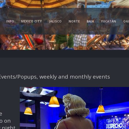
INFO
MEXICO CITY
JALISCO
NORTE
BAJA
YUCATÁN
OA
vents/Popups, weekly and monthly events
e
o on
 night,