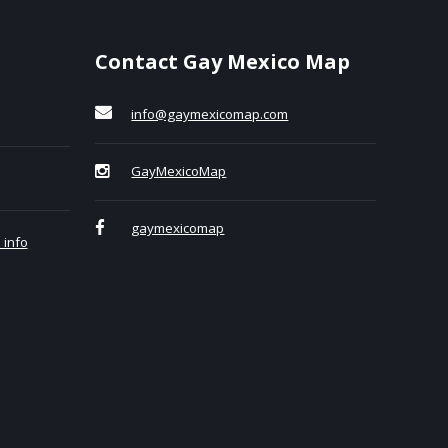
Contact Gay Mexico Map
info@gaymexicomap.com
GayMexicoMap
gaymexicomap
 info