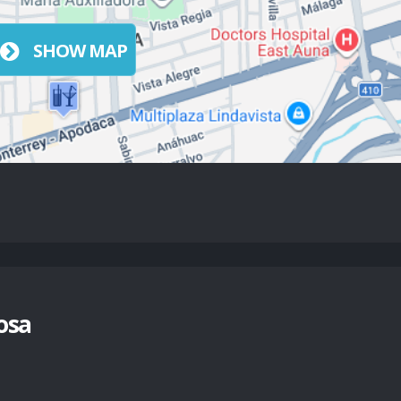
SHOW MAP
osa