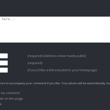
(required) (Address never made public)
(required)
(if you'd like a link included to your homepage)
ive to accompany your comment if you like. Your photo will be automatically res
o my comment
de on this page
l