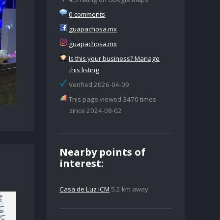
0 comments
guapachosa.mx
guapachosa.mx
Is this your business? Manage
this listing
Verified 2026-04-09
This page viewed 3470 times
since 2024-08-02
Nearby points of
interest:
Casa de Luz ICM
5.2 km away