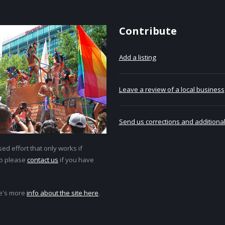
Contribute
Add a listing
Leave a review of a local business
Send us corrections and additional
ed effort that only works if
so please
contact us
if you have
e's more
info about the site here
.