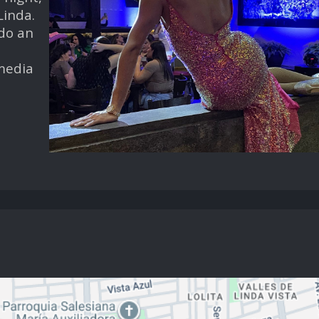
Linda.
 do an
 media