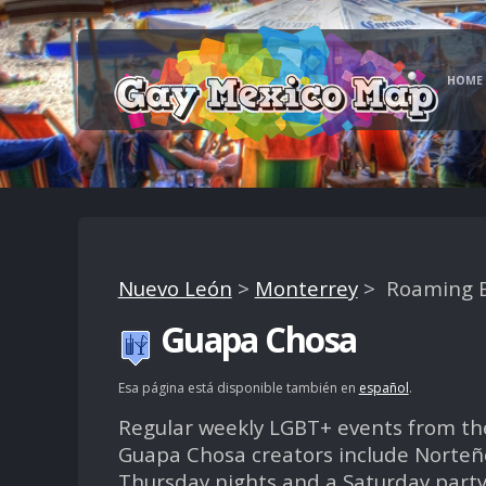
HOME
Nuevo León
>
Monterrey
> Roaming E
Guapa Chosa
Esa página está disponible también en
español
.
Regular weekly LGBT+ events from th
Guapa Chosa creators include Norteñ
Thursday nights and a Saturday party