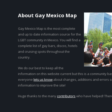
About Gay Mexico Map
Gay Mexico Map is the most complete
and up to date information source for the
LGBT community in Mexico. You will find a
complete list of gay bars, discos, hotels
and cruising spots throughout the
country.
We do our best to keep all the
information on this website current but this is a community bas
everyone
lets us know
about changes, additions and errors 
information to improve the site!
Huge thanks to the many
contributors
who have helped! Ther