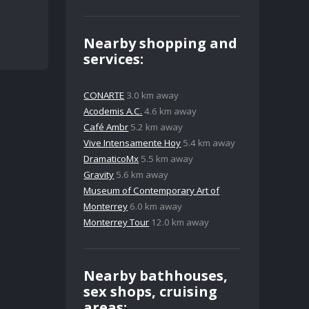
Nearby shopping and
services:
CONARTE
3.0 km away
Acodemis A.C.
4.6 km away
Café Ambr
5.2 km away
Vive Intensamente Hoy
5.4 km away
DramaticoMx
5.5 km away
Gravity
5.6 km away
Museum of Contemporary Art of
Monterrey
6.0 km away
Monterrey Tour
12.0 km away
Nearby bathhouses,
sex shops, cruising
areas: