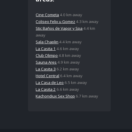
Cine Cometa
4.0 km away
Coliseo Felix u Gomez
4.3 km away
Stic Baños de Vapor y Spa
4.4 km
away
Sala Chaplin
4.4 km away
La Casita 1
4.6 km away
Club Olimpo
4.8 km away
Sauna Ares
4.9 km away
La Casita 3
6.2 km away
Hotel Central
6.4 km away
La Casa de Leo
6.5 km away
La Casita 2
6.6 km away
Kachondiux Sex Shop
6.7 km away