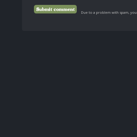
Due to a problem with spam, your 