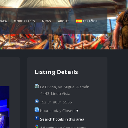
XACA
MORE PLACES
NEWS
ABOUT
ESPAÑOL
Listing Details
La Divina, Av. Miguel Alemán
4443, Linda Vista
+52 81 8081 5555
Hours today Closed
▼
Search hotels in this area
4.5 rating on Google Maps