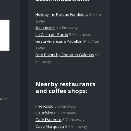
Holiday Inn Parque Fundidora
3.6 km
away
Ikali Hostel
5.6 km away
La Casa del Barrio
5.9 km away
Fiesta Americana Pabellón M
6.7 km
away
Four Points by Sheraton Galerias
9.9
km away
Nearby restaurants
and coffee shops:
ized
Pholicioso
5.5 km away
El Cafelito
6.2 km away
Café Esotérico
6.7 km away
Casa Marquesa
8.7 km away