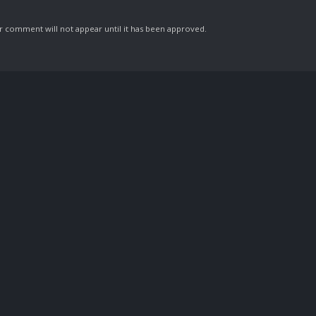
comment will not appear until it has been approved.