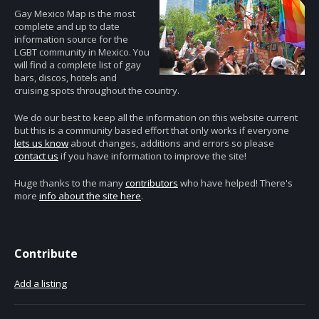
Gay Mexico Map is the most
complete and up to date
information source for the
LGBT community in Mexico. You
will find a complete list of gay
bars, discos, hotels and
cruising spots throughout the country.
We do our best to keep all the information on this website current
but this is a community based effort that only works if everyone
lets us know
about changes, additions and errors so please
contact us
if you have information to improve the site!
Huge thanks to the many
contributors
who have helped! There's
more
info about the site here
.
Contribute
Add a listing