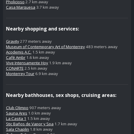
Pholicioso
2.7 km away
Casa Marquesa
3.7 km away
Nearby shopping and services:
Gravity
277 meters away
Museum of Contemporary Art of Monterrey
483 meters away
Acodemis A.C.
1.5 km away
Café Ambr
1.6 km away
Vive Intensamente Hoy
1.9 km away
CONARTE
2.5 km away
Monterrey Tour
6.9 km away
Nearby bathhouses, sex shops, cruising areas:
Club Olimpo
907 meters away
Sauna Ares
1.0 km away
La Casita 1
1.5 km away
Stic Baños de Vapor y Spa
1.7 km away
Sala Chaplin
1.8 km away