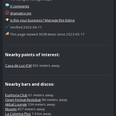
0 comments
dramatico.mx
Is this your business? Manage this listing
Verified 2026-04-11
This page viewed 3038 times since 2023-05-17
Nearby points of interest:
Casa de Luz ICM
902 meters away
Nearby bars and discos:
Euphoria Club
61 meters away
Open Format Restobar
86 meters away
Akbal Lounge
334 meters away
Muxets
857 meters away
La Colorina Plus
1.0 km away