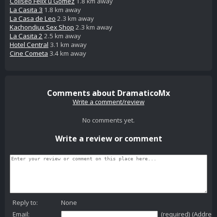
Coliseo Felix u Gomez
1.8 km away
La Casita 3
1.8 km away
La Casa de Leo
2.3 km away
Kachondiux Sex Shop
2.3 km away
La Casita 2
2.5 km away
Hotel Central
3.1 km away
Cine Cometa
3.4 km away
Comments about DramaticoMx
Write a comment/review
No comments yet.
Write a review or comment
Reply to:
None
Email:
(required) (Addres