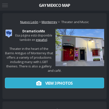
GAY MEXICO MAP
Nuevo León
>
Monterrey
> Theater and Music
DramaticoMx
Esa página está disponible
también en
español
.
Theater in the heart of the
Barrio Antiguo of Monterrey that
offers a variety of productions
including many with LGBT
themes. There is also a gallery
and café.
VIEW 3 PHOTOS