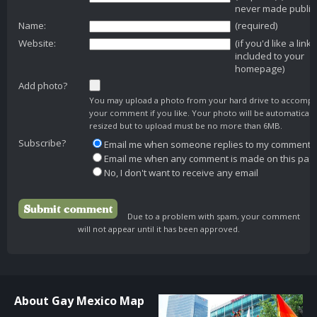
never made public
Name:
(required)
Website:
(if you'd like a link
included to your
homepage)
Add photo?
You may upload a photo from your hard drive to accomp
your comment if you like. Your photo will be automaticall
resized but to upload must be no more than 6MB.
Subscribe?
Email me when someone replies to my comment
Email me when any comment is made on this pag
No, I don't want to receive any email
Due to a problem with spam, your comment
will not appear until it has been approved.
About Gay Mexico Map