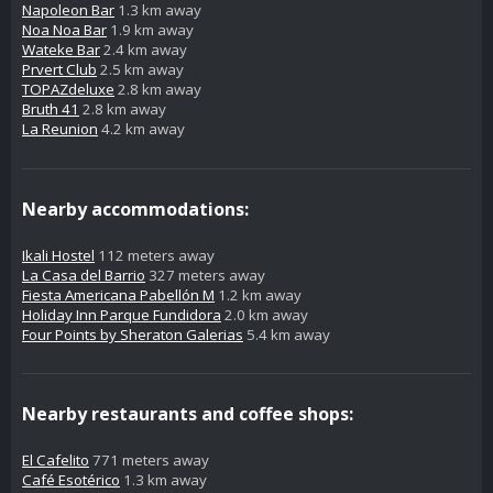
Napoleon Bar
1.3 km away
Noa Noa Bar
1.9 km away
Wateke Bar
2.4 km away
Prvert Club
2.5 km away
TOPAZdeluxe
2.8 km away
Bruth 41
2.8 km away
La Reunion
4.2 km away
Nearby accommodations:
Ikali Hostel
112 meters away
La Casa del Barrio
327 meters away
Fiesta Americana Pabellón M
1.2 km away
Holiday Inn Parque Fundidora
2.0 km away
Four Points by Sheraton Galerias
5.4 km away
Nearby restaurants and coffee shops:
El Cafelito
771 meters away
Café Esotérico
1.3 km away