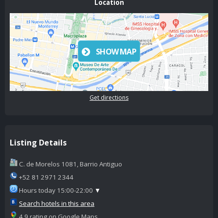
Location
SHOW MAP
Get directions
Listing Details
C. de Morelos 1081, Barrio Antiguo
+52 81 2971 2344
Hours today 15:00-22:00
▼
Search hotels in this area
4.9 rating on Google Maps