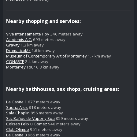
Nearby shopping and services:
Vive Intensamente Hoy
346 meters away
Acodemis A.C.
693 meters away
Gravity
1.3 km away
DramaticoMx
1.6 km away
Museum of Contemporary Art of Monterrey
1.7 km away
CONARTE
2.4 km away
Monterrey Tour
6.8 km away
Nearby bathhouses, sex shops, cruising areas:
La Casita 1
677 meters away
Sauna Ares
818 meters away
Sala Chaplin
856 meters away
Stic Baños de Vapor y Spa
859 meters away
Coliseo Felix u Gomez
940 meters away
Club Olimpo
951 meters away
La Casita 3
965 meters away