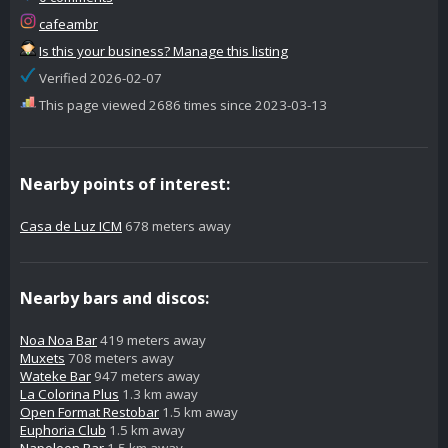
cafeambr
Is this your business? Manage this listing
Verified 2026-02-07
This page viewed 2686 times since 2023-03-13
Nearby points of interest:
Casa de Luz ICM
678 meters away
Nearby bars and discos:
Noa Noa Bar
419 meters away
Muxets
708 meters away
Wateke Bar
947 meters away
La Colorina Plus
1.3 km away
Open Format Restobar
1.5 km away
Euphoria Club
1.5 km away