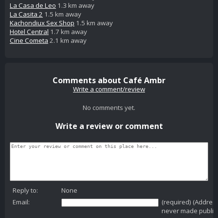
La Casa de Leo
1.3 km away
La Casita 2
1.5 km away
Kachondiux Sex Shop
1.5 km away
Hotel Central
1.7 km away
Cine Cometa
2.1 km away
Comments about Café Ambr
Write a comment/review
No comments yet.
Write a review or comment
Reply to:
None
Email:
(required) (Addres
never made public