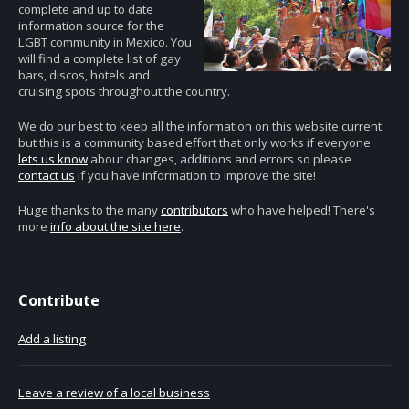
complete and up to date
information source for the
LGBT community in Mexico. You
will find a complete list of gay
bars, discos, hotels and
cruising spots throughout the country.
We do our best to keep all the information on this website current
but this is a community based effort that only works if everyone
lets us know
about changes, additions and errors so please
contact us
if you have information to improve the site!
Huge thanks to the many
contributors
who have helped! There's
more
info about the site here
.
Contribute
Add a listing
Leave a review of a local business