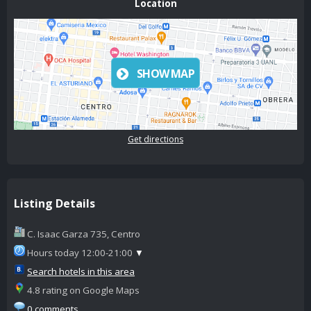
Location
SHOW MAP
Get directions
Listing Details
C. Isaac Garza 735, Centro
Hours today 12:00-21:00
▼
Search hotels in this area
4.8 rating on Google Maps
0 comments