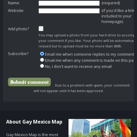
Name:
(required)
Website:
(if you'd like a link
included to your
homepage)
Add photo?
You may upload a photo from your hard drive to accomp
your comment if you like. Your photo will be automaticall
resized but to upload must be no more than 6MB.
Subscribe?
Email me when someone replies to my comment
Email me when any comment is made on this pag
No, I don't want to receive any email
Due to a problem with spam, your comment
will not appear until it has been approved.
About Gay Mexico Map
Gay Mexico Map is the most