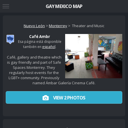
GAY MEXICO MAP
Nuevo León
>
Monterrey
> Theater and Music
Café Ambr
Esa página está disponible
también en
español
.
Café, gallery and theatre which
is gay friendly and part of Safe
Spaces Monterrey. They
regularly host events for the
LGBT+ community. Previously
named Ámbar Galería Cinema Café.
VIEW 2 PHOTOS