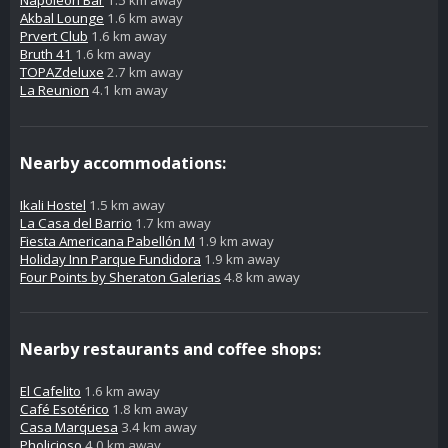
Napoleon Bar
1.5 km away
Akbal Lounge
1.6 km away
Prvert Club
1.6 km away
Bruth 41
1.6 km away
TOPAZdeluxe
2.7 km away
La Reunion
4.1 km away
Nearby accommodations:
Ikali Hostel
1.5 km away
La Casa del Barrio
1.7 km away
Fiesta Americana Pabellón M
1.9 km away
Holiday Inn Parque Fundidora
1.9 km away
Four Points by Sheraton Galerias
4.8 km away
Nearby restaurants and coffee shops:
El Cafelito
1.6 km away
Café Esotérico
1.8 km away
Casa Marquesa
3.4 km away
Pholicioso
4.0 km away