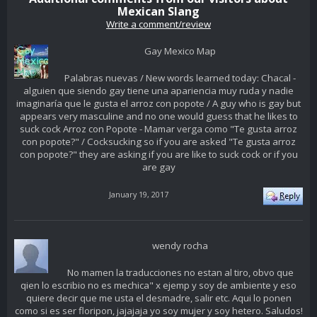
Mexican Slang
Write a comment/review
Gay Mexico Map
Palabras nuevas / New words learned today: Chacal -
alguien que siendo gay tiene una apariencia muy ruda y nadie
imaginaría que le gusta el arroz con popote / A guy who is gay but
appears very masculine and no one would guess that he likes to
suck cock Arroz con Popote - Mamar verga como "Te gusta arroz
con popote?" / Cocksucking so if you are asked "Te gusta arroz
con popote?" they are asking if you are like to suck cock or if you
are gay
January 19, 2017
wendy rocha
No mamen la traducciones no estan al tiro, obvo que
qien lo escribio no es mechica" x ejemp y soy de ambiente y eso
quiere decir que me usta el desmadre, salir etc. Aqui lo ponen
como si es ser floripon, jajajaja yo soy mujer y soy hetero. Saludos!