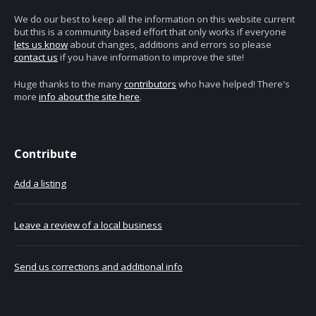
We do our best to keep all the information on this website current
but this is a community based effort that only works if everyone
lets us know
about changes, additions and errors so please
contact us
if you have information to improve the site!
Huge thanks to the many
contributors
who have helped! There's
more
info about the site here
.
Contribute
Add a listing
Leave a review of a local business
Send us corrections and additional info