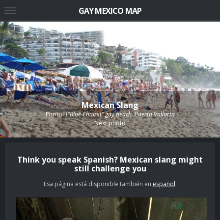
GAY MEXICO MAP
Mexican Slang
Photo:
\"Blue Chairs\" gay beach, Puerto Vallarta
Next photo
Think you speak Spanish? Mexican slang might
still challenge you
Esa página está disponible también en
español
.