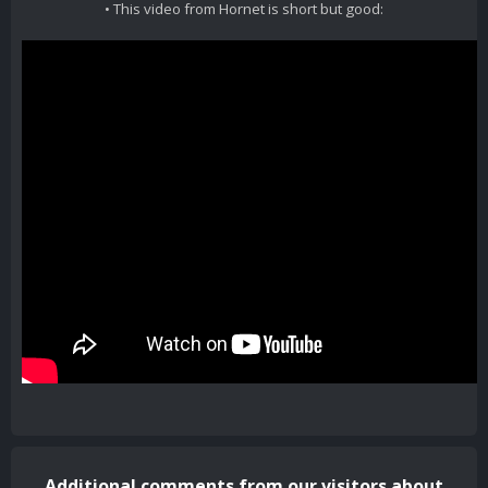
• This video from Hornet is short but good:
Additional comments from our visitors about