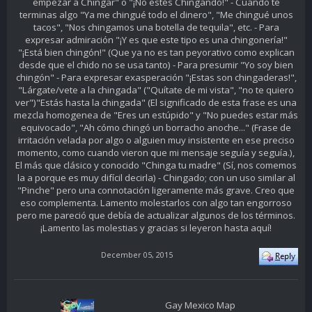
empezar a Chingar" o "¡No estés Chingando!" - Cuando te
terminas algo "Ya me chingué todo el dinero", "Me chingué unos
tacos", "Nos chingamos una botella de tequila", etc. - Para
expresar admiración "¡Y es que este tipo es una chingonería!"
"¡Está bien chingón!" (Que ya no es tan peyorativo como explican
desde que el chido no se usa tanto) - Para presumir "Yo soy bien
chingón" - Para expresar exasperación "¡Estas son chingaderas!",
"Lárgate/vete a la chingada" ("Quítate de mi vista", "no te quiero
ver")"Estás hasta la chingada" (El significado de esta frase es una
mezcla homogenea de "Eres un estúpido" y "No puedes estar más
equivocado", "Ah cómo chingó un borracho anoche..." (Frase de
irritación velada por algo o alguien muy insistente en ese preciso
momento, como cuando vieron que mi mensaje seguía y seguía.),
El más que clásico y conocido "Chinga tu madre" (Sí, nos comemos
la a porque es muy difícil decirla) - Chingado; con un uso similar al
"Pinche" pero una connotación ligeramente más grave. Creo que
eso complementa. Lamento molestarlos con algo tan engorroso
pero me pareció que debía de actualizar algunos de los términos.
¡Lamento las molestias y gracias si leyeron hasta aquí!
December 05, 2015
Gay Mexico Map