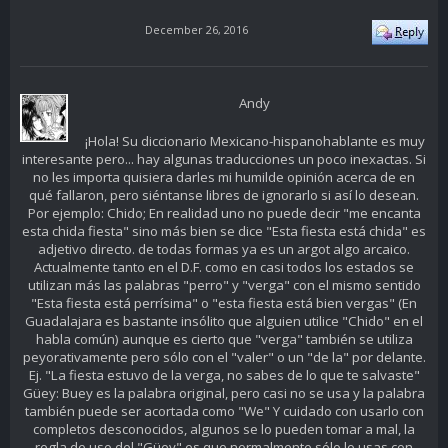
December 26, 2016
Andy
¡Hola! Su diccionario Mexicano-hispanohablante es muy
interesante pero... hay algunas traducciones un poco inexactas. Si
no les importa quisiera darles mi humilde opinión acerca de en
qué fallaron, pero siéntanse libres de ignorarlo si así lo desean.
Por ejemplo: Chido; En realidad uno no puede decir "me encanta
esta chida fiesta" sino más bien se dice "Esta fiesta está chida" es
adjetivo directo. de todas formas ya es un argot algo arcaico.
Actualmente tanto en el D.F. como en casi todos los estados se
utilizan más las palabras "perro" y "verga" con el mismo sentido
"Esta fiesta está perrísima" o "esta fiesta está bien vergas" (En
Guadalajara es bastante insólito que alguien utilice "Chido" en el
habla común) aunque es cierto que "verga" también se utiliza
peyorativamente pero sólo con el "valer" o un "de la" por delante.
Ej. "La fiesta estuvo de la verga, no sabes de lo que te salvaste"
Güey: Buey es la palabra original, pero casi no se usa y la palabra
también puede ser acortada como "We" Y cuidado con usarlo con
completos desconocidos, algunos se lo pueden tomar a mal, la
regla de uso del "Güey" es que normalmente sólo lo usas con