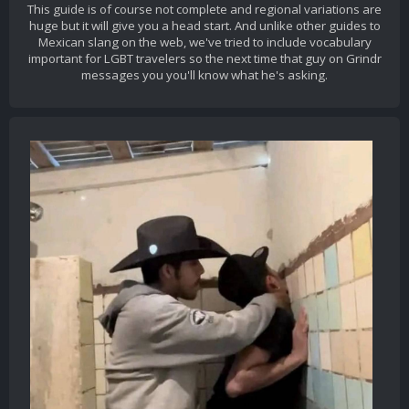
This guide is of course not complete and regional variations are
huge but it will give you a head start. And unlike other guides to
Mexican slang on the web, we've tried to include vocabulary
important for LGBT travelers so the next time that guy on Grindr
messages you you'll know what he's asking.