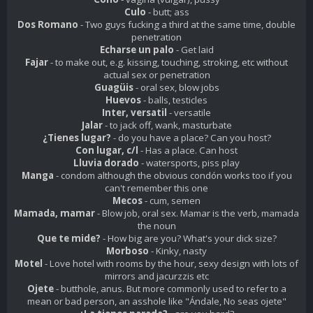
Culo
- butt; ass
Dos Romano
- Two guys fucking a third at the same time, double
penetration
Echarse un palo
- Get laid
Fajar
- to make out, e.g. kissing, touching, stroking, etc without
actual sex or penetration
Guagüis
- oral sex, blow jobs
Huevos
- balls, testicles
Inter, versatil
- versatile
Jalar
- to jack off, wank, masturbate
¿Tienes lugar?
- do you have a place? Can you host?
Con lugar, c/l
- Has a place. Can host
Lluvia dorado
- watersports, piss play
Manga
- condom although the obvious condón works too if you
can't remember this one
Mecos
- cum, semen
Mamada, mamar
- Blow job, oral sex. Mamar is the verb, mamada
the noun
Que te mide?
- How big are you? What's your dick size?
Morboso
- Kinky, nasty
Motel
- Love hotel with rooms by the hour, sexy design with lots of
mirrors and jacurzzis etc
Ojete
- butthole, anus. But more commonly used to refer to a
mean or bad person, an asshole like "Ándale, No seas
ojete
"