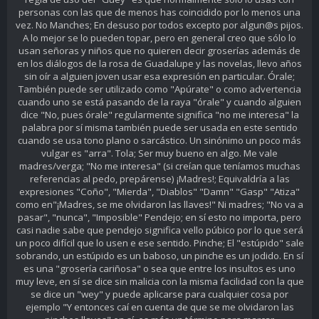
personas con las que de menos has coincidido por lo menos una
vez. No Manches; En desuso por todos excepto por algun@s pijos.
A lo mejor se lo pueden topar, pero en general creo que sólo lo
usan señoras y niños que no quieren decir groserías además de
en los diálogos de la rosa de Guadalupe y las novelas, llevo años
sin oír a alguien joven usar esa expresión en particular. Órale;
También puede ser utilizado como "Apúrate" o como advertencia
cuando uno se está pasando de la raya "órale" y cuando alguien
dice "No, pues órale" regularmente significa "no me interesa" la
palabra por sí misma también puede ser usada en este sentido
cuando se usa tono plano o sarcástico. Un sinónimo un poco más
vulgar es "arra". Tola; Ser muy bueno en algo. Me vale
madres/verga; "No me interesa" (si creían que teníamos muchas
referencias al pedo, prepárense) ¡Madres!; Equivaldría a las
expresiones "Coño", "Mierda", "Diablos" "Damn" "Gasp" "Atiza"
como en"¡Madres, se me olvidaron las llaves!" Ni madres; "No va a
pasar", "nunca", "Imposible" Pendejo; en sí esto no importa, pero
casi nadie sabe que pendejo significa vello púbico por lo que será
un poco difícil que lo usen e ese sentido. Pinche; El "estúpido" sale
sobrando, un estúpido es un baboso, un pinche es un jodido. En sí
es una "grosería cariñosa" o sea que entre los insultos es uno
muy leve, en sí se dice sin malicia con la misma facilidad con la que
se dice un "wey" y puede aplicarse para cualquier cosa por
ejemplo "Y entonces caí en cuenta de que se me olvidaron las