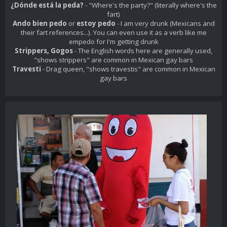
¿Dónde está la peda?
- "Where's the party?" (literally where's the
fart)
Ando bien pedo
or
estoy pedo
- I am very drunk (Mexicans and
their fart references...). You can even use it as a verb like
me
empedo
for I'm getting drunk
Strippers, Gogos
- The English words here are generally used,
"shows strippers" are common in Mexican gay bars
Travesti
- Drag queen, "shows travestis" are common in Mexican
gay bars