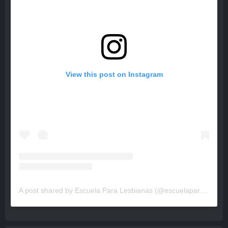
View this post on Instagram
A post shared by Escuela Para Lesbianas (@escuelaparalesbianas)