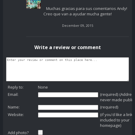
Muchas gracias para sus comentarios Andy!
Creo que van a ayudar mucha gente!
December 09, 2015
Write a review or comment
Reply to:
None
Email:
(required) (Addres
never made public
Name:
(required)
Website:
(if you'd like a link
included to your
homepage)
Add photo?