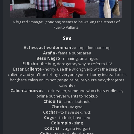
A big red "manga" (condom) seems to be walking the streets of
Puerto Vallarta
Sex
Activo, activo dominante
- top, dominant top
Araña
- female pubic area
Beso Negro
- rimming, analingus
El Bicho
- the bug, derogatory way to refer to HIV
Estar Caliente
- horny; use the wrong verb with the simple
caliente and you'll be telling everyone you're horny instead of it's
hot (hace calor) or I'm hot (tengo calor) or you're sexy/hot (eres
caliente)
Calienta huevos
- cockteaser, someone who chats endlessly
online but never wants to hookup
Chiquito
- anus, butthole
Chocho
- vagina
Cochar
- to have sex, fuck
Coger
- to fuck, have sex
Columpio
- sling
Concha
- vagina (vulgar)
Coño
- vagina (vulgar), pussy