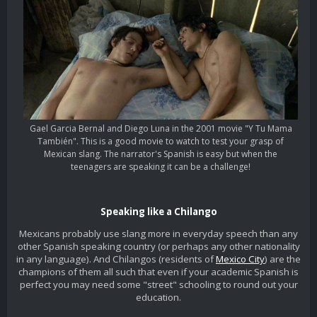
Gael Garcia Bernal and Diego Luna in the 2001 movie "Y Tu Mama
También". This is a good movie to watch to test your grasp of
Mexican slang. The narrator's Spanish is easy but when the
teenagers are speaking it can be a challenge!
Speaking like a Chilango
Mexicans probably use slang more in everyday speech than any
other Spanish speaking country (or perhaps any other nationality
in any language). And Chilangos (residents of
Mexico City
) are the
champions of them all such that even if your academic Spanish is
perfect you may need some "street" schooling to round out your
education.