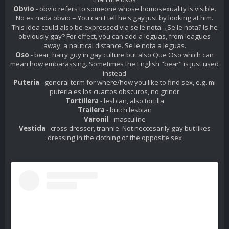
Obvio
- obvio refers to someone whose homosexuality is visible.
No es nada obvio = You can't tell he's gay just by looking at him.
This idea could also be expressed via se le nota: ¿Se le nota? Is he
obviously gay? For effect, you can add a leguas, from leagues
away, a nautical distance. Se le nota a leguas.
Oso
- bear, hairy guy in gay culture but also
Que Oso
which can
mean how embarassing. Sometimes the English "bear" is just used
instead
Puteria
- general term for where/how you like to find sex, e.g. mi
puteria es los cuartos obscuros, no grindr
Tortillera
- lesbian, also tortilla
Trailera
- butch lesbian
Varonil
- masculine
Vestida
- cross dresser, trannie. Not neccesarily gay but likes
dressing in the clothing of the opposite sex