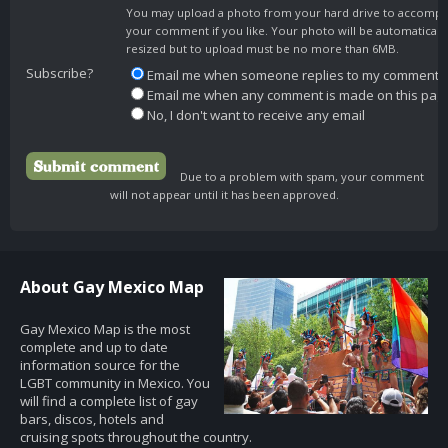
You may upload a photo from your hard drive to accomp
your comment if you like. Your photo will be automaticall
resized but to upload must be no more than 6MB.
Subscribe?
Email me when someone replies to my comment
Email me when any comment is made on this pag
No, I don't want to receive any email
Due to a problem with spam, your comment
will not appear until it has been approved.
About Gay Mexico Map
Gay Mexico Map is the most
complete and up to date
information source for the
LGBT community in Mexico. You
will find a complete list of gay
bars, discos, hotels and
cruising spots throughout the country.