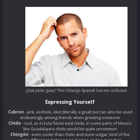
¿Qué pedo güey? This Chilango Spanish has me confused.
Expressing Yourself
Cabron
- jerk, asshole, idiot (literally a goat) but can also be used
endearingly among friends when greeting someone
Chido
- cool, as in
Esta fiesta está chida
. In some parts of Mexico
like Guadalajara
chido
would be quite uncommon
Chingón
- even cooler than chido and more vulgar, kind of the
same difference between
no mames
and
no manches