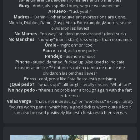
Güey
- dude, also spelled
buey
,
wey
or
we
sometimes
A Huevo
- "fuck yeah"
Madres
- "Damn!", other equivalent expressions are
Coño
,
Mierda
,
Diablos
,
Damn
,
Gasp
,
Atiza
. For example,
¡Madres, se me
olvidaron las llaves!
No Mames
- "no way" or "don't mess around" (don't suck)
No Manches
- "no way" (don't stain), less vulgar than no mames
Órale
- "right on" or "cool"
Padre
- cool, as in
que padre
Pendejo
- asshole or idiot
Pinche
- stupid, damned, fucked up. Also used to indicate
exasperation like "Y entonces caí en cuenta de que se me
olvidaron las
pinches
llaves"
Perro
- cool, great like
Esta fiesta está perrísima
¿Qué pedo?
- "what's up?" although literally means "What fart"
No hay pedo
- "there's no problem" although again with the fart
reference
Vales verga
- "that's not interesting" or "worthless" except literaly
"you're worth penis" which hey a good dick is worth quite a lot! It
can also be used positively like
esta fiesta está bien vergas