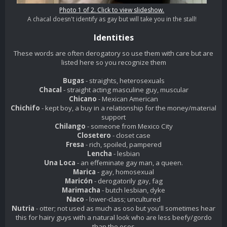
Photo 1 of 2. Click to view slideshow.
A chacal doesn't identify as gay but will take you in the stall!
Identities
These words are often derogatory so use them with care but are
listed here so you recognize them
Bugas
- straights, heterosexuals
Chacal
- straight acting masculine guy, muscular
Chicano
- Mexican American
Chichifo
- kept boy, a buy in a relationship for the money/material
support
Chilango
- someone from Mexico City
Closetero
- closet case
Fresa
- rich, spoiled, pampered
Lencha
- lesbian
Una Loca
- an effeminate gay man, a queen.
Marica
- gay, homosexual
Maricón
- derogatorily gay, fag
Marimacha
- butch lesbian, dyke
Naco
- lower-class; uncultured
Nutria
- otter; not used as much as oso but you'll sometimes hear
this for hairy guys with a natural look who are less beefy/gordo
than the osos