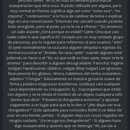
pinches llaves" en sí, es más un término para marcar
exasperación que otra cosa. Al pedo; Utilizado por alguno, pero
muy normal en fiestas significa algo así como "como sea", "no
importa", "continuemos" a la hora de cambiar de tema o explicar
algo en una conversación "Entonces me canceló cuando ya tenía
todo arreglado, pero al pedo, ya se le va a ofrecer." (Sí, tenemos
un culto al pedo ¿Será porque es volatil? Ojete; Otra que casi
nadie sabe lo que significa XD. Excepto por un muy contado grupo
de personas, por lo regular para referirnos al ano usamos "orto"
El ojete normalmente se usa para alguien déspota o egoísta. Es
normal escuchar el "Ándale, No seas ojete" cuando alguien está
pidiendo un favor o el "No, es que es@ es bien ojete, mejor ni te le
arrimes" para describir a alguien desagradable. Panocha; Vagina
(vulgar) Tepalcuanas; Glúteos, nalgas (Muy vulgar) Las Ignacias;
Nuevamente los glúteos. Ahora, hablemos del verbo-sustantivo-
adjetivo "Chingar". Básicamente es nuestra grosería suave de
firma y palabra mágica por excelencia, sustituye casi cualquier
cosa dependiendo su conjugación. Ej.: -Supongamos que estás
con alguien y se te olvida el nombre de un objeto cualquiera sólo
tienes que decir: "Pásame la chingadera esta/esa" y apuntar
vagamente a un lugar para que te lo den o "¿Me dejas ver esa
chingadera?" (Sólo aplicable para conocidos NUNCA se debe de
usar en una tienda, jamás) - Si alguien deja sus cosas regadas sin
ningún cuidado; "¡Ya recoge tus chingaderas!" - Si alguien hace
algo exasperante y quieres que se detenga "Ah, ya vas a