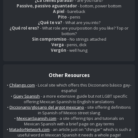
¿La tienes parada?
- are you hard?
Passivo, passivo aguantador
- bottom, power bottom
A piel
- bareback
Pito
- penis
¿Qué te va?
- What are you into?
¿Qué rol eres?
- What role are you/position do you like? Top or
bottom?
Sin compromiso
- No strings attached
Verga
- penis, dick
Vergón
- well hung
Other Resources
•
Chilango.com
- Local site which offers this Diccionario básico gay-
español
•
Güey Spanish
- a more extensive guide but not LGBT specific
offering Mexican Spanish to English translations
•
Diccionario/glosario del argot mexicano
- site offering definitions
in Spanish of Mexico street slang
•
MexicanSpanish.com
- a site offering tips and tutorials on
Mexican Spanish with a brief page on gay terms
•
MatadorNetwork.com
- an article just on "chingar" which is such a
useful word in Mexican Spanish it needs a whole page!