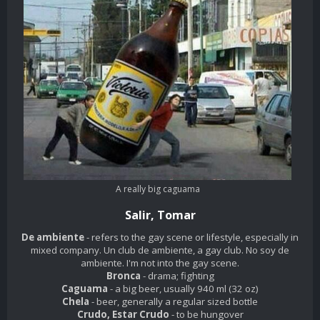
A really big
caguama
Salir, Tomar
De ambiente
- refers to the gay scene or lifestyle, especially in
mixed company. Un club de ambiente, a gay club. No soy de
ambiente. I'm not into the gay scene.
Bronca
- drama; fighting
Caguama
- a big beer, usually 940 ml (32 oz)
Chela
- beer, generally a regular sized bottle
Crudo, Estar Crudo
- to be hungover