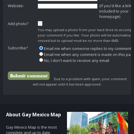
Website:
(if you'd like a link
included to your
homepage)
Add photo?
You may upload a photo from your hard drive to accomp
your comment if you like. Your photo will be automaticall
resized but to upload must be no more than 6MB.
Subscribe?
Email me when someone replies to my comment
Email me when any comment is made on this pag
No, I don't want to receive any email
Due to a problem with spam, your comment
will not appear until it has been approved.
About Gay Mexico Map
Gay Mexico Map is the most
complete and up to date