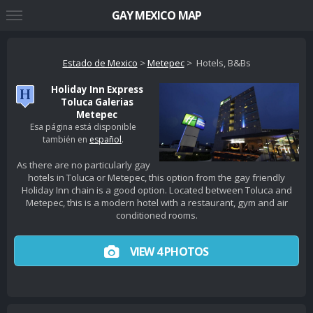
GAY MEXICO MAP
Estado de Mexico
>
Metepec
> Hotels, B&Bs
Holiday Inn Express
Toluca Galerias
Metepec
Esa página está disponible
también en
español
.
As there are no particularly gay
hotels in Toluca or Metepec, this option from the gay friendly
Holiday Inn chain is a good option. Located between Toluca and
Metepec, this is a modern hotel with a restaurant, gym and air
conditioned rooms.
VIEW 4 PHOTOS