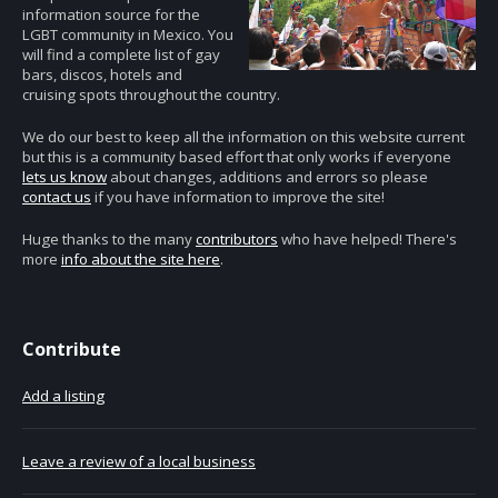
information source for the
LGBT community in Mexico. You
will find a complete list of gay
bars, discos, hotels and
cruising spots throughout the country.
We do our best to keep all the information on this website current
but this is a community based effort that only works if everyone
lets us know
about changes, additions and errors so please
contact us
if you have information to improve the site!
Huge thanks to the many
contributors
who have helped! There's
more
info about the site here
.
Contribute
Add a listing
Leave a review of a local business