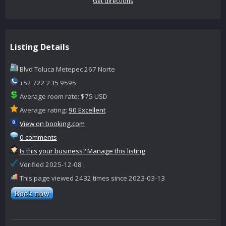
Get directions
Listing Details
Blvd Toluca Metepec 267 Norte
+52 722 235 9595
Average room rate: $75 USD
Average rating:
90 Excellent
View on booking.com
0 comments
Is this your business? Manage this listing
Verified 2025-12-08
This page viewed 2432 times since 2023-03-13