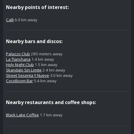
Nearby points of interest:
Calli
6.0 km away
Nearby bars and discos:
Palazzo Club
285 meters away
La Tlanchana
1.4 km away
Holy Night Club
1.5 km away
Skandalo Sin Limite
2.4 km away
Street Sesenta Y Nueve
3.0 km away
CocoBoom Bar
5.4 km away
Nearby restaurants and coffee shops:
Black Lake Coffee
1.7 km away