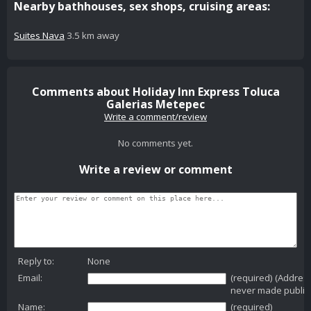
Nearby bathhouses, sex shops, cruising areas:
Suites Nava
3.5 km away
Comments about Holiday Inn Express Toluca
Galerias Metepec
Write a comment/review
No comments yet.
Write a review or comment
Reply to:
None
Email:
(required) (Addres
never made public
Name:
(required)