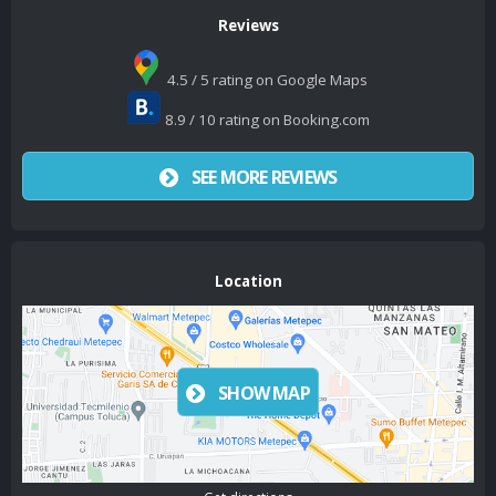
Reviews
4.5 / 5 rating on Google Maps
8.9 / 10 rating on Booking.com
SEE MORE REVIEWS
Location
SHOW MAP