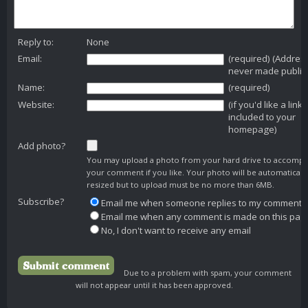
Reply to:
None
Email:
(required) (Addres
never made public
Name:
(required)
Website:
(if you'd like a link
included to your
homepage)
Add photo?
You may upload a photo from your hard drive to accomp
your comment if you like. Your photo will be automaticall
resized but to upload must be no more than 6MB.
Subscribe?
Email me when someone replies to my comment
Email me when any comment is made on this pag
No, I don't want to receive any email
Due to a problem with spam, your comment
will not appear until it has been approved.