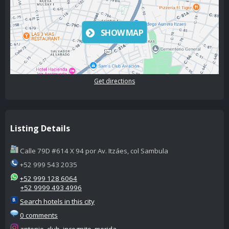
SHOW MAP
Get directions
Listing Details
Calle 79D #614 X 94 por Av. Itzáes, col Sambula
+52 999 543 2035
+52 999 128 6064
+52 9999 493 4996
Search hotels in this city
0 comments
antonio_club_incognito_merida