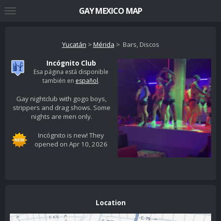
GAY MEXICO MAP
Yucatán
>
Mérida
> Bars, Discos
Incógnito Club
Esa página está disponible
también en
español
.
Gay nightclub with gogo boys,
strippers and drag shows. Some
nights are men only.
Incógnito is new! They
opened on Apr 10, 2026
Location