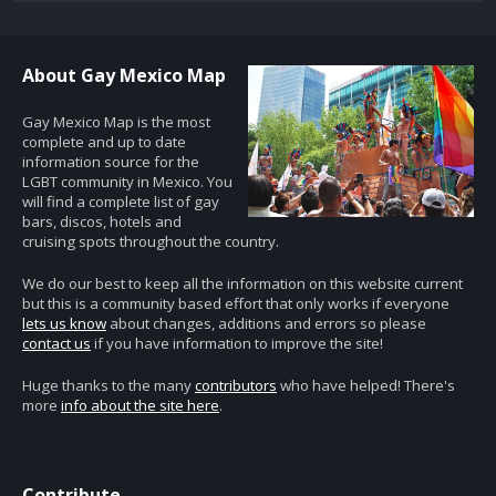
About Gay Mexico Map
Gay Mexico Map is the most
complete and up to date
information source for the
LGBT community in Mexico. You
will find a complete list of gay
bars, discos, hotels and
cruising spots throughout the country.
We do our best to keep all the information on this website current
but this is a community based effort that only works if everyone
lets us know
about changes, additions and errors so please
contact us
if you have information to improve the site!
Huge thanks to the many
contributors
who have helped! There's
more
info about the site here
.
Contribute