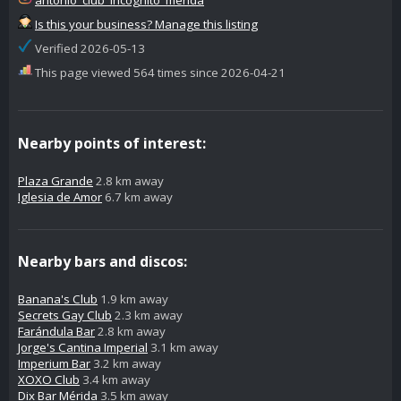
Is this your business? Manage this listing
Verified 2026-05-13
This page viewed 564 times since 2026-04-21
Nearby points of interest:
Plaza Grande
2.8 km away
Iglesia de Amor
6.7 km away
Nearby bars and discos:
Banana's Club
1.9 km away
Secrets Gay Club
2.3 km away
Farándula Bar
2.8 km away
Jorge's Cantina Imperial
3.1 km away
Imperium Bar
3.2 km away
XOXO Club
3.4 km away
Dix Bar Mérida
3.5 km away