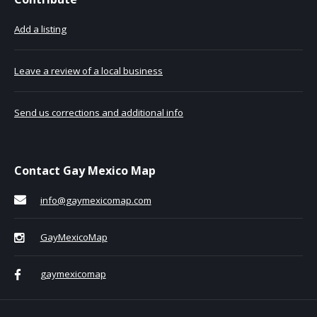
Add a listing
Leave a review of a local business
Send us corrections and additional info
Contact Gay Mexico Map
info@gaymexicomap.com
GayMexicoMap
gaymexicomap