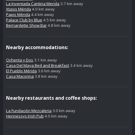
La Inventada Cantina Merida
3.7 km away
Xtasis Mérida
4.0 km away
Papis Mérida
4.4 km away
Palace Club by Blue
4.5 km away
Bernardette Show Bar
4.8 km away
Nearby accommodations:
Ochenta y Dos
3.1 km away
Casa Del Maya Bed and Breakfast
3.4 km away
El Pueblo Mérida
3.6 km away
Casa Macorina
3.8 km away
Nearby restaurants and coffee shops:
La Fundación Mezcaleria
3.0 km away
Hennessys Irish Pub
4.0 km away