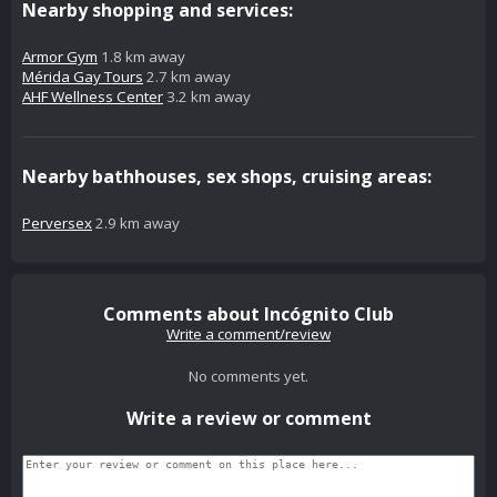
Nearby shopping and services:
Armor Gym
1.8 km away
Mérida Gay Tours
2.7 km away
AHF Wellness Center
3.2 km away
Nearby bathhouses, sex shops, cruising areas:
Perversex
2.9 km away
Comments about Incógnito Club
Write a comment/review
No comments yet.
Write a review or comment