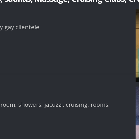
 gay clientele.
room, showers, jacuzzi, cruising, rooms,