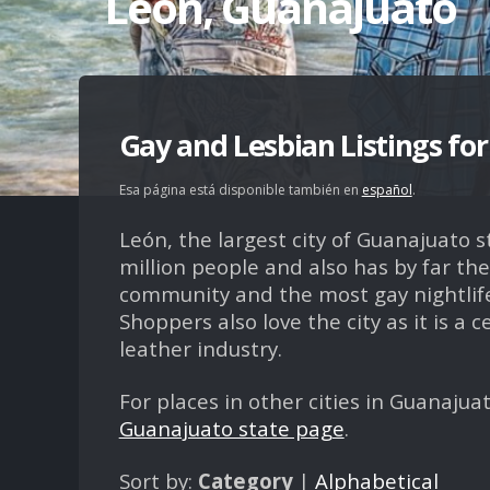
León, Guanajuato
Gay and Lesbian Listings fo
Esa página está disponible también en
español
.
León, the largest city of Guanajuato s
million people and also has by far the
community and the most gay nightlife
Shoppers also love the city as it is a c
leather industry.
For places in other cities in Guanajuat
Guanajuato state page
.
Sort by:
Category
|
Alphabetical