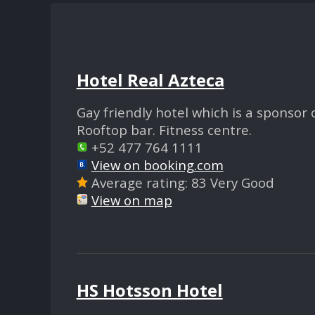
Hotel Real Azteca
Gay friendly hotel which is a sponsor
Rooftop bar. Fitness centre.
+52 477 764 1111
View on booking.com
Average rating: 83 Very Good
View on map
HS Hotsson Hotel