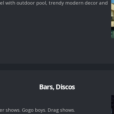
otel with outdoor pool, trendy modern decor and
Bars, Discos
er shows. Gogo boys. Drag shows.