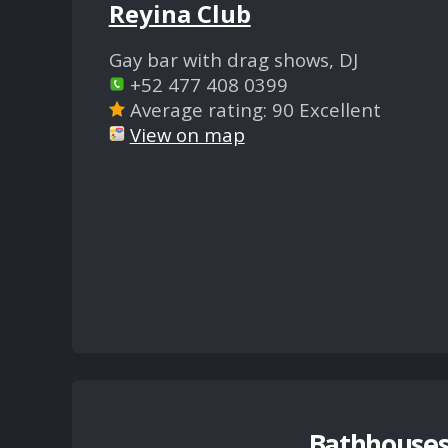
Reyina Club
Gay bar with drag shows, DJ
+52 477 408 0399
Average rating: 90 Excellent
View on map
Bathhouses,