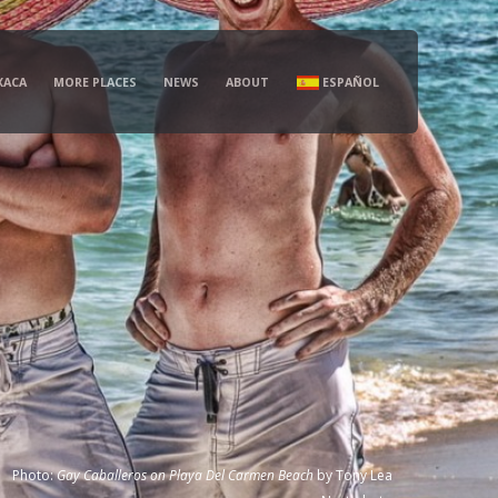
XACA
MORE PLACES
NEWS
ABOUT
ESPAÑOL
Photo:
Gay Caballeros on Playa Del Carmen Beach
by
Tony Lea