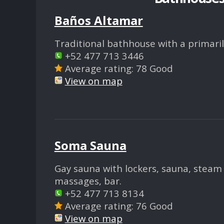
Baños Altamar
Traditional bathhouse with a primarily
+52 477 713 3446
Average rating: 78 Good
View on map
Soma Sauna
Gay sauna with lockers, sauna, steam 
massages, bar.
+52 477 713 8134
Average rating: 76 Good
View on map