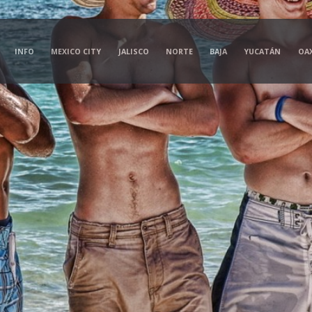
INFO
MEXICO CITY
JALISCO
NORTE
BAJA
YUCATÁN
OA