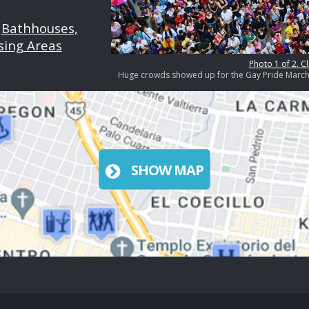
|
Bathhouses,
sing Areas
Photo 1 of 2. Cl
Huge crowds showed up for the Gay Pride March i
SHOW MAP