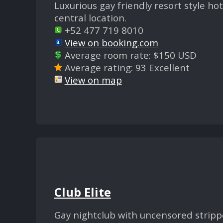
Luxurious gay friendly resort style h
central location.
+52 477 719 8010
View on booking.com
Average room rate: $150 USD
Average rating: 93 Excellent
View on map
Club Elite
Gay nightclub with uncensored stripp