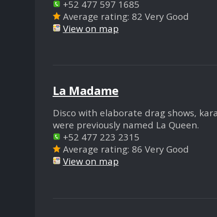
+52 477 597 1685
Average rating: 82 Very Good
View on map
La Madame
Disco with elaborate drag shows, kar
were previously named La Queen.
+52 477 223 2315
Average rating: 86 Very Good
View on map