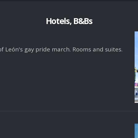
Hotels, B&Bs
 of León's gay pride march. Rooms and suites.