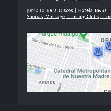
Jump to:
Bars, Discos
|
Hotels, B&Bs
Saunas, Massage, Cruising Clubs, Crui