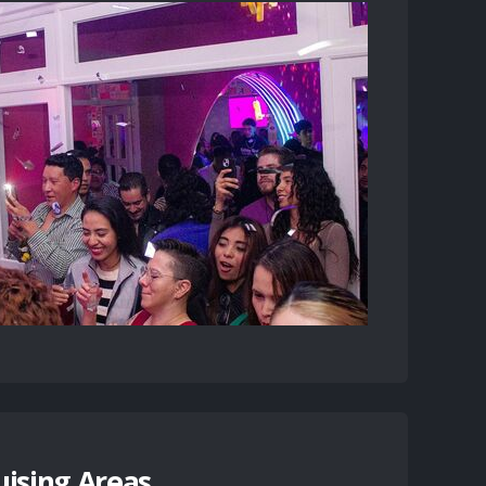
uising Areas