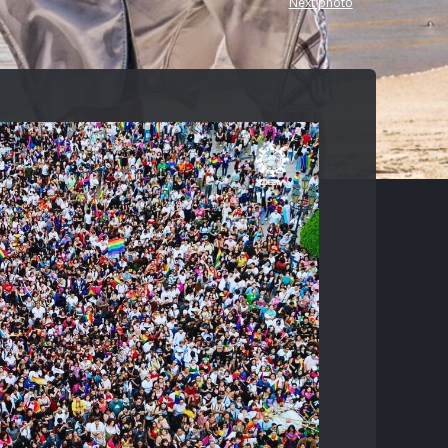
Next photo