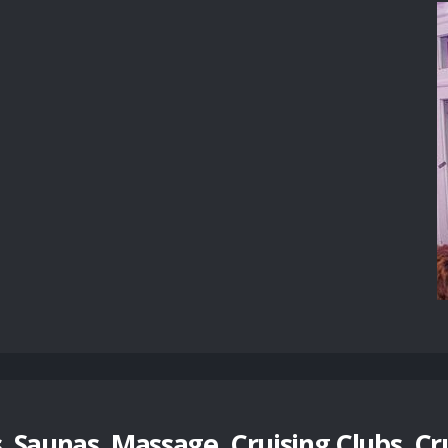
 Saunas, Massage, Cruising Clubs, Cr