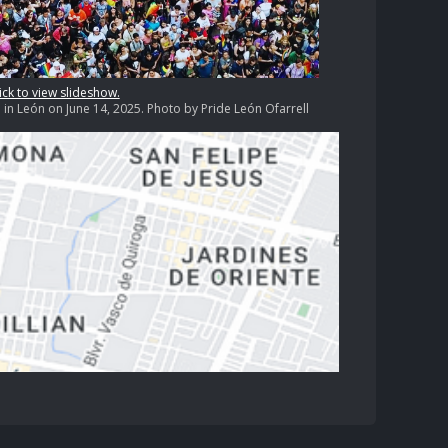
ick to view slideshow.
n León on June 14, 2025. Photo by Pride León Ofarrell