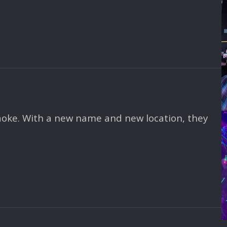
aoke. With a new name and new location, they