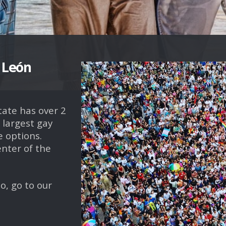
r León
tate has over 2
 largest gay
 options.
enter of the
o, go to our