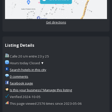
Get directions
Listing Details
Calle 20 s/n entre 23 y 25
Hours today Closed
▼
Search hotels in this city
0 comments
facebook page
Is this your business? Manage this listing
Verified 2024-10-05
This page viewed 2576 times since 2023-05-06