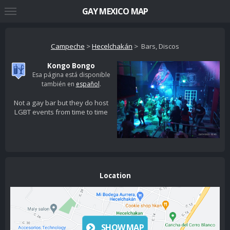
GAY MEXICO MAP
Campeche
>
Hecelchakán
> Bars, Discos
Kongo Bongo
Esa página está disponible
también en
español
.
Not a gay bar but they do host
LGBT events from time to time
Location
SHOW MAP