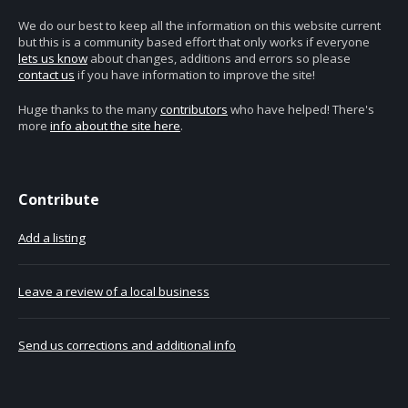
We do our best to keep all the information on this website current
but this is a community based effort that only works if everyone
lets us know
about changes, additions and errors so please
contact us
if you have information to improve the site!
Huge thanks to the many
contributors
who have helped! There's
more
info about the site here
.
Contribute
Add a listing
Leave a review of a local business
Send us corrections and additional info