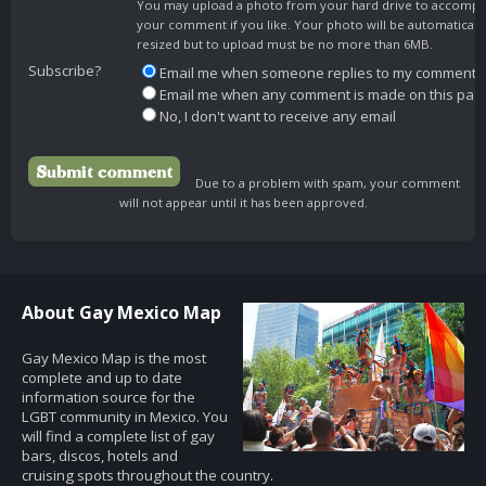
You may upload a photo from your hard drive to accomp
your comment if you like. Your photo will be automaticall
resized but to upload must be no more than 6MB.
Subscribe?
Email me when someone replies to my comment
Email me when any comment is made on this pag
No, I don't want to receive any email
Due to a problem with spam, your comment
will not appear until it has been approved.
About Gay Mexico Map
Gay Mexico Map is the most
complete and up to date
information source for the
LGBT community in Mexico. You
will find a complete list of gay
bars, discos, hotels and
cruising spots throughout the country.