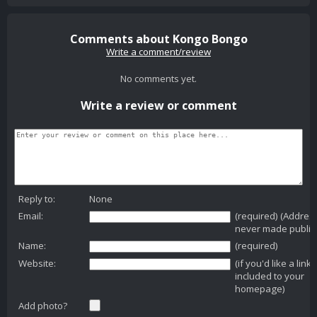
Comments about Kongo Bongo
Write a comment/review
No comments yet.
Write a review or comment
Reply to:
None
Email:
(required) (Addres
never made public
Name:
(required)
Website:
(if you'd like a link
included to your
homepage)
Add photo?