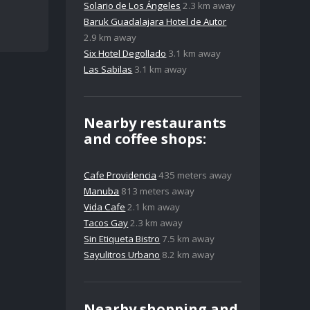
Solario de Los Ángeles
2.3 km away
Baruk Guadalajara Hotel de Autor
2.9 km away
Six Hotel Degollado
3.1 km away
Las Sabilas
3.1 km away
Nearby restaurants
and coffee shops:
Cafe Providencia
435 meters away
Manuba
813 meters away
Vida Cafe
2.1 km away
Tacos Gay
2.3 km away
Sin Etiqueta Bistro
7.5 km away
Sayulitros Urbano
8.2 km away
Nearby shopping and