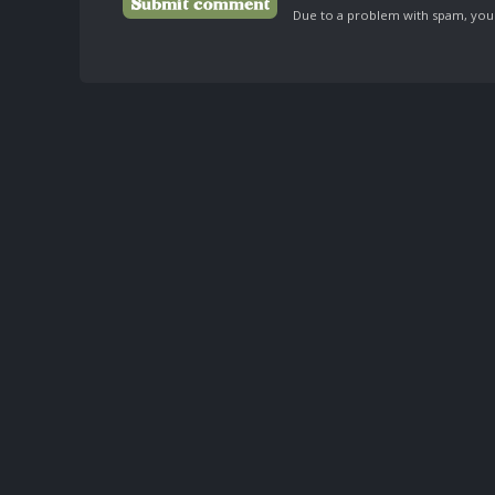
Due to a problem with spam, your 