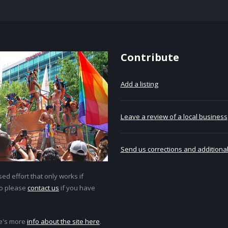
Contribute
Add a listing
Leave a review of a local business
Send us corrections and additional
ed effort that only works if
so please
contact us
if you have
e's more
info about the site here
.