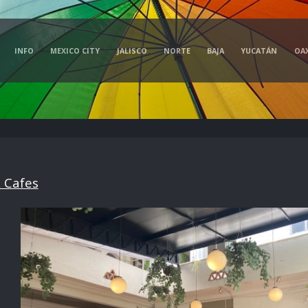
INFO
MEXICO CITY
JALISCO
NORTE
BAJA
YUCATÁN
OA
 Cafes