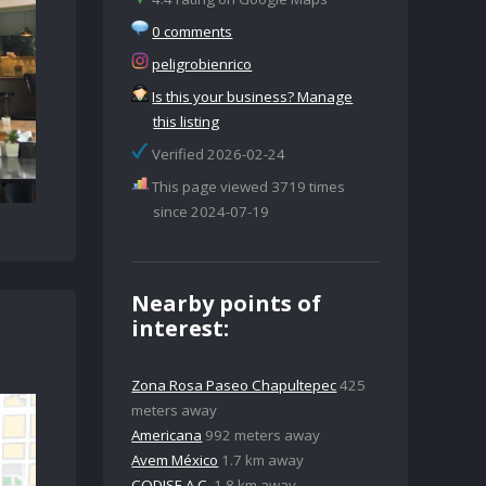
0 comments
peligrobienrico
Is this your business? Manage
this listing
Verified 2026-02-24
This page viewed 3719 times
since 2024-07-19
Nearby points of
interest:
Zona Rosa Paseo Chapultepec
425
meters away
Americana
992 meters away
Avem México
1.7 km away
CODISE A.C.
1.8 km away