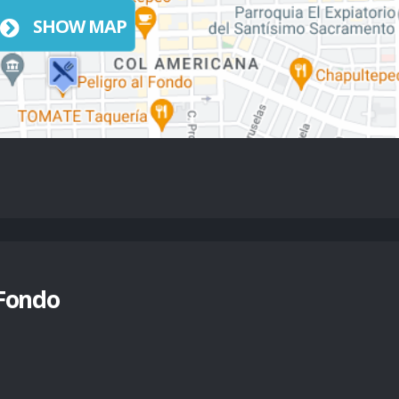
SHOW MAP
 Fondo