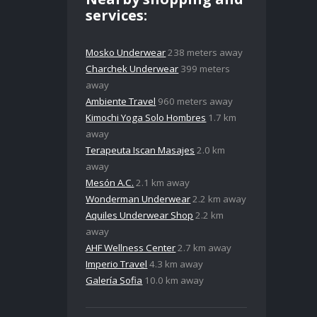
services:
Mosko Underwear
238 meters away
Charchek Underwear
399 meters
away
Ambiente Travel
960 meters away
Kimochi Yoga Solo Hombres
1.7 km
away
Terapeuta Iscan Masajes
2.0 km
away
Mesón A.C.
2.1 km away
Wonderman Underwear
2.2 km away
Aquiles Underwear Shop
2.2 km
away
AHF Wellness Center
2.7 km away
Imperio Travel
4.3 km away
Galería Sofia
10.0 km away