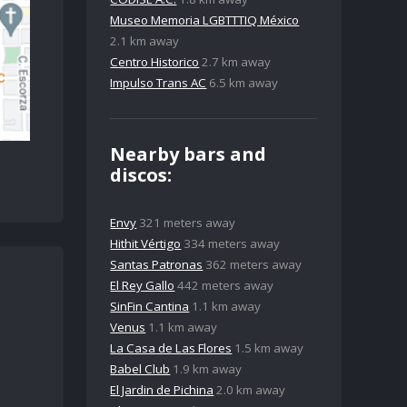
Museo Memoria LGBTTTIQ México
2.1 km away
Centro Historico
2.7 km away
Impulso Trans AC
6.5 km away
Nearby bars and
discos:
Envy
321 meters away
Hithit Vértigo
334 meters away
Santas Patronas
362 meters away
El Rey Gallo
442 meters away
SinFin Cantina
1.1 km away
Venus
1.1 km away
La Casa de Las Flores
1.5 km away
Babel Club
1.9 km away
El Jardin de Pichina
2.0 km away