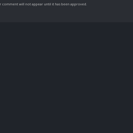
comment will not appear until it has been approved.