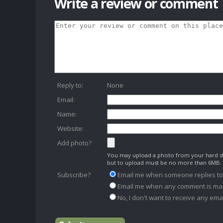
Write a review or comment
Reply to:
None
Email:
Name:
Website:
Add photo?
You may upload a photo from your hard dr
but to upload must be no more than 6MB.
Subscribe?
Email me when someone replies t
Email me when any comment is ma
No, I don't want to receive any emai