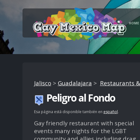
HOME
Jalisco
>
Guadalajara
>
Restaurants &
Peligro al Fondo
Esa página está disponible también en
español
.
Gay friendly restaurant with special
events many nights for the LGBT
community and allies including drag