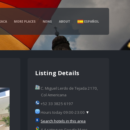
XACA
MORE PLACES
NEWS
ABOUT
ESPAÑOL
Listing Details
C. Miguel Lerdo de Tejada 2170,
Col Americana
+52 33 3825 6197
Hours today 09:00-23:00
▼
Search hotels in this area
4.4 rating on Google Maps