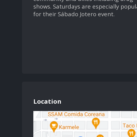
shows. Saturdays are especially popul
for their Sábado Jotero event.
Location