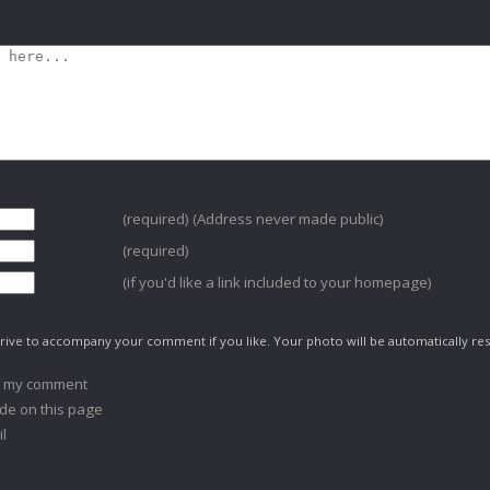
(required) (Address never made public)
(required)
(if you'd like a link included to your homepage)
ive to accompany your comment if you like. Your photo will be automatically res
o my comment
de on this page
l