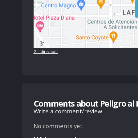
Get directions
Comments about Peligro al
Write a comment/review
No comments yet.