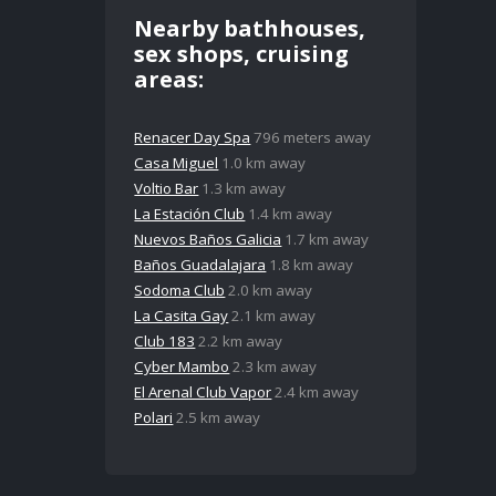
Nearby bathhouses,
sex shops, cruising
areas:
Renacer Day Spa
796 meters away
Casa Miguel
1.0 km away
Voltio Bar
1.3 km away
La Estación Club
1.4 km away
Nuevos Baños Galicia
1.7 km away
Baños Guadalajara
1.8 km away
Sodoma Club
2.0 km away
La Casita Gay
2.1 km away
Club 183
2.2 km away
Cyber Mambo
2.3 km away
El Arenal Club Vapor
2.4 km away
Polari
2.5 km away