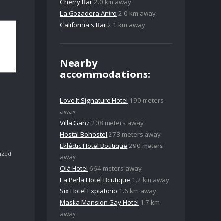
Cherry Bar
2.0 km away
La Gozadera Antro
2.0 km away
California's Bar
2.1 km away
Nearby
accommodations:
Love It Signature Hotel
190 meters
away
Villa Ganz
208 meters away
Hostal Bohostel
273 meters away
Ekléctic Hotel Boutique
290 meters
ized
away
Olá Hotel
664 meters away
La Perla Hotel Boutique
1.2 km away
Six Hotel Expiatorio
1.6 km away
Maska Mansion Gay Hotel
1.7 km
away