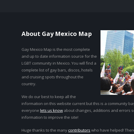
About Gay Mexico Map
Gay Mexico Map is the most complete
and up to date information source for the
LGBT community in Mexico. You will find a
complete list of gay bars, discos, hotels
and cruising spots throughout the
country.
We do our best to keep all the
information on this website current but this is a community bas
everyone
lets us know
about changes, additions and errors 
information to improve the site!
Huge thanks to the many
contributors
who have helped! Ther