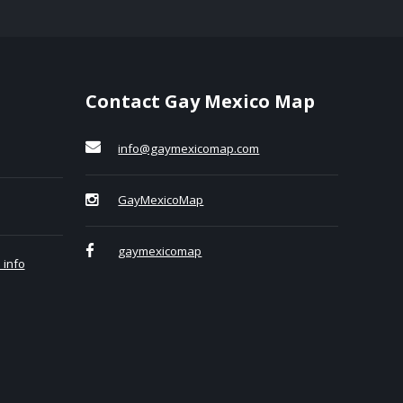
Contact Gay Mexico Map
info@gaymexicomap.com
GayMexicoMap
gaymexicomap
 info