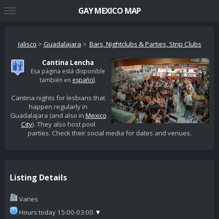
GAY MEXICO MAP
Jalisco
>
Guadalajara
>
Bars, Nightclubs & Parties, Strip Clubs
Cantina Lencha
Esa página está disponible
también en
español
.
Cantina nights for lesbians that
happen regularly in
Guadalajara (and also in
Mexico
City
). They also host pool
parties. Check their social media for dates and venues.
Listing Details
Varies
Hours today 15:00-03:00
▼