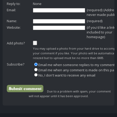
Reply to:
None
Email:
(required) (Addres
never made public
Name:
(required)
Website:
(if you'd like a link
included to your
homepage)
Add photo?
You may upload a photo from your hard drive to accomp
your comment if you like. Your photo will be automaticall
resized but to upload must be no more than 6MB.
Subscribe?
Email me when someone replies to my comment
Email me when any comment is made on this pag
No, I don't want to receive any email
Due to a problem with spam, your comment
will not appear until it has been approved.