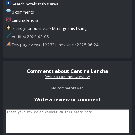
Search hotels in this area
0 comments
cantina.lencha
Is this your business? Manage this listing
Verified 2026-02-08
This page viewed 2233 times since 2025-06-24
Comments about Cantina Lencha
Write a comment/review
No comments yet.
Write a review or comment