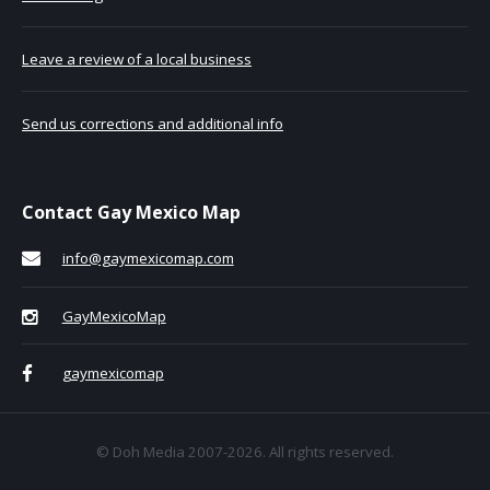
Leave a review of a local business
Send us corrections and additional info
Contact Gay Mexico Map
info@gaymexicomap.com
GayMexicoMap
gaymexicomap
© Doh Media 2007-2026. All rights reserved.