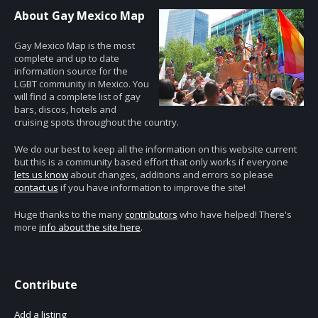
About Gay Mexico Map
Gay Mexico Map is the most
complete and up to date
information source for the
LGBT community in Mexico. You
will find a complete list of gay
bars, discos, hotels and
cruising spots throughout the country.
We do our best to keep all the information on this website current
but this is a community based effort that only works if everyone
lets us know
about changes, additions and errors so please
contact us
if you have information to improve the site!
Huge thanks to the many
contributors
who have helped! There's
more
info about the site here
.
Contribute
Add a listing