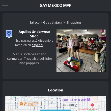
GAY MEXICO MAP
Jalisco
>
Guadalajara
>
Shopping
Aquiles Underwear
Shop
Esa página está disponible
también en
español
.
Men's underwear and
swimwear. They also sell lube
and poppers.
Location