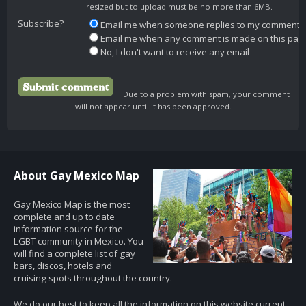
resized but to upload must be no more than 6MB.
Subscribe?
Email me when someone replies to my comment
Email me when any comment is made on this pag
No, I don't want to receive any email
Due to a problem with spam, your comment
will not appear until it has been approved.
About Gay Mexico Map
Gay Mexico Map is the most
complete and up to date
information source for the
LGBT community in Mexico. You
will find a complete list of gay
bars, discos, hotels and
cruising spots throughout the country.
We do our best to keep all the information on this website current