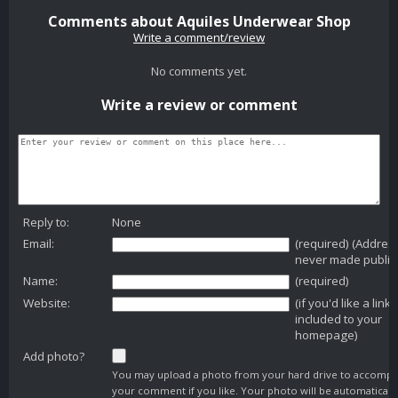
Comments about Aquiles Underwear Shop
Write a comment/review
No comments yet.
Write a review or comment
Reply to:
None
Email:
(required) (Addres
never made public
Name:
(required)
Website:
(if you'd like a link
included to your
homepage)
Add photo?
You may upload a photo from your hard drive to accomp
your comment if you like. Your photo will be automaticall