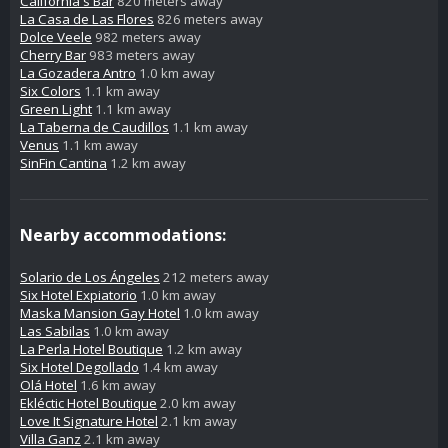
California's Bar
820 meters away
La Casa de Las Flores
826 meters away
Dolce Veele
982 meters away
Cherry Bar
983 meters away
La Gozadera Antro
1.0 km away
Six Colors
1.1 km away
Green Light
1.1 km away
La Taberna de Caudillos
1.1 km away
Venus
1.1 km away
SinFin Cantina
1.2 km away
Nearby accommodations:
Solario de Los Ángeles
212 meters away
Six Hotel Expiatorio
1.0 km away
Maska Mansion Gay Hotel
1.0 km away
Las Sabilas
1.0 km away
La Perla Hotel Boutique
1.2 km away
Six Hotel Degollado
1.4 km away
Olá Hotel
1.6 km away
Ekléctic Hotel Boutique
2.0 km away
Love It Signature Hotel
2.1 km away
Villa Ganz
2.1 km away