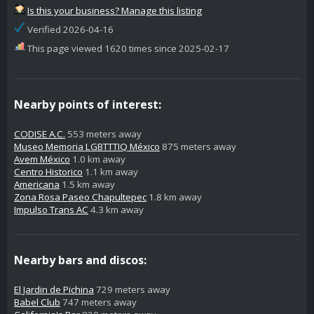
Is this your business? Manage this listing
Verified 2026-04-16
This page viewed 1620 times since 2025-02-17
Nearby points of interest:
CODISE A.C.
553 meters away
Museo Memoria LGBTTTIQ México
875 meters away
Avem México
1.0 km away
Centro Historico
1.1 km away
Americana
1.5 km away
Zona Rosa Paseo Chapultepec
1.8 km away
Impulso Trans AC
4.3 km away
Nearby bars and discos:
El Jardin de Pichina
729 meters away
Babel Club
747 meters away