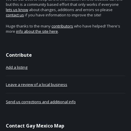
but this is a community based effort that only works if everyone
lets us know
about changes, additions and errors so please
contact us
if you have information to improve the site!
Huge thanks to the many
contributors
who have helped! There's
more
info about the site here
.
Contribute
Add a listing
Leave a review of a local business
Send us corrections and additional info
Contact Gay Mexico Map