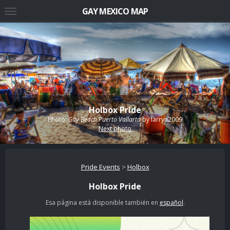
GAY MEXICO MAP
Holbox Pride
Photo:
Gay Beach Puerto Vallarta
by
larryn2009
Next photo
Pride Events
>
Holbox
Holbox Pride
Esa página está disponible también en
español
.