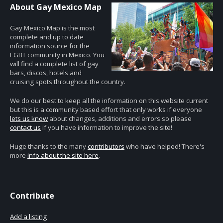
About Gay Mexico Map
Gay Mexico Map is the most
complete and up to date
information source for the
LGBT community in Mexico. You
will find a complete list of gay
bars, discos, hotels and
cruising spots throughout the country.
We do our best to keep all the information on this website current
but this is a community based effort that only works if everyone
lets us know
about changes, additions and errors so please
contact us
if you have information to improve the site!
Huge thanks to the many
contributors
who have helped! There's
more
info about the site here
.
Contribute
Add a listing