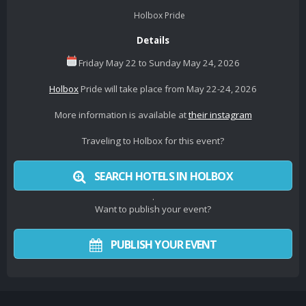
Holbox Pride
Details
Friday May 22 to Sunday May 24, 2026
Holbox
Pride will take place from May 22-24, 2026
More information is available at
their instagram
Traveling to Holbox for this event?
SEARCH HOTELS IN HOLBOX
.
Want to publish your event?
PUBLISH YOUR EVENT