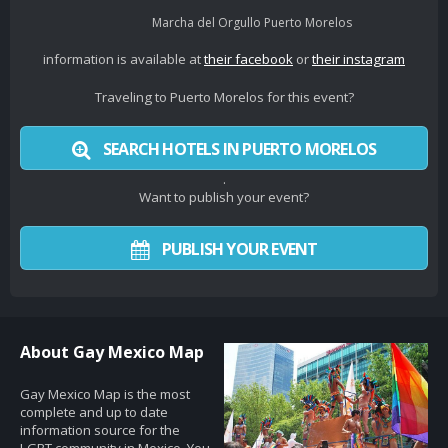
Marcha del Orgullo Puerto Morelos
information is available at
their facebook
or
their instagram
Traveling to Puerto Morelos for this event?
SEARCH HOTELS IN PUERTO MORELOS
.
Want to publish your event?
PUBLISH YOUR EVENT
About Gay Mexico Map
Gay Mexico Map is the most
complete and up to date
information source for the