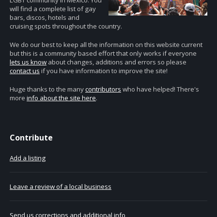
LGBT community in Mexico. You
will find a complete list of gay
bars, discos, hotels and
cruising spots throughout the country.
We do our best to keep all the information on this website current
but this is a community based effort that only works if everyone
lets us know
about changes, additions and errors so please
contact us
if you have information to improve the site!
Huge thanks to the many
contributors
who have helped! There's
more
info about the site here
.
Contribute
Add a listing
Leave a review of a local business
Send us corrections and additional info