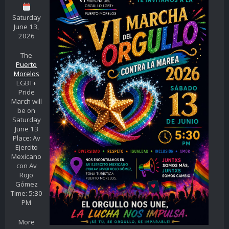
Saturday
June 13,
2026
The
Puerto
Morelos
LGBT+
Pride
March will
be on
Saturday
June 13
Place: Av
Ejercito
Mexicano
con Av
Rojo
Gómez
Time: 5:30
PM
More