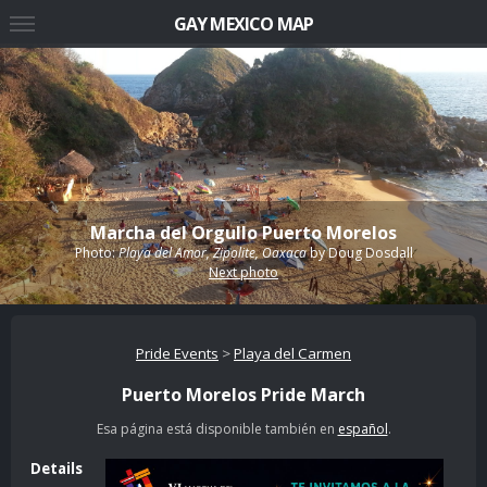
GAY MEXICO MAP
Marcha del Orgullo Puerto Morelos
Photo:
Playa del Amor, Zipolite, Oaxaca
by
Doug Dosdall
Next photo
Pride Events
>
Playa del Carmen
Puerto Morelos Pride March
Esa página está disponible también en
español
.
Details