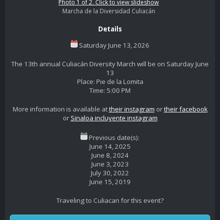
Photo 1 of 2. Click to view slideshow
Marcha de la Diversidad Culiacán
Details
Saturday June 13, 2026
The 13th annual Culiacán Diversity March will be on Saturday June
13
Place: Pie de la Lomita
Time: 5:00 PM
More information is available at
their instagram
or
their facebook
or
Sinaloa incluyente instagram
Previous date(s):
June 14, 2025
June 8, 2024
June 3, 2023
July 30, 2022
June 15, 2019
Traveling to Culiacan for this event?