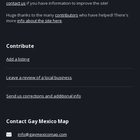
contact us
if you have information to improve the site!
Huge thanks to the many
contributors
who have helped! There's
more
info about the site here
.
Contribute
Add a listing
Leave a review of a local business
Send us corrections and additional info
Contact Gay Mexico Map
info@gaymexicomap.com