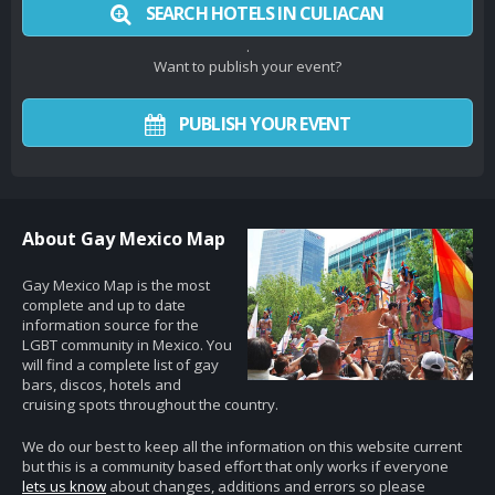
SEARCH HOTELS IN CULIACAN
.
Want to publish your event?
PUBLISH YOUR EVENT
About Gay Mexico Map
Gay Mexico Map is the most
complete and up to date
information source for the
LGBT community in Mexico. You
will find a complete list of gay
bars, discos, hotels and
cruising spots throughout the country.
We do our best to keep all the information on this website current
but this is a community based effort that only works if everyone
lets us know
about changes, additions and errors so please