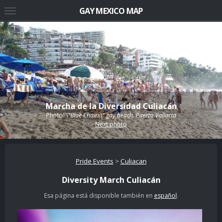
GAY MEXICO MAP
Marcha de la Diversidad Culiacán
Photo:
\"Blue Chairs\" gay beach, Puerto Vallarta
Next photo
Pride Events
>
Culiacan
Diversity March Culiacán
Esa página está disponible también en
español
.