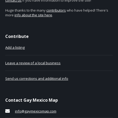
contact us
if you have information to improve the site!
Huge thanks to the many
contributors
who have helped! There's
more
info about the site here
.
Contribute
Add a listing
Leave a review of a local business
Send us corrections and additional info
Contact Gay Mexico Map
info@gaymexicomap.com