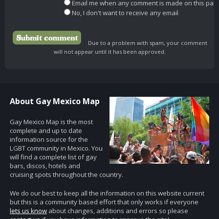
Email me when any comment is made on this pag
No, I don't want to receive any email
Due to a problem with spam, your comment
will not appear until it has been approved.
About Gay Mexico Map
Gay Mexico Map is the most
complete and up to date
information source for the
LGBT community in Mexico. You
will find a complete list of gay
bars, discos, hotels and
cruising spots throughout the country.
We do our best to keep all the information on this website current
but this is a community based effort that only works if everyone
lets us know
about changes, additions and errors so please