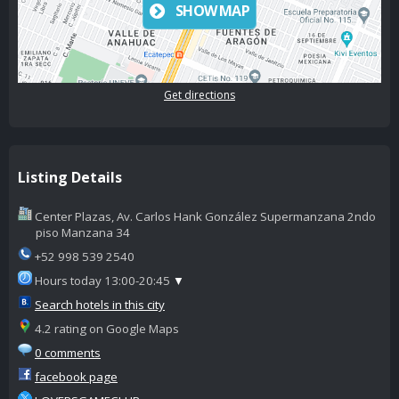
SHOW MAP
Get directions
Listing Details
Center Plazas, Av. Carlos Hank González Supermanzana 2ndo
piso Manzana 34
+52 998 539 2540
Hours today 13:00-20:45
▼
Search hotels in this city
4.2 rating on Google Maps
0 comments
facebook page