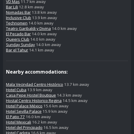
VD Mas
11.7 km away
Bar Lili
12.8 km away
Nomadas Bar
13.8 km away
Inclusive Club
13.9 km away
Technomen
14.0 km away
Teatro Garibaldi y Divina
14.0 km away
El Pecado Bar
14.0 km away
Queers Club
14.0 km away
Sunday Sunday
14.0 km away
Bar el Tahur
14.1 km away
Nearby accommodations:
Mala Vecindad Centro Histórico
13.7 km away
Hotel Cuba
13.9 km away
Casa Pepe Hostel Boutique
14.3 km away
Hostal Centro Historico Regina
14.5 km away
Hotel Palace México
15.6 km away
Hotel Sevilla Palace
15.9 km away
El Patio 77
16.0 km away
Hotel Mexicali
16.2 km away
Hotel del Principado
16.5 km away
Hotel Carlota
16.6 km away