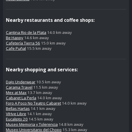
Nearby restaurants and coffee shops:
Cantina Rio de la Plata
14.0 km away
Be Happy
14.6 km away
Cafetería Tierra 56
15.0 km away
Cafe Puñal
15.5 km away
Nearby shopping and services:
DaJo Underwear
10.5 km away
Carama Travel
11.5 km away
Mex at Max
13.7 km away
Cabaret La Perla
14.0 km away
Foro A Poco No Teatro Cabaret
14.0 km away
Bellas Hartas
14.1 km away
VIHve Libre
14.1 km away
Eucalipto 20
14.5 km away
Museo Memoria y Tolerencia
14.8 km away
Museo Universitario del Chopo
15.3 km away