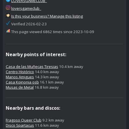
LOVERSGAMECLUB_
loversgameclub_
Is this your business? Manage this listing
Verified 2026-02-23
This page viewed 6862 times since 2023-10-09
Nearby points of interest:
Casa de las Muñecas Tiresias
10.4 km away
Centro Histórico
14.0 km away
Manos Amigues
14.3 km away
Casa Koinonia osb
16.1 km away
Musas de Metal
16.8 km away
Nearby bars and discos:
Fragoso Queer Club
9.2 km away
Disco Spartacus
11.6 km away