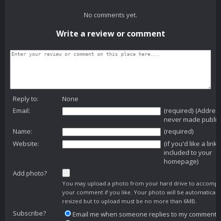
No comments yet.
Write a review or comment
Reply to:
None
Email:
(required) (Addres
never made public
Name:
(required)
Website:
(if you'd like a link
included to your
homepage)
Add photo?
You may upload a photo from your hard drive to accomp
your comment if you like. Your photo will be automaticall
resized but to upload must be no more than 6MB.
Subscribe?
Email me when someone replies to my comment