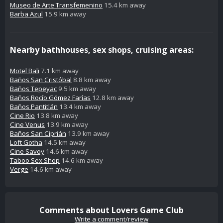
Museo de Arte Transfemenino
15.4 km away
Barba Azul
15.9 km away
Nearby bathhouses, sex shops, cruising areas:
Motel Bali
7.1 km away
Baños San Cristóbal
8.8 km away
Baños Tepeyac
9.5 km away
Baños Rocío Gómez Farías
12.8 km away
Baños Pantitlán
13.4 km away
Cine Rio
13.8 km away
Cine Venus
13.9 km away
Baños San Ciprián
13.9 km away
Loft Gotha
14.5 km away
Cine Savoy
14.6 km away
Taboo Sex Shop
14.6 km away
Verge
14.6 km away
Comments about Lovers Game Club
Write a comment/review