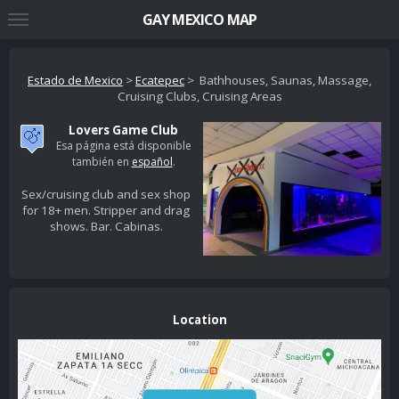
GAY MEXICO MAP
Estado de Mexico
>
Ecatepec
> Bathhouses, Saunas, Massage,
Cruising Clubs, Cruising Areas
Lovers Game Club
Esa página está disponible
también en
español
.
Sex/cruising club and sex shop
for 18+ men. Stripper and drag
shows. Bar. Cabinas.
Location