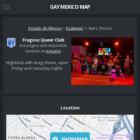
GAY MEXICO MAP
Estado de Mexico
>
Ecatepec
> Bars, Discos
Fragoso Queer Club
Esa página está disponible
también en
español
.
Nightclub with drag shows, open
Friday and Saturday nights
Location
SHOW MAP