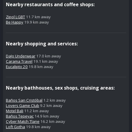
Nearby restaurants and coffee shops:
Zipol LGBT
11.7 km away
Be Happy
19.9 km away
Nearby shopping and services:
DaJo Underwear
17.0 km away
Carama Travel
19.1 km away
Eucalipto 20
19.8 km away
Nearby bathhouses, sex shops, cruising areas:
Baños San Cristóbal
1.2 km away
Lovers Game Club
9.2 km away
Motel Bali
11.2 km away
Baños Tepeyac
14.9 km away
Cyber Match Tlane
16.2 km away
Loft Gotha
19.8 km away