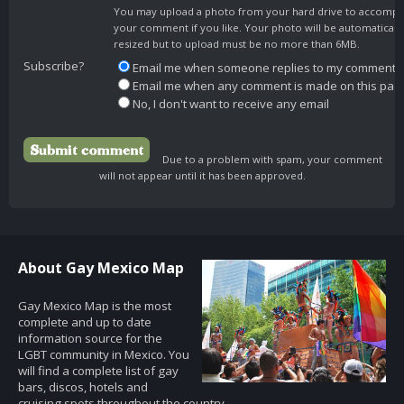
You may upload a photo from your hard drive to accomp
your comment if you like. Your photo will be automaticall
resized but to upload must be no more than 6MB.
Subscribe?
Email me when someone replies to my comment
Email me when any comment is made on this pag
No, I don't want to receive any email
Due to a problem with spam, your comment
will not appear until it has been approved.
About Gay Mexico Map
Gay Mexico Map is the most
complete and up to date
information source for the
LGBT community in Mexico. You
will find a complete list of gay
bars, discos, hotels and
cruising spots throughout the country.