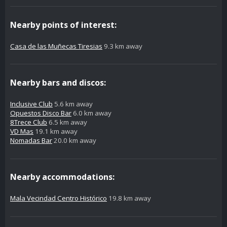
Nearby points of interest:
Casa de las Muñecas Tiresias
9.3 km away
Nearby bars and discos:
Inclusive Club
5.6 km away
Opuestos Disco Bar
6.0 km away
8Trece Club
6.5 km away
VD Mas
19.1 km away
Nomadas Bar
20.0 km away
Nearby accommodations:
Mala Vecindad Centro Histórico
19.8 km away