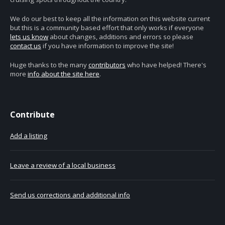
We do our best to keep all the information on this website current
but this is a community based effort that only works if everyone
lets us know
about changes, additions and errors so please
contact us
if you have information to improve the site!
Huge thanks to the many
contributors
who have helped! There's
more
info about the site here
.
Contribute
Add a listing
Leave a review of a local business
Send us corrections and additional info