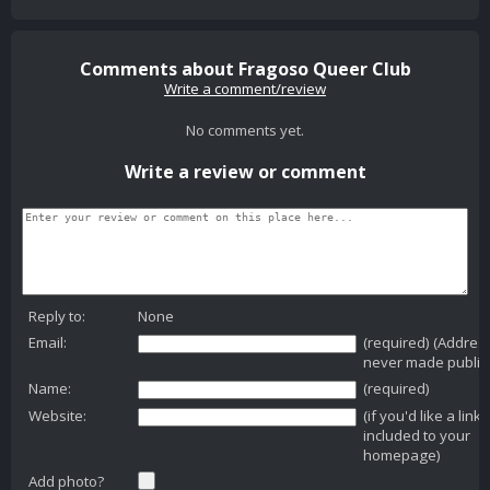
Comments about Fragoso Queer Club
Write a comment/review
No comments yet.
Write a review or comment
Reply to:
None
Email:
(required) (Addres
never made public
Name:
(required)
Website:
(if you'd like a link
included to your
homepage)
Add photo?