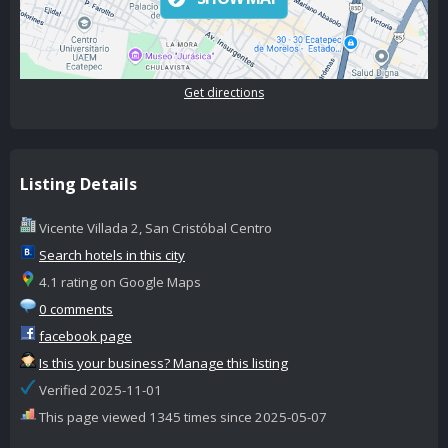
Get directions
Listing Details
Vicente Villada 2, San Cristóbal Centro
Search hotels in this city
4.1 rating on Google Maps
0 comments
facebook page
Is this your business? Manage this listing
Verified 2025-11-01
This page viewed 1345 times since 2025-05-07