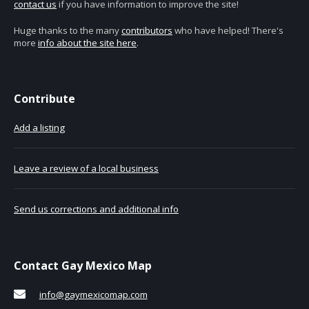
contact us
if you have information to improve the site!
Huge thanks to the many
contributors
who have helped! There's
more
info about the site here
.
Contribute
Add a listing
Leave a review of a local business
Send us corrections and additional info
Contact Gay Mexico Map
info@gaymexicomap.com