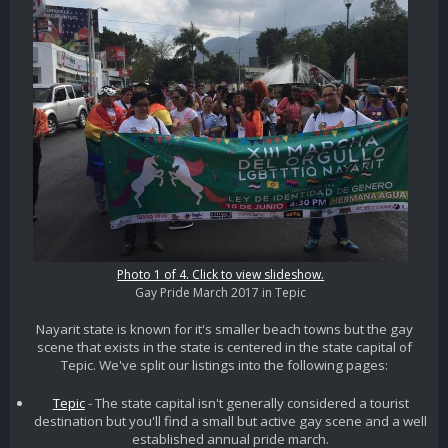
Photo 1 of 4. Click to view slideshow.
Gay Pride March 2017 in Tepic
Nayarit state is known for it's smaller beach towns but the gay
scene that exists in the state is centered in the state capital of
Tepic. We've split our listings into the following pages:
Tepic
- The state capital isn't generally considered a tourist
destination but you'll find a small but active gay scene and a well
established annual pride march.