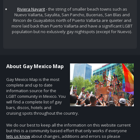
Riviera Nayarit
- the string of smaller beach towns such as
Nuevo Vallarta, Sayulita, San Pancho, Bucerias, San Blas and
Rincon de Guayabitos north of Puerto Vallarta are quieter and
more laid back than Puerto Vallarta and have a significant LGBT
population but no exlusively gay nightspots (except for Nuevo).
About Gay Mexico Map
Gay Mexico Map is the most
complete and up to date
information source for the
LGBT community in Mexico. You
will find a complete list of gay
bars, discos, hotels and
cruising spots throughout the country.
We do our best to keep all the information on this website current
but this is a community based effort that only works if everyone
lets us know
about changes, additions and errors so please