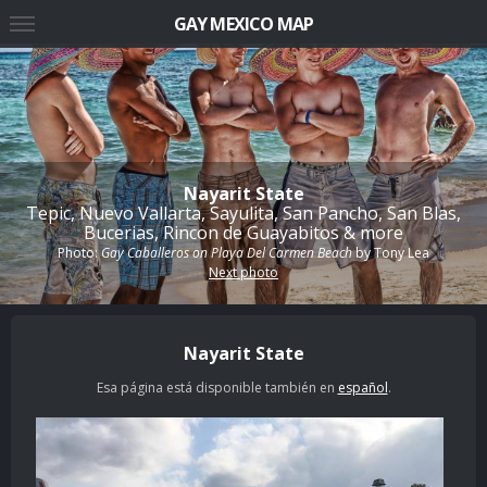
GAY MEXICO MAP
Nayarit State
Tepic, Nuevo Vallarta, Sayulita, San Pancho, San Blas,
Bucerias, Rincon de Guayabitos & more
Photo:
Gay Caballeros on Playa Del Carmen Beach
by
Tony Lea
Next photo
Nayarit State
Esa página está disponible también en
español
.