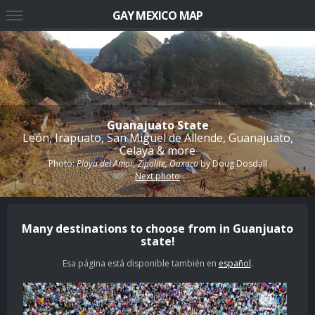
GAY MEXICO MAP
Guanajuato State
León, Irapuato, San Miguel de Allende, Guanajuato,
Celaya & more
Photo:
Playa del Amor, Zipolite, Oaxaca
by
Doug Dosdall
Next photo
Many destinations to choose from in Guanjuato
state!
Esa página está disponible también en
español
.