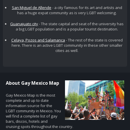
San Miguel de Allende
- a city famous for its art and artists and
has a huge expat community as is very LGBT welcoming.
Guanajuato city
- The state capital and seat of the university has
a big LGBT population and is a popular tourist destination.
Celaya, Pozos and Salamanca
- The rest of the state is covered
here. There is an active LGBT community in these other smaller
cities as well.
About Gay Mexico Map
Gay Mexico Map is the most
complete and up to date
information source for the
LGBT community in Mexico. You
will find a complete list of gay
bars, discos, hotels and
cruising spots throughout the country.