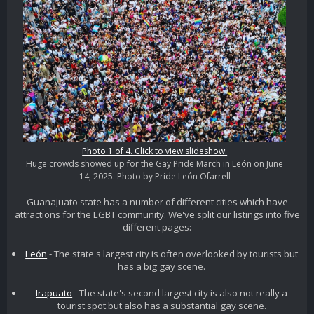
Photo 1 of 4. Click to view slideshow.
Huge crowds showed up for the Gay Pride March in León on June
14, 2025. Photo by Pride León Ofarrell
Guanajuato state has a number of different cities which have
attractions for the LGBT community. We've split our listings into five
different pages:
León
- The state's largest city is often overlooked by tourists but
has a big gay scene.
Irapuato
- The state's second largest city is also not really a
tourist spot but also has a substantial gay scene.