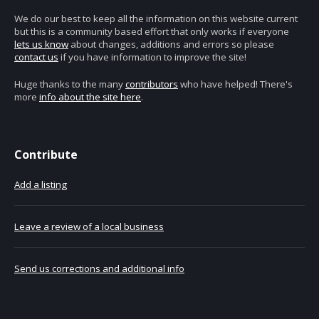
We do our best to keep all the information on this website current
but this is a community based effort that only works if everyone
lets us know
about changes, additions and errors so please
contact us
if you have information to improve the site!
Huge thanks to the many
contributors
who have helped! There's
more
info about the site here
.
Contribute
Add a listing
Leave a review of a local business
Send us corrections and additional info