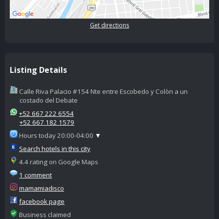
Get directions
Listing Details
Calle Riva Palacio #154 Nte entre Escobedo y Colòn a un
costado del Debate
+52 667 222 6554
+52 667 182 1579
Hours today 20:00-04:00
▼
Search hotels in this city
4.4 rating on Google Maps
1 comment
mamamiadisco
facebook page
Business claimed