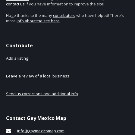
contact us
if you have information to improve the site!
Huge thanks to the many
contributors
who have helped! There's
more
info about the site here
.
Contribute
Add a listing
Leave a review of a local business
Send us corrections and additional info
Contact Gay Mexico Map
info@gaymexicomap.com