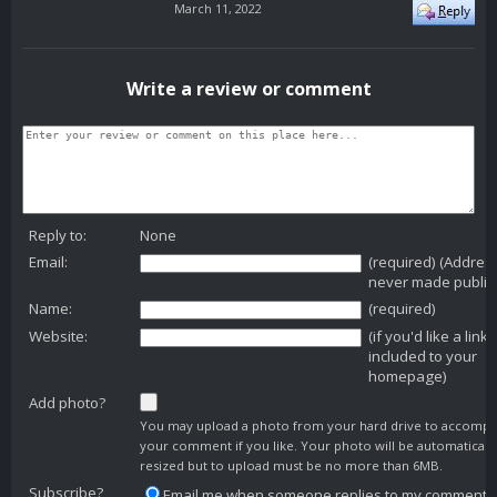
March 11, 2022
Write a review or comment
Reply to:
None
Email:
(required) (Addres
never made public
Name:
(required)
Website:
(if you'd like a link
included to your
homepage)
Add photo?
You may upload a photo from your hard drive to accomp
your comment if you like. Your photo will be automaticall
resized but to upload must be no more than 6MB.
Subscribe?
Email me when someone replies to my comment