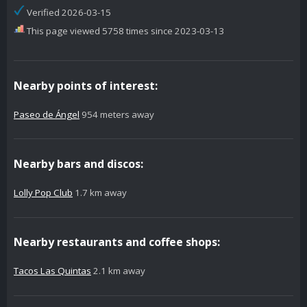
Verified 2026-03-15
This page viewed 5758 times since 2023-03-13
Nearby points of interest:
Paseo de Ángel
954 meters away
Nearby bars and discos:
Lolly Pop Club
1.7 km away
Nearby restaurants and coffee shops:
Tacos Las Quintas
2.1 km away