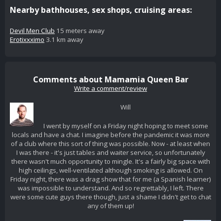
Nearby bathhouses, sex shops, cruising areas:
Devil Men Club
15 meters away
Erotixxximo
3.1 km away
Comments about Mamamia Queen Bar
Write a comment/review
Will
I went by myself on a Friday night hoping to meet some
locals and have a chat. I imagine before the pandemic it was more
of a club where this sort of thing was possible. Now - at least when
I was there - it's just tables and waiter service, so unfortunately
there wasn't much opportunity to mingle. It's a fairly big space with
high ceilings, well-ventilated although smoking is allowed. On
Friday night, there was a drag show that for me (a Spanish learner)
was impossible to understand. And so regrettably, I left. There
were some cute guys there though, just a shame I didn't get to chat
any of them up!