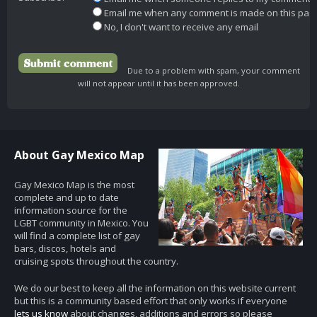
Email me when any comment is made on this pag
No, I don't want to receive any email
Due to a problem with spam, your comment
will not appear until it has been approved.
About Gay Mexico Map
Gay Mexico Map is the most
complete and up to date
information source for the
LGBT community in Mexico. You
will find a complete list of gay
bars, discos, hotels and
cruising spots throughout the country.
We do our best to keep all the information on this website current
but this is a community based effort that only works if everyone
lets us know
about changes, additions and errors so please