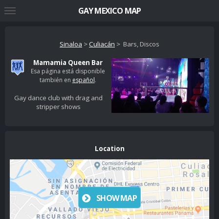
GAY MEXICO MAP
Sinaloa
>
Culiacán
> Bars, Discos
Mamamia Queen Bar
Esa página está disponible
también en
español
.
Gay dance club with drag and
stripper shows
Location
SHOW MAP