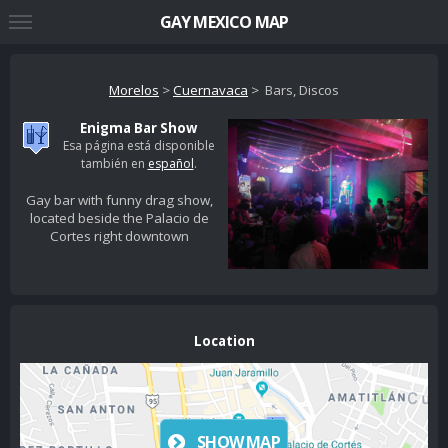
GAY MEXICO MAP
Morelos
>
Cuernavaca
> Bars, Discos
Enigma Bar Show
Esa página está disponible
también en
español
.
Gay bar with funny drag show,
located beside the Palacio de
Cortes right downtown
Location
SHOW MAP