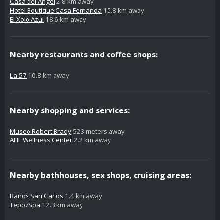
Casa del Angel
2.8 km away
Hotel Boutique Casa Fernanda
15.8 km away
El Xolo Azul
18.6 km away
Nearby restaurants and coffee shops:
La 57
10.8 km away
Nearby shopping and services:
Museo Robert Brady
523 meters away
AHF Wellness Center
2.2 km away
Nearby bathhouses, sex shops, cruising areas:
Baños San Carlos
1.4 km away
TepozSpa
12.3 km away