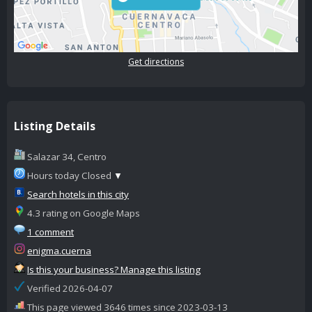
Get directions
Listing Details
Salazar 34, Centro
Hours today Closed
▼
Search hotels in this city
4.3 rating on Google Maps
1 comment
enigma.cuerna
Is this your business? Manage this listing
Verified 2026-04-07
This page viewed 3646 times since 2023-03-13