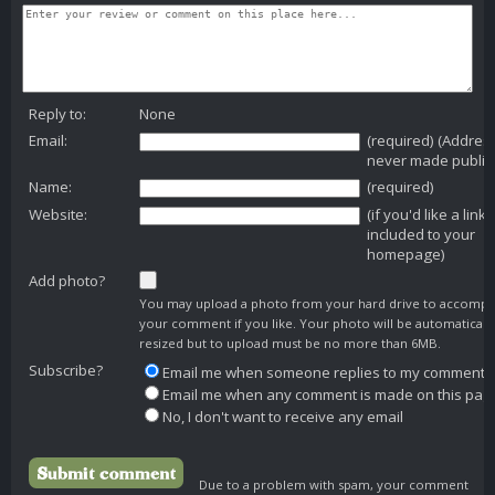
Reply to:
None
Email:
(required) (Addres
never made public
Name:
(required)
Website:
(if you'd like a link
included to your
homepage)
Add photo?
You may upload a photo from your hard drive to accomp
your comment if you like. Your photo will be automaticall
resized but to upload must be no more than 6MB.
Subscribe?
Email me when someone replies to my comment
Email me when any comment is made on this pag
No, I don't want to receive any email
Due to a problem with spam, your comment