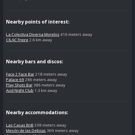
Nearby points of interest:
La Colectiva Diversa Morelos
416 meters away
CILAC Freire
2.6 km away
Nearby bars and discos:
Face 2 Face Bar
218 meters away
Palace 69
286 meters away
Play Shots Bar
386 meters away
Acid Night Club
1.3 km away
Nearby accommodations:
Las Casas BnB
208 meters away
Mesón de las Delicias
369 meters away