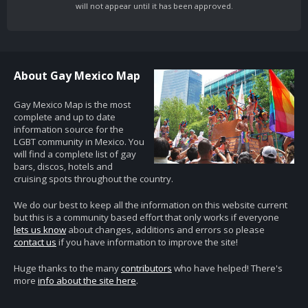
will not appear until it has been approved.
About Gay Mexico Map
Gay Mexico Map is the most
complete and up to date
information source for the
LGBT community in Mexico. You
will find a complete list of gay
bars, discos, hotels and
cruising spots throughout the country.
We do our best to keep all the information on this website current
but this is a community based effort that only works if everyone
lets us know
about changes, additions and errors so please
contact us
if you have information to improve the site!
Huge thanks to the many
contributors
who have helped! There's
more
info about the site here
.