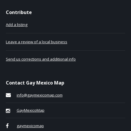
Contribute
Add a listing
Leave a review of a local business
Send us corrections and additional info
Contact Gay Mexico Map
info@gaymexicomap.com
GayMexicoMap
gaymexicomap