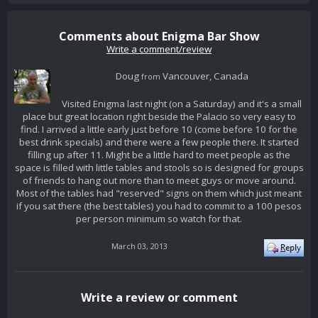
Comments about Enigma Bar Show
Write a comment/review
Doug
Vancouver, Canada
from
Visited Enigma last night (on a Saturday) and it's a small
place but great location right beside the Palacio so very easy to
find. I arrived a little early just before 10 (come before 10 for the
best drink specials) and there were a few people there. It started
filling up after 11. Might be a little hard to meet people as the
space is filled with little tables and stools so is designed for groups
of friends to hang out more than to meet guys or move around.
Most of the tables had "reserved" signs on them which just meant
if you sat there (the best tables) you had to commit to a 100 pesos
per person minimum so watch for that.
March 03, 2013
Write a review or comment