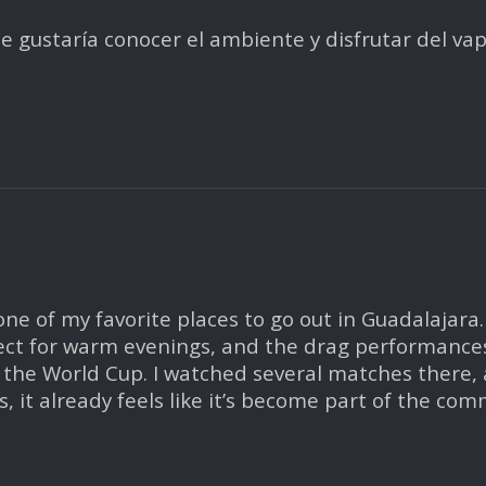
 me gustaría conocer el ambiente y disfrutar del v
e of my favorite places to go out in Guadalajara.
ect for warm evenings, and the drag performances a
the World Cup. I watched several matches there,
 it already feels like it’s become part of the com