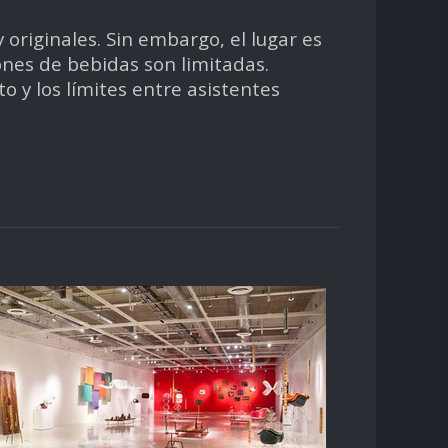
originales. Sin embargo, el lugar es
ones de bebidas son limitadas.
 y los límites entre asistentes