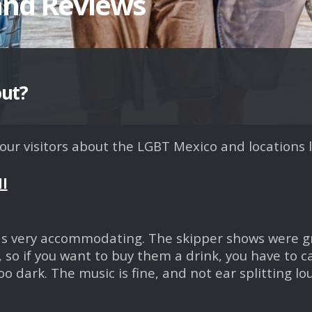
and Reviews
out?
r visitors about the LGBT Mexico and locations l
ll
as very accommodating. The skipper shows were grea
 so if you want to buy them a drink, you have to ca
o dark. The music is fine, and not ear splitting lo