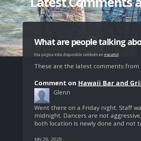
Latest Comments 
What are people talking ab
Esa página está disponible también en
español
.
These are the latest comments from ou
Comment on
Hawaii Bar and Gri
Glenn
Went there on a Friday night. Staff w
midnight. Dancers are not aggressive,
both location is newly done and not to
July 26, 2026