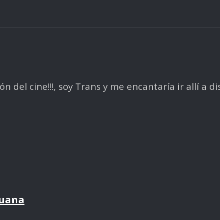
del cine!!!, soy Trans y me encantaría ir allí a di
juana