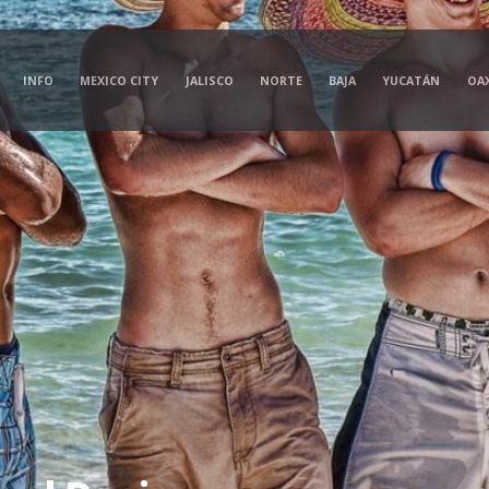
INFO
MEXICO CITY
JALISCO
NORTE
BAJA
YUCATÁN
OA