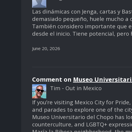
Las dinámicas con Jenga, cartas y Bas
demasiado pequeño, huele mucho a cig
También considero importante que el 
desde el inicio. Tiene potencial, pero
June 20, 2026
Comment on
Museo Universitari
Tim - Out in Mexico
If you’re visiting Mexico City for Prid
and parades to explore one of the city
Museo Universitario del Chopo has lon
counterculture, and LGBTQ+ expressio
María la Ribera neighborhood, the mu