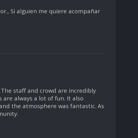
apor., Si alguien me quiere acompañar
 The staff and crowd are incredibly
re always a lot of fun. It also
 and the atmosphere was fantastic. As
munity.