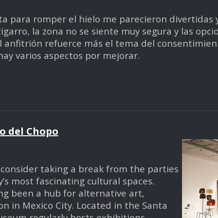
ta para romper el hielo me parecieron divertidas y 
arro, la zona no se siente muy segura y las opci
anfitrión refuerce más el tema del consentimiento
 hay varios aspectos por mejorar.
o del Chopo
e, consider taking a break from the parties
’s most fascinating cultural spaces.
g been a hub for alternative art,
n in Mexico City. Located in the Santa
seum regularly hosts exhibitions,