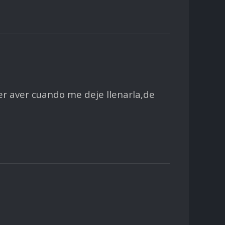
r aver cuando me deje llenarla,de