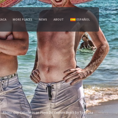
XACA
MORE PLACES
NEWS
ABOUT
ESPAÑOL
Photo:
Gay Caballeros on Playa Del Carmen Beach
by
Tony Lea