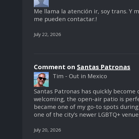
Me llama la atención ir, soy trans. Y
me pueden contactar.!
July 22, 2026
Comment on
Santas Patronas
Tim - Out in Mexico
Santas Patronas has quickly become on
welcoming, the open-air patio is perf
became one of my go-to spots during 
one of the city’s newer LGBTQ+ venues,
July 20, 2026