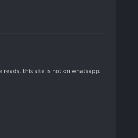
eads, this site is not on whatsapp.