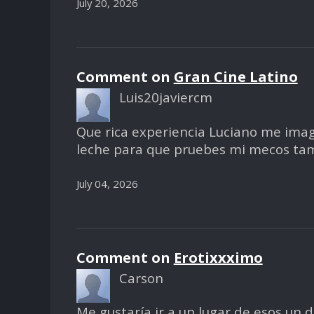
July 20, 2026
Comment on
Gran Cine Latino
Luis20javiercm
Que rica experiencia Luciano me ima
leche para que pruebes mi mecos ta
July 04, 2026
Comment on
Erotixxximo
Carson
Me gustaría ir a un lugar de esos un