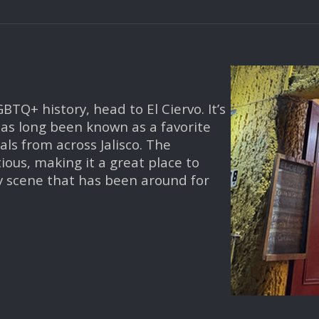
BTQ+ history, head to El Ciervo. It’s
 has long been known as a favorite
ls from across Jalisco. The
ous, making it a great place to
ay scene that has been around for