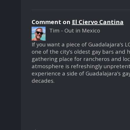
Comment on
El Ciervo Cantina
Tim - Out in Mexico
If you want a piece of Guadalajara’s LG
one of the city’s oldest gay bars and
gathering place for rancheros and loca
atmosphere is refreshingly unpretenti
experience a side of Guadalajara’s g
decades.