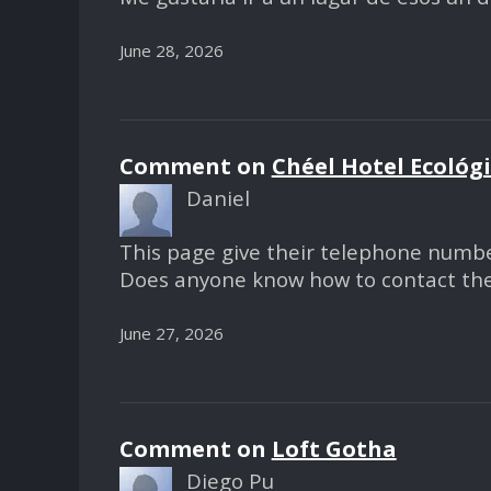
June 28, 2026
Comment on
Chéel Hotel Ecológ
Daniel
This page give their telephone numbe
Does anyone know how to contact t
June 27, 2026
Comment on
Loft Gotha
Diego Pu