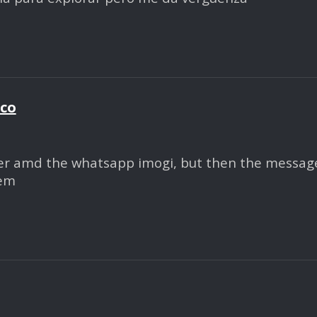
ico
r amd the whatsapp imogi, but then the message r
hem