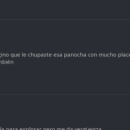
gino que le chupaste esa panocha con mucho place
mbién
 día para explorar pero me da vergüenza