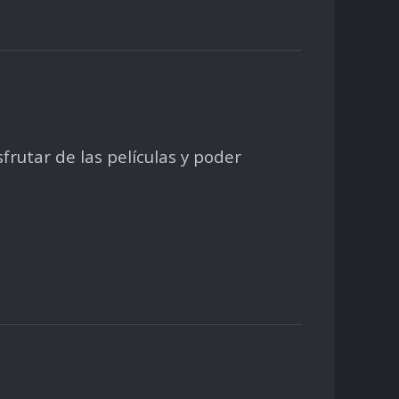
sfrutar de las películas y poder