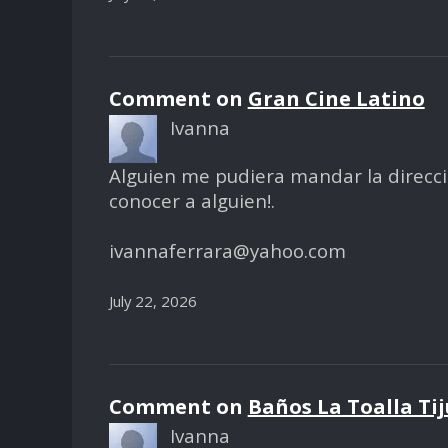
Comment on
Gran Cine Latino
Ivanna
Alguien me pudiera mandar la dirección 
conocer a alguien!.
ivannaferrara@yahoo.com
July 22, 2026
Comment on
Baños La Toalla Ti
Ivanna