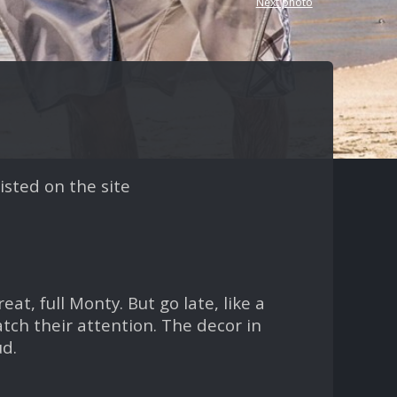
Next photo
isted on the site
t, full Monty. But go late, like a
tch their attention. The decor in
ud.