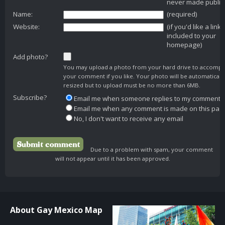
never made public
Name:
(required)
Website:
(if you'd like a link
included to your
homepage)
Add photo?
You may upload a photo from your hard drive to accomp
your comment if you like. Your photo will be automaticall
resized but to upload must be no more than 6MB.
Subscribe?
Email me when someone replies to my comment
Email me when any comment is made on this pag
No, I don't want to receive any email
Due to a problem with spam, your comment
will not appear until it has been approved.
About Gay Mexico Map