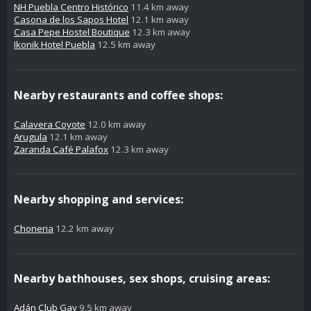
NH Puebla Centro Histórico
11.4 km away
Casona de los Sapos Hotel
12.1 km away
Casa Pepe Hostel Boutique
12.3 km away
Ikonik Hotel Puebla
12.5 km away
Nearby restaurants and coffee shops:
Calavera Coyote
12.0 km away
Arugula
12.1 km away
Zaranda Café Palafox
12.3 km away
Nearby shopping and services:
Choneria
12.2 km away
Nearby bathhouses, sex shops, cruising areas:
Adán Club Gay
9.5 km away