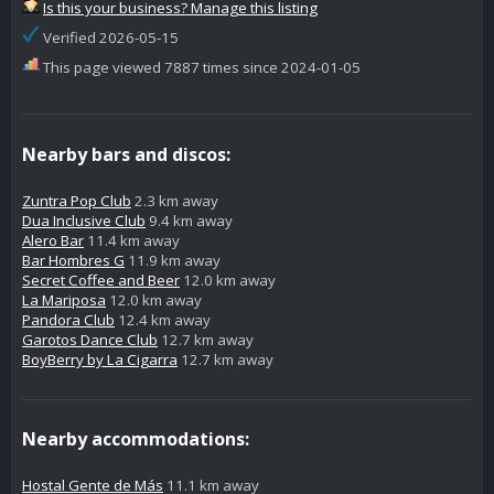
Is this your business? Manage this listing
Verified 2026-05-15
This page viewed 7887 times since 2024-01-05
Nearby bars and discos:
Zuntra Pop Club
2.3 km away
Dua Inclusive Club
9.4 km away
Alero Bar
11.4 km away
Bar Hombres G
11.9 km away
Secret Coffee and Beer
12.0 km away
La Mariposa
12.0 km away
Pandora Club
12.4 km away
Garotos Dance Club
12.7 km away
BoyBerry by La Cigarra
12.7 km away
Nearby accommodations:
Hostal Gente de Más
11.1 km away