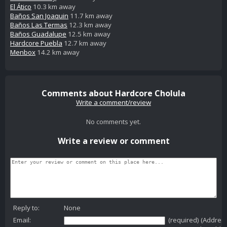
El Ático
10.3 km away
Baños San Joaquin
11.7 km away
Baños Las Termas
12.3 km away
Baños Guadalupe
12.5 km away
Hardcore Puebla
12.7 km away
Menbox
14.2 km away
Comments about Hardcore Cholula
Write a comment/review
No comments yet.
Write a review or comment
Reply to:
None
Email:
(required) (Addres