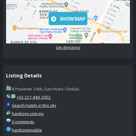
SHOW MAP
Get directions
Listing Details
8 Poniente 106b, San Pedro Cholula
+52 221 440 3352
Search hotels in this city
hardcore.com.mx
0 comments
hardcorepuebla