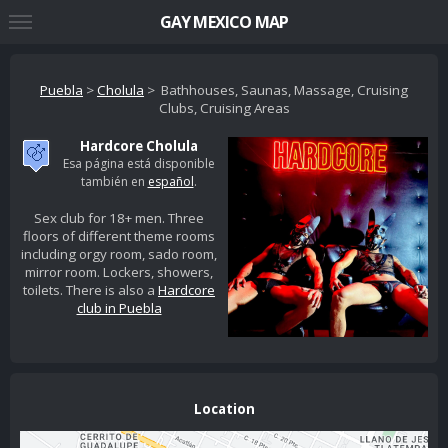
GAY MEXICO MAP
Puebla
>
Cholula
> Bathhouses, Saunas, Massage, Cruising
Clubs, Cruising Areas
Hardcore Cholula
Esa página está disponible
también en
español
.
Sex club for 18+ men. Three
floors of different theme rooms
including orgy room, sado room,
mirror room. Lockers, showers,
toilets. There is also a
Hardcore
club in Puebla
Location