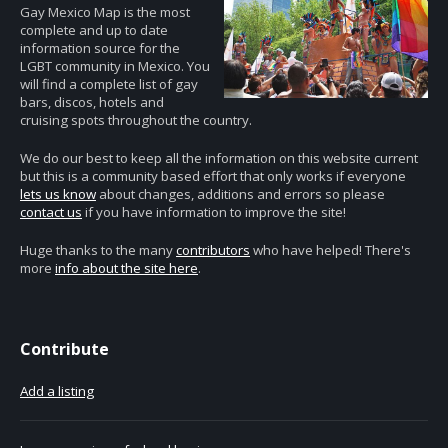
Gay Mexico Map is the most
complete and up to date
information source for the
LGBT community in Mexico. You
will find a complete list of gay
bars, discos, hotels and
cruising spots throughout the country.
We do our best to keep all the information on this website current
but this is a community based effort that only works if everyone
lets us know
about changes, additions and errors so please
contact us
if you have information to improve the site!
Huge thanks to the many
contributors
who have helped! There's
more
info about the site here
.
Contribute
Add a listing