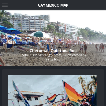
GAY MEXICO MAP
Chetumal, Quintana Roo
Photo:
\"Blue Chairs\" gay beach, Puerto Vallarta
by
Next photo