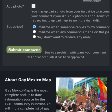
homepage)
Add photo?
You may upload a photo from your hard drive to accomp
your comment if you like. Your photo will be automaticall
resized but to upload must be no more than 6MB.
Subscribe?
Email me when someone replies to my comment
Email me when any comment is made on this pag
No, I don't want to receive any email
Due to a problem with spam, your comment
will not appear until it has been approved.
About Gay Mexico Map
Gay Mexico Map is the most
complete and up to date
information source for the
LGBT community in Mexico. You
will find a complete list of gay