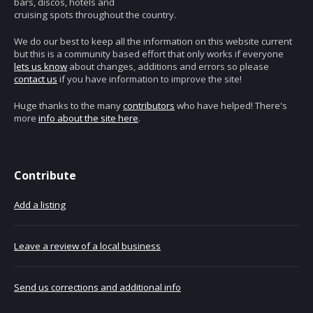
bars, discos, hotels and
cruising spots throughout the country.
We do our best to keep all the information on this website current
but this is a community based effort that only works if everyone
lets us know
about changes, additions and errors so please
contact us
if you have information to improve the site!
Huge thanks to the many
contributors
who have helped! There's
more
info about the site here
.
Contribute
Add a listing
Leave a review of a local business
Send us corrections and additional info