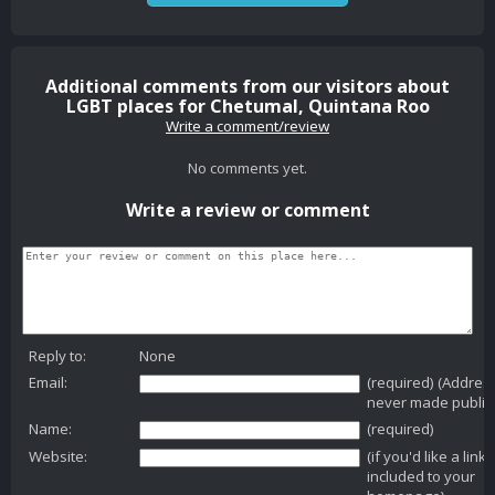
Additional comments from our visitors about
LGBT places for Chetumal, Quintana Roo
Write a comment/review
No comments yet.
Write a review or comment
Reply to:
None
Email:
(required) (Addres
never made public
Name:
(required)
Website:
(if you'd like a link
included to your