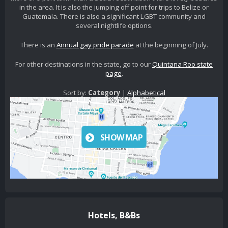
in the area. It is also the jumping off point for trips to Belize or
Guatemala. There is also a significant LGBT community and
several nightlife options.
There is an
Annual gay pride parade
at the beginning of July.
For other destinations in the state, go to our
Quintana Roo state
page
.
Sort by:
Category
|
Alphabetical
SHOW MAP
Hotels, B&Bs