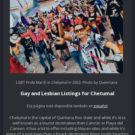
LGBT Pride March in Chetumal in 2022. Photo by Queertana
Gay and Lesbian Listings for Chetumal
Esa página está disponible también en
español
.
Chetumal is the capital of Quintana Roo state and while it's less
well known as a tourist destination than Cancún or Playa del
Carmen, it has a lot to offer including Mayan sites and while it's
more of a port town than a beach destination there lovely beaches