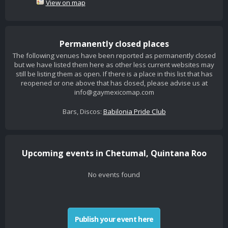
View on map
Permanently closed places
The following venues have been reported as permanently closed
but we have listed them here as other less current websites may
still be listing them as open. If there is a place in this list that has
reopened or one above that has closed, please advise us at
info@gaymexicomap.com
Bars, Discos:
Babilonia Pride Club
Upcoming events in Chetumal, Quintana Roo
No events found
Publish your event here