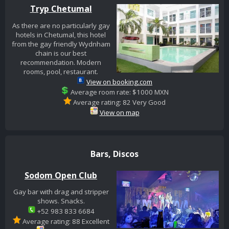
Tryp Chetumal
As there are no particularly gay
hotels in Chetumal, this hotel
from the gay friendly Wydnham
chain is our best
recommendation. Modern
rooms, pool, restaurant.
View on booking.com
Average room rate: $1000 MXN
Average rating: 82 Very Good
View on map
Bars, Discos
Sodom Open Club
Gay bar with drag and stripper
shows. Snacks.
+52 983 833 6684
Average rating: 88 Excellent