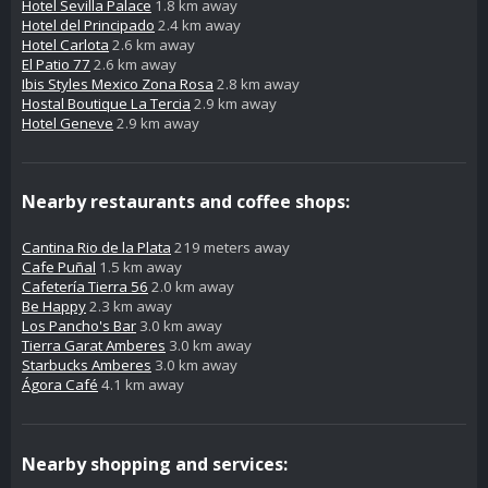
Hotel Sevilla Palace
1.8 km away
Hotel del Principado
2.4 km away
Hotel Carlota
2.6 km away
El Patio 77
2.6 km away
Ibis Styles Mexico Zona Rosa
2.8 km away
Hostal Boutique La Tercia
2.9 km away
Hotel Geneve
2.9 km away
Nearby restaurants and coffee shops:
Cantina Rio de la Plata
219 meters away
Cafe Puñal
1.5 km away
Cafetería Tierra 56
2.0 km away
Be Happy
2.3 km away
Los Pancho's Bar
3.0 km away
Tierra Garat Amberes
3.0 km away
Starbucks Amberes
3.0 km away
Ágora Café
4.1 km away
Nearby shopping and services: