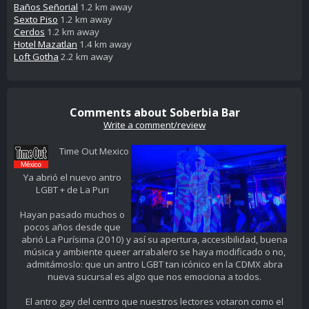
Baños Señorial
1.2 km away
Sexto Piso
1.2 km away
Cerdos
1.2 km away
Hotel Mazatlan
1.4 km away
Loft Gotha
2.2 km away
Comments about Soberbia Bar
Write a comment/review
Time Out Mexico
Ya abrió el nuevo antro
LGBT + de La Puri
Hayan pasado muchos o
pocos años desde que
abrió La Purísima (2010) y así su apertura, accesibilidad, buena
música y ambiente queer arrabalero se haya modificado o no,
admitámoslo: que un antro LGBT tan icónico en la CDMX abra
nueva sucursal es algo que nos emociona a todos.
El antro gay del centro que nuestros lectores votaron como el