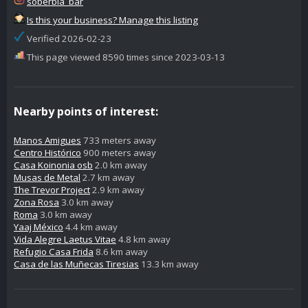
soberbia_bar
Is this your business? Manage this listing
Verified 2026-02-23
This page viewed 8590 times since 2023-03-13
Nearby points of interest:
Manos Amigues
733 meters away
Centro Histórico
900 meters away
Casa Koinonia osb
2.0 km away
Musas de Metal
2.7 km away
The Trevor Project
2.9 km away
Zona Rosa
3.0 km away
Roma
3.0 km away
Yaaj México
4.4 km away
Vida Alegre Laetus Vitae
4.8 km away
Refugio Casa Frida
8.6 km away
Casa de las Muñecas Tiresias
13.3 km away