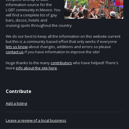
information source for the
LGBT community in Mexico. You
will find a complete list of gay
bars, discos, hotels and
cruising spots throughout the country.
We do our best to keep all the information on this website current
but this is a community based effort that only works if everyone
lets us know
about changes, additions and errors so please
contact us
if you have information to improve the site!
Huge thanks to the many
contributors
who have helped! There's
more
info about the site here
.
Contribute
Add a listing
Leave a review of a local business