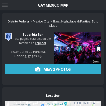
GAY MEXICO MAP
Distrito Federal
>
Mexico City
>
Bars, Nightclubs & Parties, Strip
Clubs
Soberbia Bar
Esa página está disponible
también en
español
.
Sister bar to La Purisma.
Dancing, gogos, DJ.
VIEW 2 PHOTOS
Location