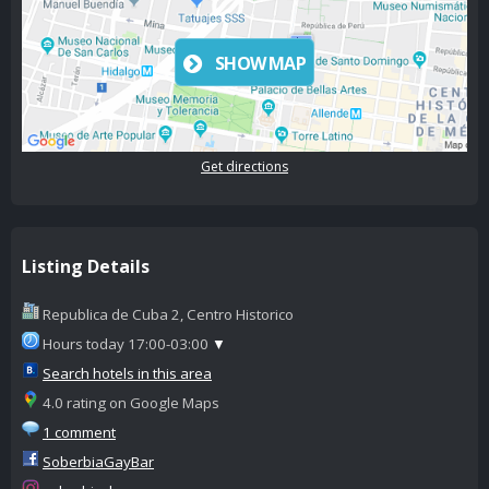
SHOW MAP
Get directions
Listing Details
Republica de Cuba 2, Centro Historico
Hours today 17:00-03:00
▼
Search hotels in this area
4.0 rating on Google Maps
1 comment
SoberbiaGayBar