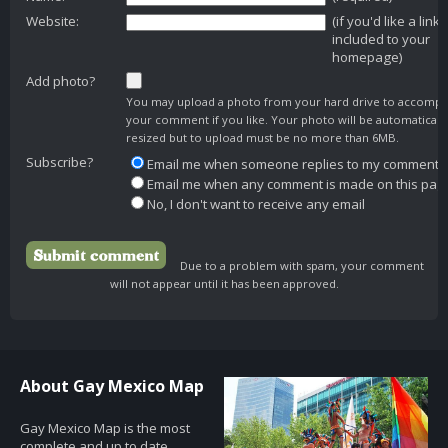
Website:
(if you'd like a link
included to your
homepage)
Add photo?
You may upload a photo from your hard drive to accomp
your comment if you like. Your photo will be automaticall
resized but to upload must be no more than 6MB.
Subscribe?
Email me when someone replies to my comment
Email me when any comment is made on this pag
No, I don't want to receive any email
Due to a problem with spam, your comment
will not appear until it has been approved.
About Gay Mexico Map
Gay Mexico Map is the most
complete and up to date