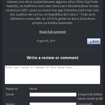
número uno de la ciudad durante algunos años (Time Out Pride
Awards), se reafirma como sitio clave para descentralizar la vida
nocturna LGBT+, pues su nuevo bar gay Soberbia está a tan solo
dos cuadras de La Puri, en República de Cuba 2: “Todo se lo
debemos a esta calle, en 2010 la gente no iba a Zona Rosa
porque ya estaba quemado.
Read full comment
August 09, 2019
Write a review or comment
Reply to:
None
Email:
(required) (Addres
never made public
Name:
(required)