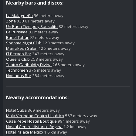
Nearby bars and discos:
La Malagueña
56 meters away
Zona 033
61 meters away
Un Buen Tiempo y Sausalito
82 meters away
La Purisima
83 meters away
Bar el Tahur
97 meters away
Sodoma Night Club
120 meters away
Marrakech Salón
126 meters away
El Pecado Bar
247 meters away
Queers Club
253 meters away
Teatro Garibaldi y Divina
265 meters away
Technomen
376 meters away
Nomadas Bar
384 meters away
Nearby accommodations:
Hotel Cuba
369 meters away
Mala Vecindad Centro Histórico
567 meters away
Casa Pepe Hostel Boutique
994 meters away
Hostal Centro Historico Regina
1.2 km away
Hotel Palace México
1.6 km away