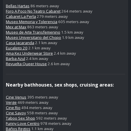
Bellas Hartas
86 meters away
Foro A Poco No Teatro Cabaret
264 meters away
Cabaret La Perla
279 meters away
Museo Memoria y Tolerencia
605 meters away
Mex at Max
863 meters away
Museo de Arte Transfemenino
1.5 km away
Museo Universitario del Chopo
1.9 km away
Casa Jacaranda
2.1 km away
Eucalipto 20
2.1 km away
Ama Kez Underwear Store
2.4 km away
Barba Azul
2.4 km away
Revuelta Queer House
2.6 km away
Nearby bathhouses, sex shops, cruising areas:
Cine Venus
395 meters away
Verge
469 meters away
Cine Rio
494 meters away
Cine Savoy
558 meters away
Taboo Sex Shop
592 meters away
Funny Love Centro
978 meters away
Baños Regios
1.1 km away