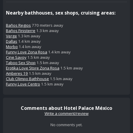
Nearby bathhouses, sex shops, cruising areas:
Baños Regios
770 meters away
Baños Finisterre
1.3 km away
Verge
1.3 km away
Dallas
1.4 km away
Morbo
1.4 km away
Funny Love Zona Rosa
1.4 km away
Cine Savoy
1.5 km away
Taboo Sex Shop
1.5 km away
Erotika Love Store Zona Rosa
1.5 km away
Amberes 19
1.5 km away
Club Olimpo Bathhouse
1.5 km away
Funny Love Centro
1.5 km away
Comments about Hotel Palace México
Write a comment/review
No comments yet.