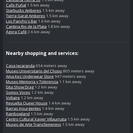
Cafe Puñal
1.5 km away
Starbucks Amberes
1.5 km away
Tierra Garat Amberes
1.5 km away
Los Pancho's Bar
1.6 km away
Cantina Rio de la Plata
1.8 km away
Ágora Café
2.6 km away
Nearby shopping and services:
Casa Jacaranda
654 meters away
Museo Universitario del Chopo
805 meters away
Ama Kez Underwear Store
947 meters away
Museo Memoria y Tolerencia
1.1 km away
Dita Show Drag
1.2 km away
Somos Voces
1.2 km away
Voltaire
1.2 km away
Revuelta Queer House
1.4 km away
Barras Insurgentes
1.4 km away
Rainbowland
1.5 km away
Centro Cultural Xavier Villaurrutia
1.5 km away
Museo de Arte Transfemenino
1.5 km away