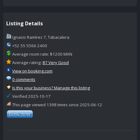
Listing Details
Ignacio Ramírez 7, Tabacalera
+52 55 5566 2400
Average room rate: $1200 MXN
Average rating:
87 Very Good
View on booking.com
0 comments
Is this your business? Manage this listing
Verified 2025-10-17
This page viewed 1398 times since 2025-06-12