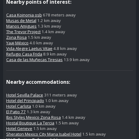
Nearby points of interest:
Casa Koinonia osb
678 meters away
Musas de Metal
1.2 km away
Manos Amigues
1.3 km away
The Trevor Project
1.4 km away
Zona Rosa
1.5 km away
Yaaj México
4.0 km away
Vida Alegre Laetus Vitae
4.8 km away
Refugio Casa Frida
8.9 km away
Casa de las Muñecas Tiresias
13.9 km away
Nearby accommodations:
Hotel Sevilla Palace
311 meters away
Hotel del Principado
1.0 km away
Hotel Carlota
1.0 km away
El Patio 77
1.3 km away
Ibis Styles Mexico Zona Rosa
1.4 km away
Hostal Boutique La Tercia
1.5 km away
Hotel Geneve
1.5 km away
Sheraton Mexico City Maria Isabel Hotel
1.5 km away