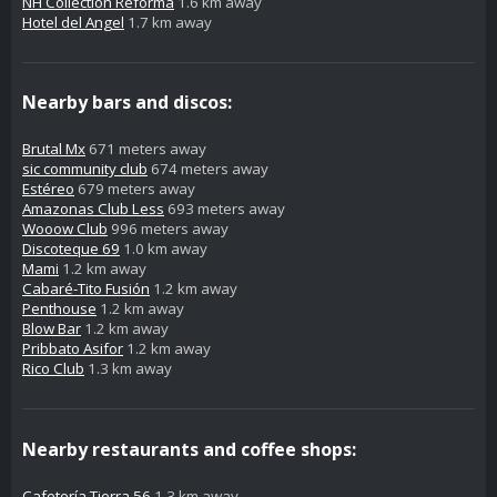
NH Collection Reforma
1.6 km away
Hotel del Angel
1.7 km away
Nearby bars and discos:
Brutal Mx
671 meters away
sic community club
674 meters away
Estéreo
679 meters away
Amazonas Club Less
693 meters away
Wooow Club
996 meters away
Discoteque 69
1.0 km away
Mami
1.2 km away
Cabaré-Tito Fusión
1.2 km away
Penthouse
1.2 km away
Blow Bar
1.2 km away
Pribbato Asifor
1.2 km away
Rico Club
1.3 km away
Nearby restaurants and coffee shops:
Cafetería Tierra 56
1.3 km away