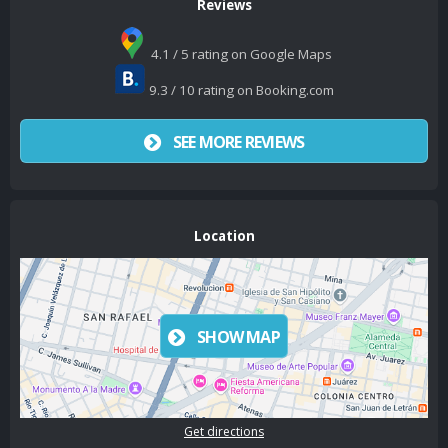
Reviews
4.1 / 5 rating on Google Maps
9.3 / 10 rating on Booking.com
SEE MORE REVIEWS
Location
SHOW MAP
Get directions