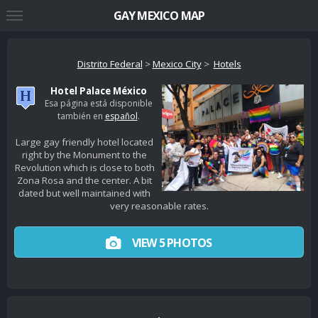
GAY MEXICO MAP
Distrito Federal
>
Mexico City
>
Hotels
Hotel Palace México
Esa página está disponible
también en
español
.
Large gay friendly hotel located
right by the Monument to the
Revolution which is close to both
Zona Rosa and the center. A bit
dated but well maintained with
very reasonable rates.
VIEW 5 PHOTOS