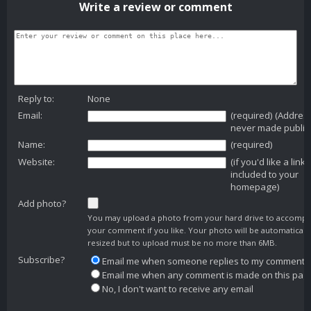
Write a review or comment
Reply to:
None
Email:
(required) (Addres
never made public
Name:
(required)
Website:
(if you'd like a link
included to your
homepage)
Add photo?
You may upload a photo from your hard drive to accomp
your comment if you like. Your photo will be automaticall
resized but to upload must be no more than 6MB.
Subscribe?
Email me when someone replies to my comment
Email me when any comment is made on this pag
No, I don't want to receive any email