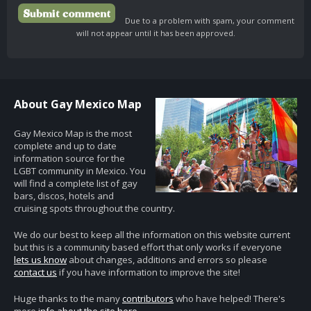
Due to a problem with spam, your comment
will not appear until it has been approved.
About Gay Mexico Map
Gay Mexico Map is the most
complete and up to date
information source for the
LGBT community in Mexico. You
will find a complete list of gay
bars, discos, hotels and
cruising spots throughout the country.
We do our best to keep all the information on this website current
but this is a community based effort that only works if everyone
lets us know
about changes, additions and errors so please
contact us
if you have information to improve the site!
Huge thanks to the many
contributors
who have helped! There's
more
info about the site here
.