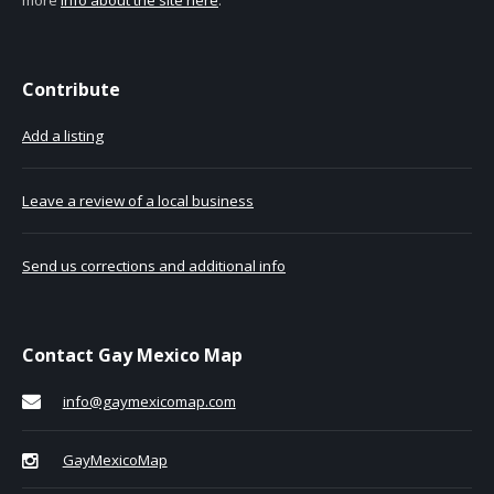
Contribute
Add a listing
Leave a review of a local business
Send us corrections and additional info
Contact Gay Mexico Map
info@gaymexicomap.com
GayMexicoMap