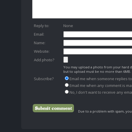
Reply to:
None
Email:
Name:
Website:
Add photo?
You may upload a photo from your hard dr
but to upload must be no more than 6MB.
Subscribe?
Email me when someone replies t
Email me when any comment is ma
No, I don't want to receive any emai
Due to a problem with spam, your 