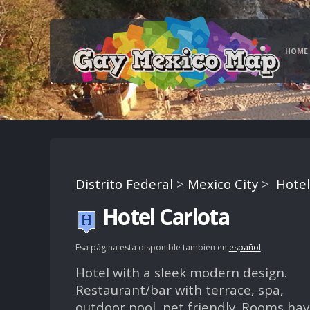
HOME
Distrito Federal
>
Mexico City
>
Hotel
Hotel Carlota
Esa página está disponible también en
español
.
Hotel with a sleek modern design.
Restaurant/bar with terrace, spa,
outdoor pool, pet friendly. Rooms ha