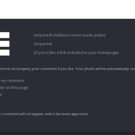
(required) (Address never made public)
(required)
(if you'd like a link included to your homepage)
ive to accompany your comment if you like. Your photo will be automatically res
o my comment
de on this page
l
comment will not appear until it has been approved.