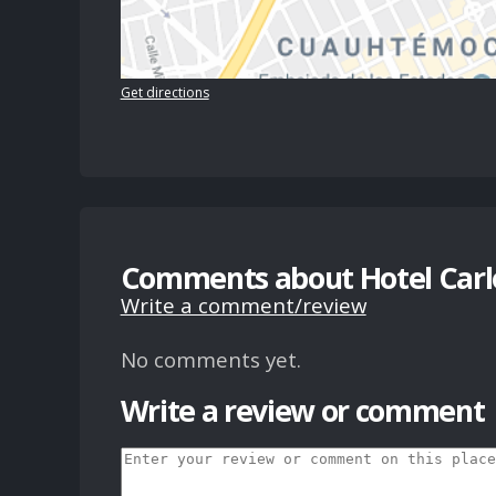
Get directions
Comments about Hotel Carl
Write a comment/review
No comments yet.
Write a review or comment