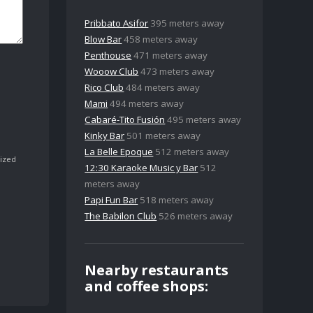
Pribbato Asifor
395 meters away
Blow Bar
458 meters away
Penthouse
471 meters away
Wooow Club
473 meters away
Rico Club
484 meters away
Mami
494 meters away
Cabaré-Tito Fusión
495 meters away
Kinky Bar
501 meters away
La Belle Epoque
512 meters away
ized
12:30 Karaoke Music y Bar
512
meters away
Papi Fun Bar
518 meters away
The Babilon Club
526 meters away
Nearby restaurants
and coffee shops: