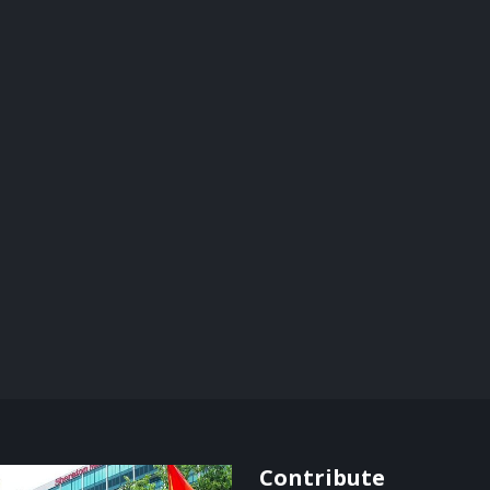
Contribute