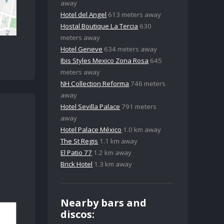
away
Hotel del Angel
613 meters away
Hostal Boutique La Tercia
630
meters away
Hotel Geneve
634 meters away
Ibis Styles Mexico Zona Rosa
645
meters away
NH Collection Reforma
746 meters
away
Hotel Sevilla Palace
791 meters
away
Hotel Palace México
1.0 km away
The St Regis
1.1 km away
El Patio 77
1.2 km away
Brick Hotel
1.3 km away
Nearby bars and
discos: