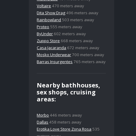
Voltaire
470 meters away
Dita Show Drag
496 meters away
Rainbowland
503 meters away
Proteo
555 meters away
ByUnder
602 meters away
Zuppo Store
668 meters away
Casa Jacaranda
672 meters away
Mosko Underwear
700 meters away
Barras Insurgentes
765 meters away
Nearby bathhouses,
sex shops, cruising
areas:
Morbo
446 meters away
Dallas
458 meters away
Erotika Love Store Zona Rosa
535
meters away