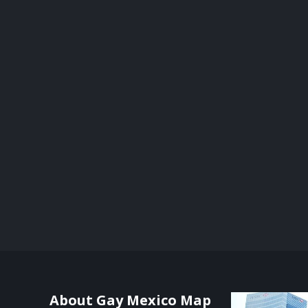
About Gay Mexico Map