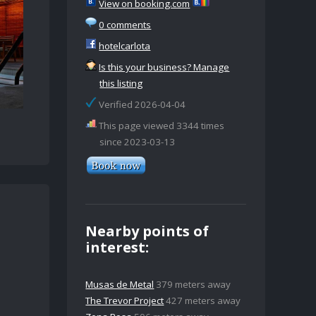
View on booking.com
0 comments
hotelcarlota
Is this your business? Manage
this listing
Verified 2026-04-04
This page viewed 3344 times
since 2023-03-13
Nearby points of
interest:
Musas de Metal
379 meters away
The Trevor Project
427 meters away