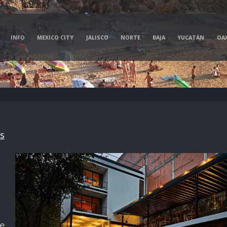
INFO
MEXICO CITY
JALISCO
NORTE
BAJA
YUCATÁN
OA
s
ve