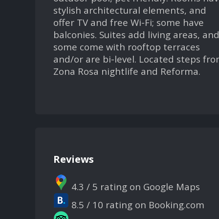
stylish architectural elements, and
offer TV and free Wi-Fi; some have
balconies. Suites add living areas, an
some come with rooftop terraces
and/or are bi-level. Located steps fr
Zona Rosa nightlife and Reforma.
Reviews
4.3 / 5 rating on Google Maps
8.5 / 10 rating on Booking.com