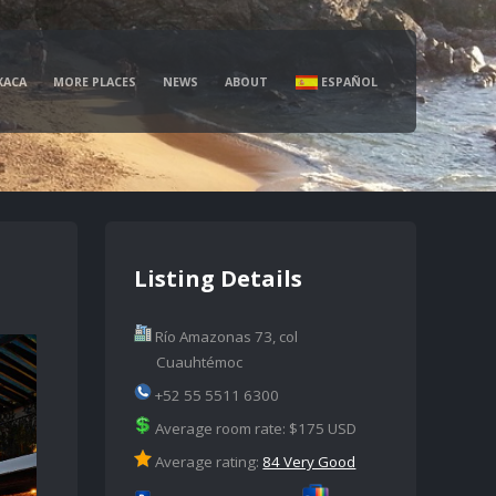
XACA
MORE PLACES
NEWS
ABOUT
ESPAÑOL
Listing Details
Río Amazonas 73, col
Cuauhtémoc
+52 55 5511 6300
Average room rate: $175 USD
Average rating:
84 Very Good