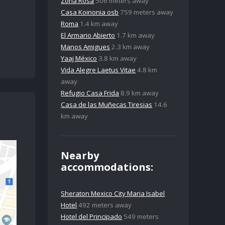
Zona Rosa
506 meters away
Casa Koinonia osb
759 meters away
Roma
1.4 km away
El Armario Abierto
1.7 km away
Manos Amigues
2.3 km away
Yaaj México
3.8 km away
Vida Alegre Laetus Vitae
4.8 km
away
Refugio Casa Frida
8.9 km away
Casa de las Muñecas Tiresias
14.6
km away
Nearby
accommodations:
Sheraton Mexico City Maria Isabel
Hotel
492 meters away
Hotel del Principado
549 meters