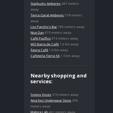
Starbucks Amberes
487 meters
away
Tierra Garat Amberes
578 meters
away
Los Pancho's Bar
785 meters away
Nice Day
870 meters away
Café Pacífico
874 meters away
WO Barra de Café
1.6 km away
Ágora Café
1.6 km away
Cafetería Tierra 56
1.9 km away
Nearby shopping and
services:
Somos Voces
379 meters away
Ama Kez Underwear Store
396
meters away
Malora Lab
461 meters away