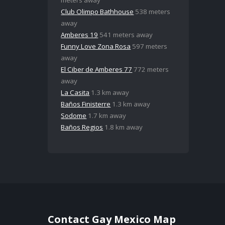
Club Olimpo Bathhouse
538 meters
away
Amberes 19
541 meters away
Funny Love Zona Rosa
597 meters
away
El Ciber de Amberes 77
772 meters
away
La Casita
1.3 km away
Baños Finisterre
1.3 km away
Sodome
1.7 km away
Baños Regios
1.8 km away
Contact Gay Mexico Map