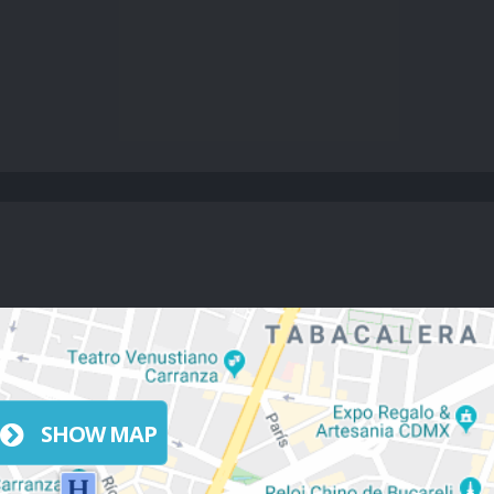
SHOW MAP