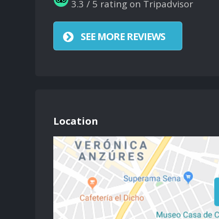
3.3 / 5 rating on Tripadvisor
SEE MORE REVIEWS
Location